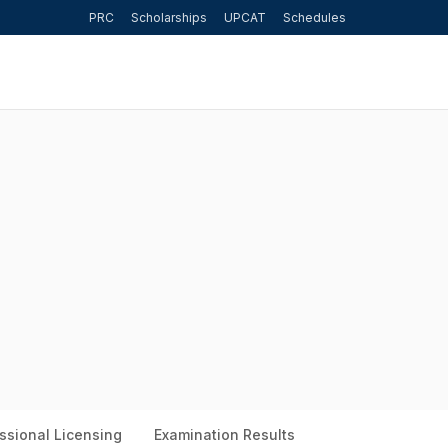
PRC
Scholarships
UPCAT
Schedules
ssional Licensing
Examination Results