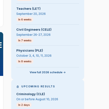
Teachers (LET)
September 20, 2026
In 6 weeks
Civil Engineers (CELE)
September 26-27, 2026
In 7 weeks
Physicians (PLE)
October 3, 4, 10, 11, 2026
In 8 weeks
View full 2026 schedule ->
UPCOMING RESULTS
Criminology (CLE)
On or before August 10, 2026
In 2 days