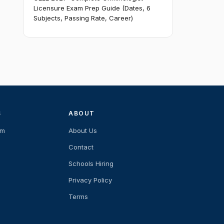
Licensure Exam Prep Guide (Dates, 6
Subjects, Passing Rate, Career)
S
ABOUT
am
About Us
Contact
Schools Hiring
Privacy Policy
Terms