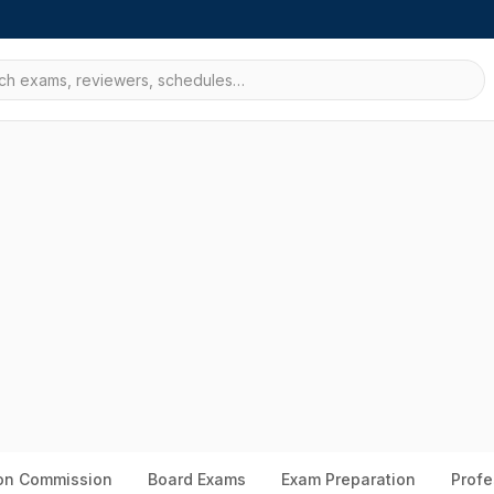
ion Commission
Board Exams
Exam Preparation
Profe