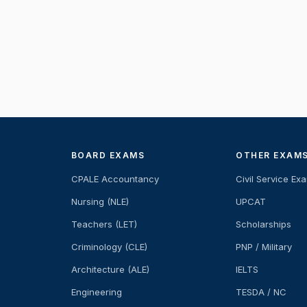
BOARD EXAMS
OTHER EXAM
CPALE Accountancy
Civil Service Ex
Nursing (NLE)
UPCAT
Teachers (LET)
Scholarships
Criminology (CLE)
PNP / Military
Architecture (ALE)
IELTS
Engineering
TESDA / NC