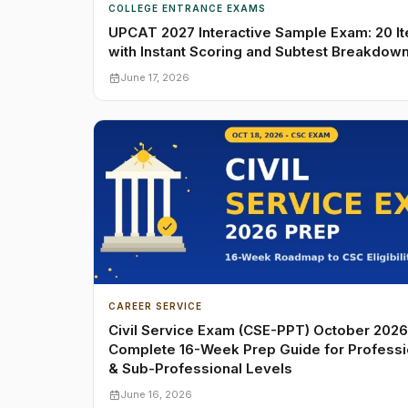
COLLEGE ENTRANCE EXAMS
UPCAT 2027 Interactive Sample Exam: 20 I
with Instant Scoring and Subtest Breakdow
June 17, 2026
CAREER SERVICE
Civil Service Exam (CSE-PPT) October 2026
Complete 16-Week Prep Guide for Professi
& Sub-Professional Levels
June 16, 2026