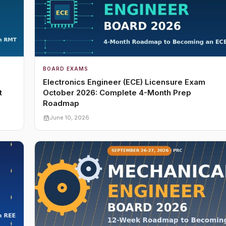
BOARD EXAMS
Electronics Engineer (ECE) Licensure Exam
t
October 2026: Complete 4-Month Prep
Roadmap
June 10, 2026