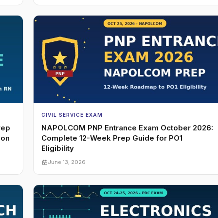
CIVIL SERVICE EXAM
rep
NAPOLCOM PNP Entrance Exam October 2026:
ion
Complete 12-Week Prep Guide for PO1
Eligibility
June 13, 2026