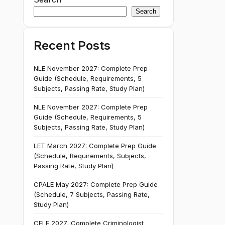
Search
Recent Posts
NLE November 2027: Complete Prep
Guide (Schedule, Requirements, 5
Subjects, Passing Rate, Study Plan)
NLE November 2027: Complete Prep
Guide (Schedule, Requirements, 5
Subjects, Passing Rate, Study Plan)
LET March 2027: Complete Prep Guide
(Schedule, Requirements, Subjects,
Passing Rate, Study Plan)
CPALE May 2027: Complete Prep Guide
(Schedule, 7 Subjects, Passing Rate,
Study Plan)
CELE 2027: Complete Criminologist