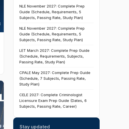
NLE November 2027: Complete Prep
Guide (Schedule, Requirements, 5
Subjects, Passing Rate, Study Plan)
NLE November 2027: Complete Prep
Guide (Schedule, Requirements, 5
Subjects, Passing Rate, Study Plan)
LET March 2027: Complete Prep Guide
(Schedule, Requirements, Subjects,
Passing Rate, Study Plan)
CPALE May 2027: Complete Prep Guide
(Schedule, 7 Subjects, Passing Rate,
Study Plan)
CELE 2027: Complete Criminologist
Licensure Exam Prep Guide (Dates, 6
Subjects, Passing Rate, Career)
Stay updated