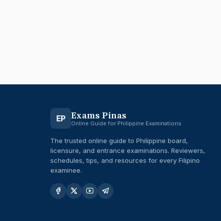
Exams Pinas
EP
Online Guide for Philippine Examinations
The trusted online guide to Philippine board,
licensure, and entrance examinations. Reviewers,
schedules, tips, and resources for every Filipino
examinee.