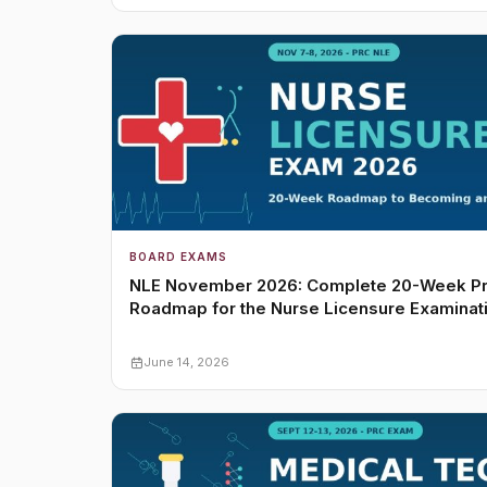
BOARD EXAMS
NLE November 2026: Complete 20-Week P
Roadmap for the Nurse Licensure Examinat
June 14, 2026