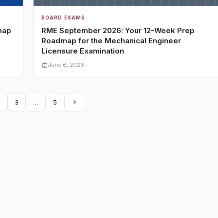
BOARD EXAMS
map
RME September 2026: Your 12-Week Prep
Roadmap for the Mechanical Engineer
Licensure Examination
June 6, 2026
3
…
5