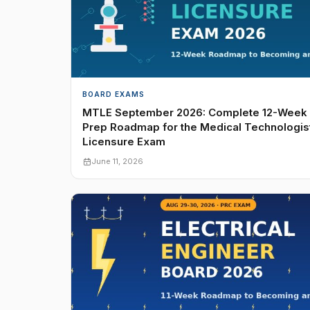
BOARD EXAMS
MTLE September 2026: Complete 12-Week
Prep Roadmap for the Medical Technologis
Licensure Exam
June 11, 2026