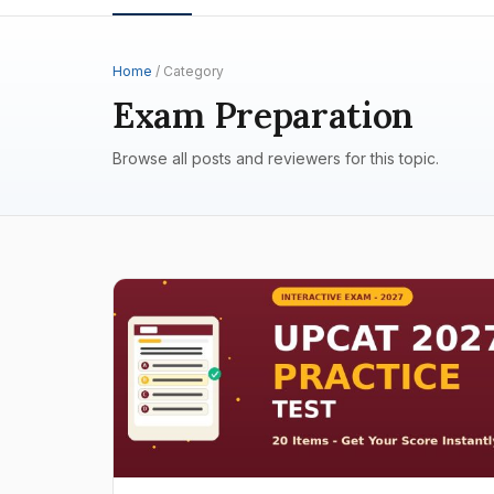
Home
/ Category
Exam Preparation
Browse all posts and reviewers for this topic.