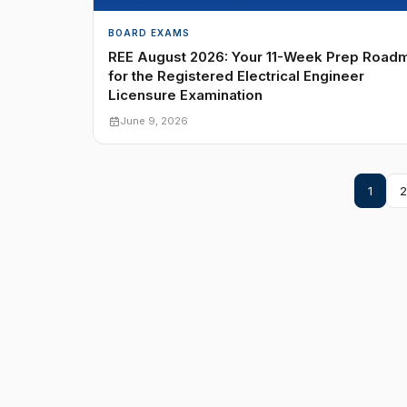
BOARD EXAMS
REE August 2026: Your 11-Week Prep Road
for the Registered Electrical Engineer
Licensure Examination
June 9, 2026
1
2