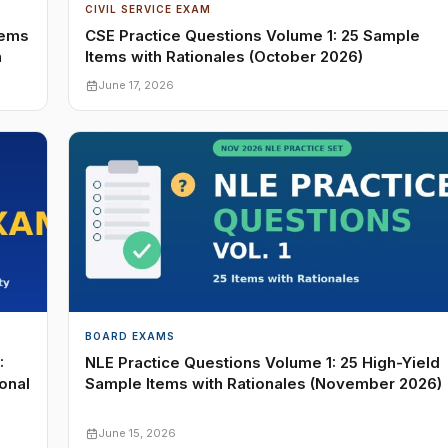
CIVIL SERVICE EXAM
tems
CSE Practice Questions Volume 1: 25 Sample
n
Items with Rationales (October 2026)
June 17, 2026
BOARD EXAMS
:
NLE Practice Questions Volume 1: 25 High-Yield
onal
Sample Items with Rationales (November 2026)
June 15, 2026