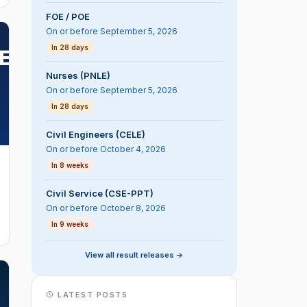
FOE / POE
On or before September 5, 2026
In 28 days
Nurses (PNLE)
On or before September 5, 2026
In 28 days
Civil Engineers (CELE)
On or before October 4, 2026
In 8 weeks
Civil Service (CSE-PPT)
On or before October 8, 2026
In 9 weeks
View all result releases ->
LATEST POSTS