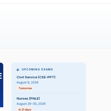
UPCOMING EXAMS
Civil Service (CSE-PPT)
August 9, 2026
Tomorrow
Nurses (PNLE)
August 29-30, 2026
In 21 days