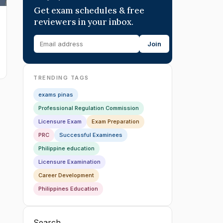
Get exam schedules & free
reviewers in your inbox.
Join
TRENDING TAGS
exams pinas
Professional Regulation Commission
Licensure Exam
Exam Preparation
PRC
Successful Examinees
Philippine education
Licensure Examination
Career Development
Philippines Education
Search