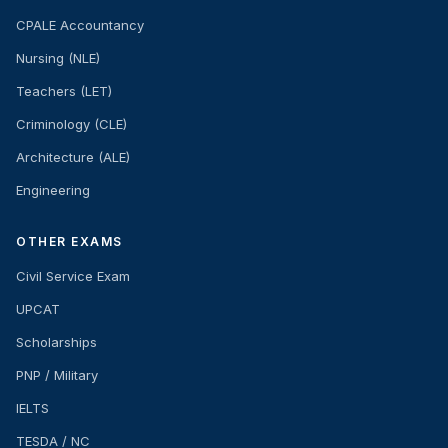
CPALE Accountancy
Nursing (NLE)
Teachers (LET)
Criminology (CLE)
Architecture (ALE)
Engineering
OTHER EXAMS
Civil Service Exam
UPCAT
Scholarships
PNP / Military
IELTS
TESDA / NC