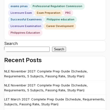
exams pinas
Professional Regulation Commission
Licensure Exam
Exam Preparation
PRC
Successful Examinees
Philippine education
Licensure Examination
Career Development
Philippines Education
Search
Search
Recent Posts
NLE November 2027: Complete Prep Guide (Schedule,
Requirements, 5 Subjects, Passing Rate, Study Plan)
NLE November 2027: Complete Prep Guide (Schedule,
Requirements, 5 Subjects, Passing Rate, Study Plan)
LET March 2027: Complete Prep Guide (Schedule, Requirements,
Subjects, Passing Rate, Study Plan)