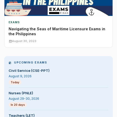
EXAMS
Navigating the Seas of Maritime Licensure Exams in
the Philippines
August 30, 2023
UPCOMING EXAMS
Civil Service (CSE-PPT)
August 9, 2026
Today
Nurses (PNLE)
August 29-30, 2026
In 20 days
Teachers (LET)