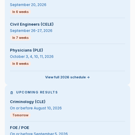
September 20, 2026
In 6 weeks
Civil Engineers (CELE)
September 26-27, 2026
In 7 weeks
Physicians (PLE)
October 3, 4, 10, 11, 2026
In 8 weeks
View full 2026 schedule ->
UPCOMING RESULTS
Criminology (CLE)
On or before August 10, 2026
Tomorrow
FOE / POE
On or before September 5, 2026