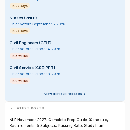
In 27 days
Nurses (PNLE)
On or before September 5, 2026
In 27 days
Civil Engineers (CELE)
On or before October 4, 2026
In 8 weeks
Civil Service (CSE-PPT)
On or before October 8, 2026
In 9 weeks
View all result releases ->
LATEST POSTS
NLE November 2027: Complete Prep Guide (Schedule,
Requirements, 5 Subjects, Passing Rate, Study Plan)