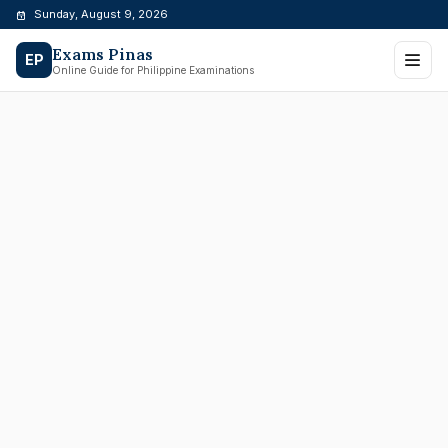
Skip
Sunday, August 9, 2026
to
Exams Pinas
content
EP
Online Guide for Philippine Examinations