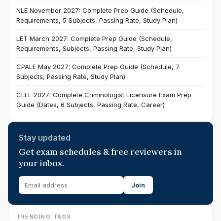
NLE November 2027: Complete Prep Guide (Schedule,
Requirements, 5 Subjects, Passing Rate, Study Plan)
LET March 2027: Complete Prep Guide (Schedule,
Requirements, Subjects, Passing Rate, Study Plan)
CPALE May 2027: Complete Prep Guide (Schedule, 7
Subjects, Passing Rate, Study Plan)
CELE 2027: Complete Criminologist Licensure Exam Prep
Guide (Dates, 6 Subjects, Passing Rate, Career)
Stay updated
Get exam schedules & free reviewers in
your inbox.
Join
TRENDING TAGS