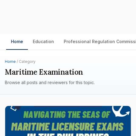
Home
Education
Professional Regulation Commiss
Home
/ Category
Maritime Examination
Browse all posts and reviewers for this topic.