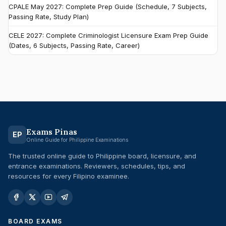
CPALE May 2027: Complete Prep Guide (Schedule, 7 Subjects,
Passing Rate, Study Plan)
CELE 2027: Complete Criminologist Licensure Exam Prep Guide
(Dates, 6 Subjects, Passing Rate, Career)
Exams Pinas
EP
Online Guide for Philippine Examinations
The trusted online guide to Philippine board, licensure, and
entrance examinations. Reviewers, schedules, tips, and
resources for every Filipino examinee.
BOARD EXAMS