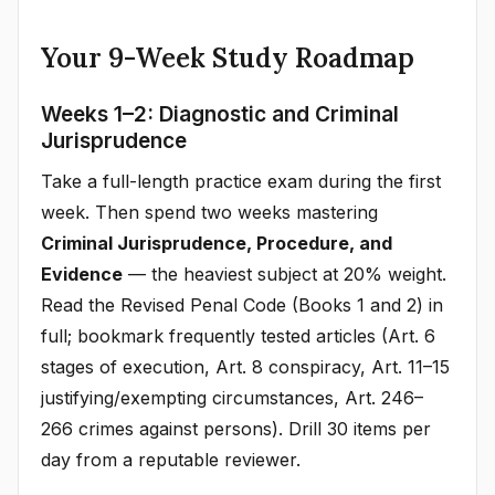
Your 9-Week Study Roadmap
Weeks 1–2: Diagnostic and Criminal
Jurisprudence
Take a full-length practice exam during the first
week. Then spend two weeks mastering
Criminal Jurisprudence, Procedure, and
Evidence
— the heaviest subject at 20% weight.
Read the Revised Penal Code (Books 1 and 2) in
full; bookmark frequently tested articles (Art. 6
stages of execution, Art. 8 conspiracy, Art. 11–15
justifying/exempting circumstances, Art. 246–
266 crimes against persons). Drill 30 items per
day from a reputable reviewer.