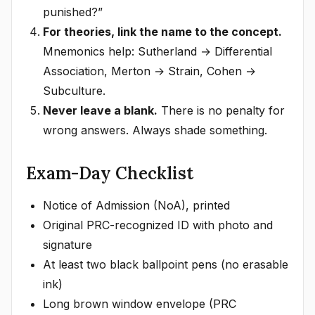
punished?”
For theories, link the name to the concept.
Mnemonics help: Sutherland → Differential
Association, Merton → Strain, Cohen →
Subculture.
Never leave a blank.
There is no penalty for
wrong answers. Always shade something.
Exam-Day Checklist
Notice of Admission (NoA), printed
Original PRC-recognized ID with photo and
signature
At least two black ballpoint pens (no erasable
ink)
Long brown window envelope (PRC