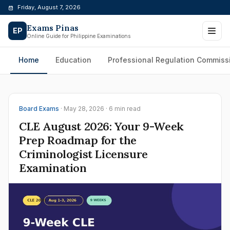
Skip
Friday, August 7, 2026
to
Exams Pinas
content
EP
Online Guide for Philippine Examinations
Home
Education
Professional Regulation Commiss
Board Exams
· May 28, 2026 · 6 min read
CLE August 2026: Your 9-Week
Prep Roadmap for the
Criminologist Licensure
Examination