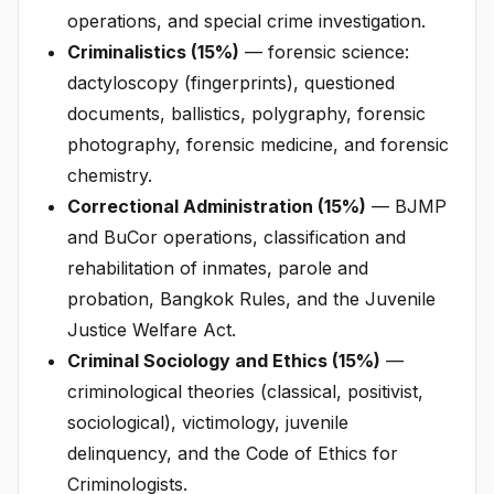
operations, and special crime investigation.
Criminalistics (15%)
— forensic science:
dactyloscopy (fingerprints), questioned
documents, ballistics, polygraphy, forensic
photography, forensic medicine, and forensic
chemistry.
Correctional Administration (15%)
— BJMP
and BuCor operations, classification and
rehabilitation of inmates, parole and
probation, Bangkok Rules, and the Juvenile
Justice Welfare Act.
Criminal Sociology and Ethics (15%)
—
criminological theories (classical, positivist,
sociological), victimology, juvenile
delinquency, and the Code of Ethics for
Criminologists.