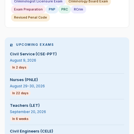
Criminologist Licensure Exam
Criminology Board Exam
Exam Preparation
PNP
PRC
RCrim
Revised Penal Code
UPCOMING EXAMS
Civil Service (CSE-PPT)
August 9, 2026
In 2 days
Nurses (PNLE)
August 29-30, 2026
In 22 days
Teachers (LET)
September 20, 2026
In 6 weeks
Civil Engineers (CELE)