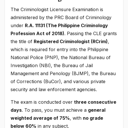
The Criminologist Licensure Examination is
administered by the PRC Board of Criminology
under
R.A. 11131 (The Philippine Criminology
Profession Act of 2018)
. Passing the CLE grants
the title of
Registered Criminologist (RCrim)
,
which is required for entry into the Philippine
National Police (PNP), the National Bureau of
Investigation (NBI), the Bureau of Jail
Management and Penology (BJMP), the Bureau
of Corrections (BuCor), and various private
security and law enforcement agencies.
The exam is conducted over
three consecutive
days
. To pass, you must achieve a
general
weighted average of 75%
, with
no grade
below 60%
in any subject.