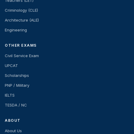
Teachers (LET)
Criminology (CLE)
Architecture (ALE)
Engineering
OTHER EXAMS
Civil Service Exam
UPCAT
Scholarships
PNP / Military
IELTS
TESDA / NC
ABOUT
About Us