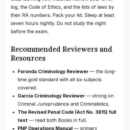
log, the Code of Ethics, and the lists of laws by
their RA numbers. Pack your kit. Sleep at least
seven hours nightly. Do not study the night
before the exam.
Recommended Reviewers and
Resources
Foronda Criminology Reviewer
— the long-
time gold standard with all six subjects
covered.
Garcia Criminology Reviewer
— strong on
Criminal Jurisprudence and Criminalistics.
The Revised Penal Code (Act No. 3815) full
text
— read both Books in full.
PNP Operations Manual
— primary