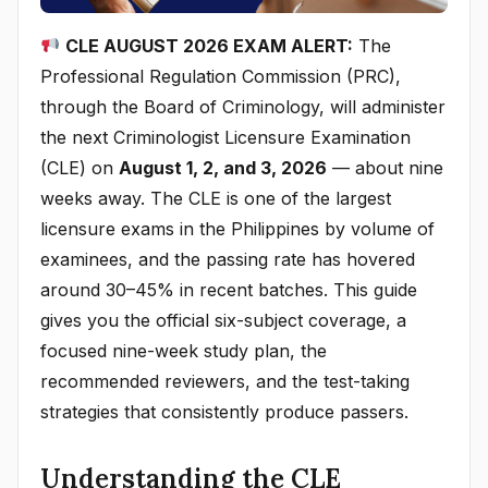
CLE AUGUST 2026 EXAM ALERT:
The
Professional Regulation Commission (PRC),
through the Board of Criminology, will administer
the next Criminologist Licensure Examination
(CLE) on
August 1, 2, and 3, 2026
— about nine
weeks away. The CLE is one of the largest
licensure exams in the Philippines by volume of
examinees, and the passing rate has hovered
around 30–45% in recent batches. This guide
gives you the official six-subject coverage, a
focused nine-week study plan, the
recommended reviewers, and the test-taking
strategies that consistently produce passers.
Understanding the CLE