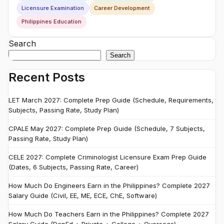
Licensure Examination
Career Development
Philippines Education
Search
Search
Recent Posts
LET March 2027: Complete Prep Guide (Schedule, Requirements,
Subjects, Passing Rate, Study Plan)
CPALE May 2027: Complete Prep Guide (Schedule, 7 Subjects,
Passing Rate, Study Plan)
CELE 2027: Complete Criminologist Licensure Exam Prep Guide
(Dates, 6 Subjects, Passing Rate, Career)
How Much Do Engineers Earn in the Philippines? Complete 2027
Salary Guide (Civil, EE, ME, ECE, ChE, Software)
How Much Do Teachers Earn in the Philippines? Complete 2027