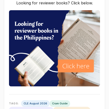
Looking for reviewer books? Click below.
TAGS:
CLE August 2026
Cram Guide