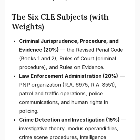
The Six CLE Subjects (with
Weights)
Criminal Jurisprudence, Procedure, and
Evidence (20%)
— the Revised Penal Code
(Books 1 and 2), Rules of Court (criminal
procedure), and Rules on Evidence.
Law Enforcement Administration (20%)
—
PNP organization (R.A. 6975, R.A. 8551),
patrol and traffic operations, police
communications, and human rights in
policing.
Crime Detection and Investigation (15%)
—
investigative theory, modus operandi files,
crime scene procedures, intelligence