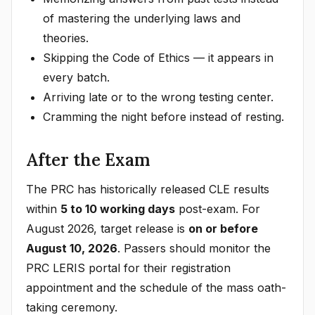
of mastering the underlying laws and
theories.
Skipping the Code of Ethics — it appears in
every batch.
Arriving late or to the wrong testing center.
Cramming the night before instead of resting.
After the Exam
The PRC has historically released CLE results
within
5 to 10 working days
post-exam. For
August 2026, target release is
on or before
August 10, 2026
. Passers should monitor the
PRC LERIS portal for their registration
appointment and the schedule of the mass oath-
taking ceremony.