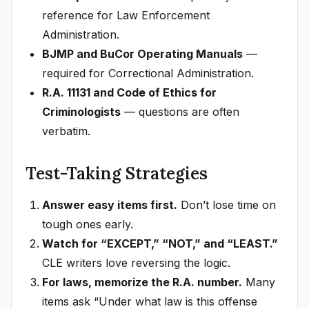
reference for Law Enforcement
Administration.
BJMP and BuCor Operating Manuals
—
required for Correctional Administration.
R.A. 11131 and Code of Ethics for
Criminologists
— questions are often
verbatim.
Test-Taking Strategies
Answer easy items first.
Don’t lose time on
tough ones early.
Watch for “EXCEPT,” “NOT,” and “LEAST.”
CLE writers love reversing the logic.
For laws, memorize the R.A. number.
Many
items ask “Under what law is this offense