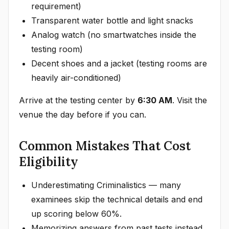
requirement)
Transparent water bottle and light snacks
Analog watch (no smartwatches inside the
testing room)
Decent shoes and a jacket (testing rooms are
heavily air-conditioned)
Arrive at the testing center by
6:30 AM
. Visit the
venue the day before if you can.
Common Mistakes That Cost
Eligibility
Underestimating Criminalistics — many
examinees skip the technical details and end
up scoring below 60%.
Memorizing answers from past tests instead