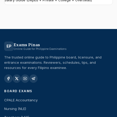
Salary Guide (DepEd + Private + College + Overseas)
Exams Pinas
EP
Online Guide for Philippine Examinations
The trusted online guide to Philippine board, licensure, and
entrance examinations. Reviewers, schedules, tips, and
resources for every Filipino examinee.
BOARD EXAMS
CPALE Accountancy
Nursing (NLE)