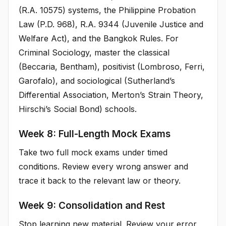
(R.A. 10575) systems, the Philippine Probation
Law (P.D. 968), R.A. 9344 (Juvenile Justice and
Welfare Act), and the Bangkok Rules. For
Criminal Sociology, master the classical
(Beccaria, Bentham), positivist (Lombroso, Ferri,
Garofalo), and sociological (Sutherland’s
Differential Association, Merton’s Strain Theory,
Hirschi’s Social Bond) schools.
Week 8: Full-Length Mock Exams
Take two full mock exams under timed
conditions. Review every wrong answer and
trace it back to the relevant law or theory.
Week 9: Consolidation and Rest
Stop learning new material. Review your error