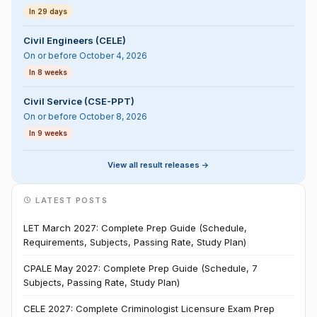
In 29 days
Civil Engineers (CELE)
On or before October 4, 2026
In 8 weeks
Civil Service (CSE-PPT)
On or before October 8, 2026
In 9 weeks
View all result releases ->
LATEST POSTS
LET March 2027: Complete Prep Guide (Schedule,
Requirements, Subjects, Passing Rate, Study Plan)
CPALE May 2027: Complete Prep Guide (Schedule, 7
Subjects, Passing Rate, Study Plan)
CELE 2027: Complete Criminologist Licensure Exam Prep