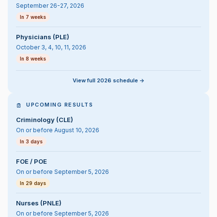
September 26-27, 2026
In 7 weeks
Physicians (PLE)
October 3, 4, 10, 11, 2026
In 8 weeks
View full 2026 schedule ->
UPCOMING RESULTS
Criminology (CLE)
On or before August 10, 2026
In 3 days
FOE / POE
On or before September 5, 2026
In 29 days
Nurses (PNLE)
On or before September 5, 2026