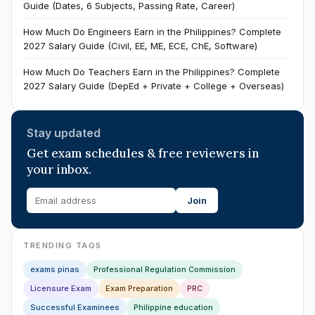
Guide (Dates, 6 Subjects, Passing Rate, Career)
How Much Do Engineers Earn in the Philippines? Complete
2027 Salary Guide (Civil, EE, ME, ECE, ChE, Software)
How Much Do Teachers Earn in the Philippines? Complete
2027 Salary Guide (DepEd + Private + College + Overseas)
Stay updated
Get exam schedules & free reviewers in
your inbox.
Join
TRENDING TAGS
exams pinas
Professional Regulation Commission
Licensure Exam
Exam Preparation
PRC
Successful Examinees
Philippine education