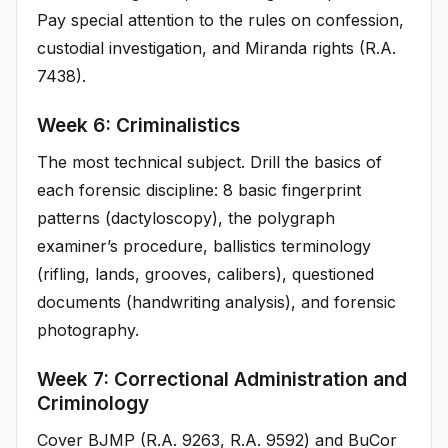
Pay special attention to the rules on confession,
custodial investigation, and Miranda rights (R.A.
7438).
Week 6: Criminalistics
The most technical subject. Drill the basics of
each forensic discipline: 8 basic fingerprint
patterns (dactyloscopy), the polygraph
examiner’s procedure, ballistics terminology
(rifling, lands, grooves, calibers), questioned
documents (handwriting analysis), and forensic
photography.
Week 7: Correctional Administration and
Criminology
Cover BJMP (R.A. 9263, R.A. 9592) and BuCor