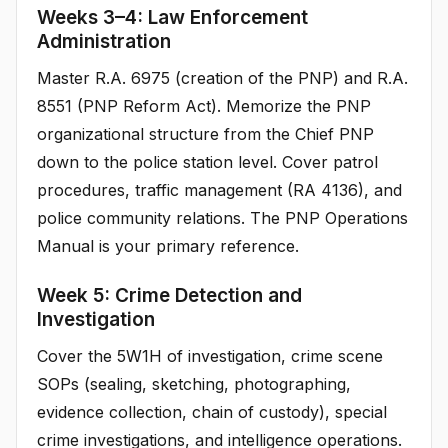
Weeks 3–4: Law Enforcement
Administration
Master R.A. 6975 (creation of the PNP) and R.A.
8551 (PNP Reform Act). Memorize the PNP
organizational structure from the Chief PNP
down to the police station level. Cover patrol
procedures, traffic management (RA 4136), and
police community relations. The PNP Operations
Manual is your primary reference.
Week 5: Crime Detection and
Investigation
Cover the 5W1H of investigation, crime scene
SOPs (sealing, sketching, photographing,
evidence collection, chain of custody), special
crime investigations, and intelligence operations.