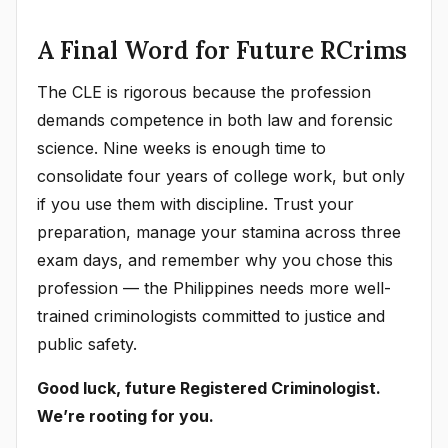
A Final Word for Future RCrims
The CLE is rigorous because the profession
demands competence in both law and forensic
science. Nine weeks is enough time to
consolidate four years of college work, but only
if you use them with discipline. Trust your
preparation, manage your stamina across three
exam days, and remember why you chose this
profession — the Philippines needs more well-
trained criminologists committed to justice and
public safety.
Good luck, future Registered Criminologist.
We’re rooting for you.