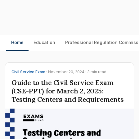
Home
Education
Professional Regulation Commiss
Civil Service Exam
· November 20, 2024 · 3 min read
Guide to the Civil Service Exam
(CSE-PPT) for March 2, 2025:
Testing Centers and Requirements