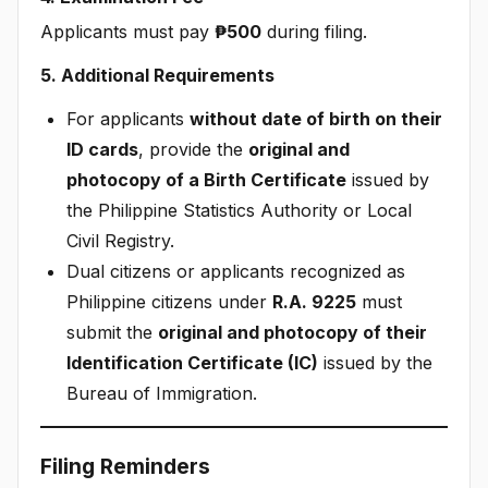
Applicants must pay
₱500
during filing.
5. Additional Requirements
For applicants
without date of birth on their
ID cards
, provide the
original and
photocopy of a Birth Certificate
issued by
the Philippine Statistics Authority or Local
Civil Registry.
Dual citizens or applicants recognized as
Philippine citizens under
R.A. 9225
must
submit the
original and photocopy of their
Identification Certificate (IC)
issued by the
Bureau of Immigration.
Filing Reminders