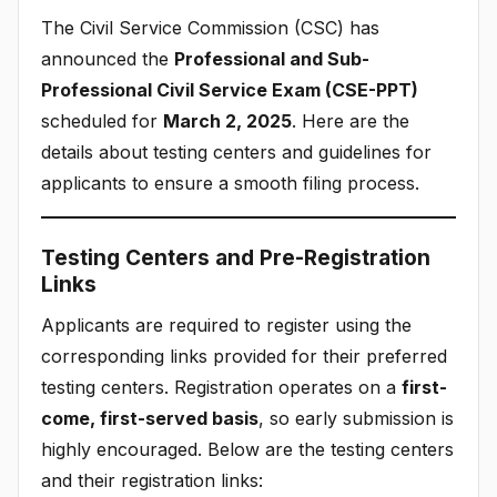
The Civil Service Commission (CSC) has
announced the
Professional and Sub-
Professional Civil Service Exam (CSE-PPT)
scheduled for
March 2, 2025
. Here are the
details about testing centers and guidelines for
applicants to ensure a smooth filing process.
Testing Centers and Pre-Registration
Links
Applicants are required to register using the
corresponding links provided for their preferred
testing centers. Registration operates on a
first-
come, first-served basis
, so early submission is
highly encouraged. Below are the testing centers
and their registration links: