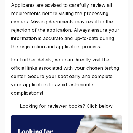
Applicants are advised to carefully review all
requirements before visiting the processing
centers. Missing documents may result in the
rejection of the application. Always ensure your
information is accurate and up-to-date during
the registration and application process.
For further details, you can directly visit the
official links associated with your chosen testing
center. Secure your spot early and complete
your application to avoid last-minute
complications!
Looking for reviewer books? Click below.