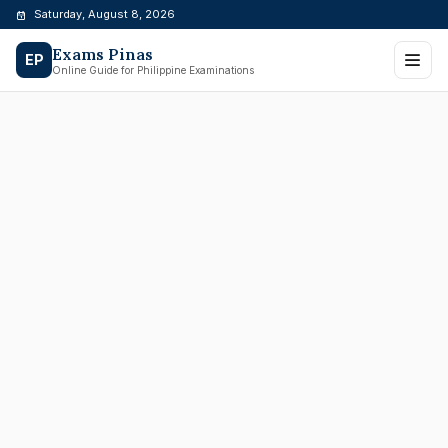
Skip
Saturday, August 8, 2026
to
Exams Pinas
content
EP
Online Guide for Philippine Examinations