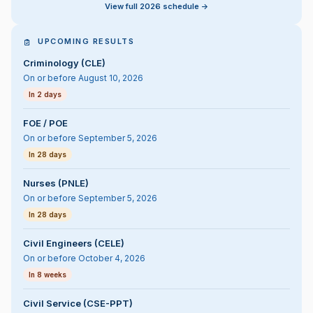
View full 2026 schedule ->
UPCOMING RESULTS
Criminology (CLE)
On or before August 10, 2026
In 2 days
FOE / POE
On or before September 5, 2026
In 28 days
Nurses (PNLE)
On or before September 5, 2026
In 28 days
Civil Engineers (CELE)
On or before October 4, 2026
In 8 weeks
Civil Service (CSE-PPT)