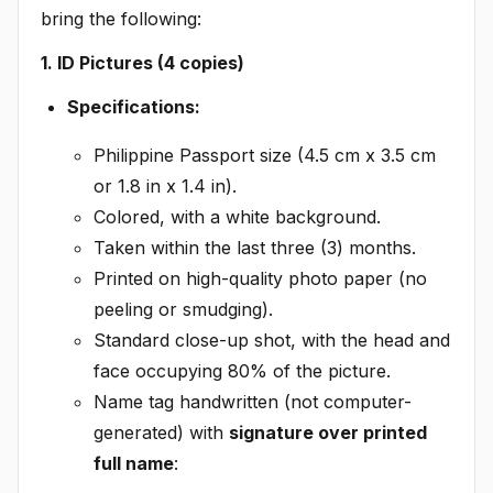
bring the following:
1. ID Pictures (4 copies)
Specifications:
Philippine Passport size (4.5 cm x 3.5 cm
or 1.8 in x 1.4 in).
Colored, with a white background.
Taken within the last three (3) months.
Printed on high-quality photo paper (no
peeling or smudging).
Standard close-up shot, with the head and
face occupying 80% of the picture.
Name tag handwritten (not computer-
generated) with
signature over printed
full name
: