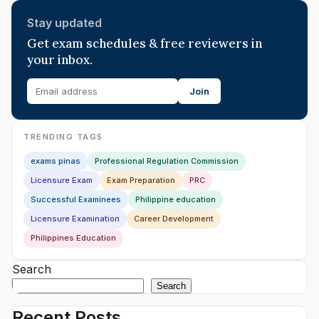
Stay updated
Get exam schedules & free reviewers in
your inbox.
Join
TRENDING TAGS
exams pinas
Professional Regulation Commission
Licensure Exam
Exam Preparation
PRC
Successful Examinees
Philippine education
Licensure Examination
Career Development
Philippines Education
Search
Search
Recent Posts