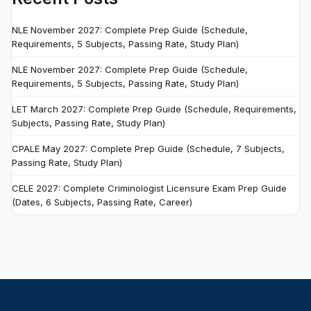
NLE November 2027: Complete Prep Guide (Schedule,
Requirements, 5 Subjects, Passing Rate, Study Plan)
NLE November 2027: Complete Prep Guide (Schedule,
Requirements, 5 Subjects, Passing Rate, Study Plan)
LET March 2027: Complete Prep Guide (Schedule, Requirements,
Subjects, Passing Rate, Study Plan)
CPALE May 2027: Complete Prep Guide (Schedule, 7 Subjects,
Passing Rate, Study Plan)
CELE 2027: Complete Criminologist Licensure Exam Prep Guide
(Dates, 6 Subjects, Passing Rate, Career)