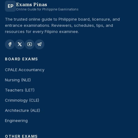
Exams Pinas
EP
Online Guide for Philippine Examinations
The trusted online guide to Philippine board, licensure, and
entrance examinations. Reviewers, schedules, tips, and
resources for every Filipino examinee.
BOARD EXAMS
CPALE Accountancy
Nursing (NLE)
Teachers (LET)
Criminology (CLE)
Architecture (ALE)
Engineering
OTHER EXAMS