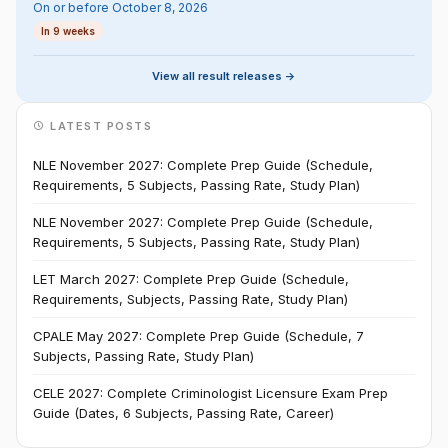
On or before October 8, 2026
In 9 weeks
View all result releases ->
LATEST POSTS
NLE November 2027: Complete Prep Guide (Schedule,
Requirements, 5 Subjects, Passing Rate, Study Plan)
NLE November 2027: Complete Prep Guide (Schedule,
Requirements, 5 Subjects, Passing Rate, Study Plan)
LET March 2027: Complete Prep Guide (Schedule,
Requirements, Subjects, Passing Rate, Study Plan)
CPALE May 2027: Complete Prep Guide (Schedule, 7
Subjects, Passing Rate, Study Plan)
CELE 2027: Complete Criminologist Licensure Exam Prep
Guide (Dates, 6 Subjects, Passing Rate, Career)