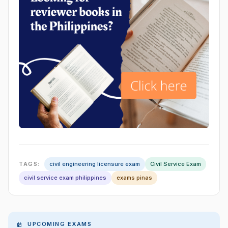
TAGS:
civil engineering licensure exam
Civil Service Exam
civil service exam philippines
exams pinas
UPCOMING EXAMS