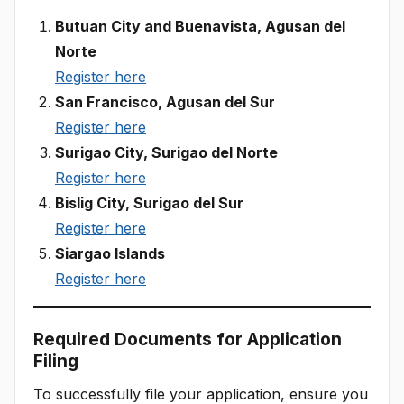
Butuan City and Buenavista, Agusan del
Norte
Register here
San Francisco, Agusan del Sur
Register here
Surigao City, Surigao del Norte
Register here
Bislig City, Surigao del Sur
Register here
Siargao Islands
Register here
Required Documents for Application
Filing
To successfully file your application, ensure you