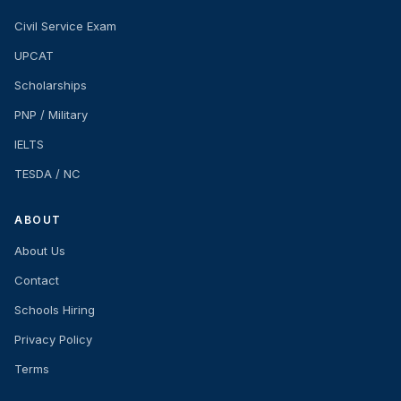
Civil Service Exam
UPCAT
Scholarships
PNP / Military
IELTS
TESDA / NC
ABOUT
About Us
Contact
Schools Hiring
Privacy Policy
Terms