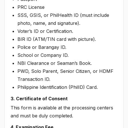
PRC License
SSS, GSIS, or PhilHealth ID (must include
photo, name, and signature).
Voter’s ID or Certification.
BIR ID (ATM/TIN card with picture).
Police or Barangay ID.
School or Company ID.
NBI Clearance or Seaman’s Book.
PWD, Solo Parent, Senior Citizen, or HDMF
Transaction ID.
Philippine Identification (PhilID) Card.
3. Certificate of Consent
This form is available at the processing centers
and must be duly completed.
4. Examination Fee