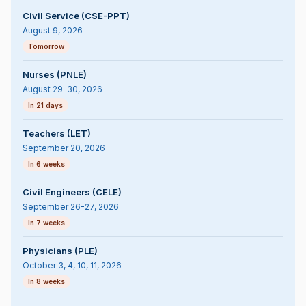
Civil Service (CSE-PPT)
August 9, 2026
Tomorrow
Nurses (PNLE)
August 29-30, 2026
In 21 days
Teachers (LET)
September 20, 2026
In 6 weeks
Civil Engineers (CELE)
September 26-27, 2026
In 7 weeks
Physicians (PLE)
October 3, 4, 10, 11, 2026
In 8 weeks