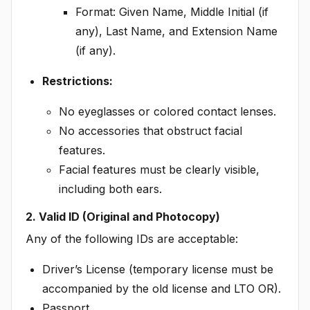
Format: Given Name, Middle Initial (if
any), Last Name, and Extension Name
(if any).
Restrictions:
No eyeglasses or colored contact lenses.
No accessories that obstruct facial
features.
Facial features must be clearly visible,
including both ears.
2. Valid ID (Original and Photocopy)
Any of the following IDs are acceptable:
Driver’s License (temporary license must be
accompanied by the old license and LTO OR).
Passport