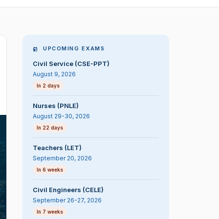
UPCOMING EXAMS
Civil Service (CSE-PPT)
August 9, 2026
In 2 days
Nurses (PNLE)
August 29-30, 2026
In 22 days
Teachers (LET)
September 20, 2026
In 6 weeks
Civil Engineers (CELE)
September 26-27, 2026
In 7 weeks