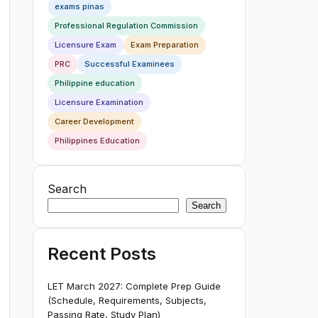
exams pinas
Professional Regulation Commission
Licensure Exam
Exam Preparation
PRC
Successful Examinees
Philippine education
Licensure Examination
Career Development
Philippines Education
Search
Search
Recent Posts
LET March 2027: Complete Prep Guide
(Schedule, Requirements, Subjects,
Passing Rate, Study Plan)