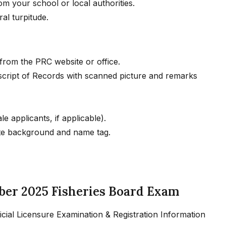
om your school or local authorities.
al turpitude.
from the PRC website or office.
script of Records with scanned picture and remarks
e applicants, if applicable).
ite background and name tag.
ber 2025 Fisheries Board Exam
fficial Licensure Examination & Registration Information