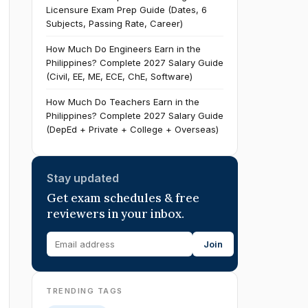
Licensure Exam Prep Guide (Dates, 6
Subjects, Passing Rate, Career)
How Much Do Engineers Earn in the
Philippines? Complete 2027 Salary Guide
(Civil, EE, ME, ECE, ChE, Software)
How Much Do Teachers Earn in the
Philippines? Complete 2027 Salary Guide
(DepEd + Private + College + Overseas)
Stay updated
Get exam schedules & free
reviewers in your inbox.
Join
TRENDING TAGS