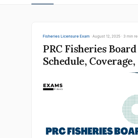
Fisheries Licensure Exam
· August 12, 2025 · 3 min r
PRC Fisheries Board
Schedule, Coverage,