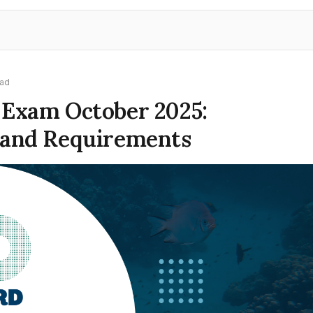
ead
 Exam October 2025:
 and Requirements