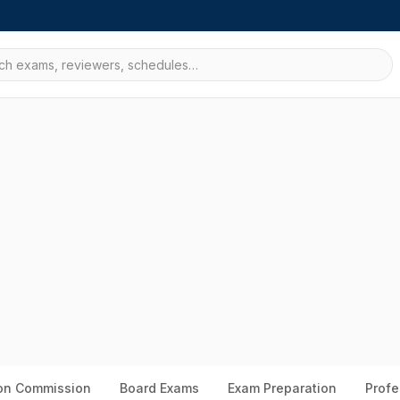
ion Commission
Board Exams
Exam Preparation
Profe