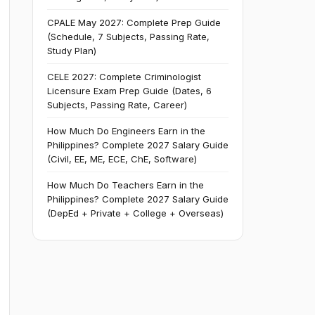
CPALE May 2027: Complete Prep Guide
(Schedule, 7 Subjects, Passing Rate,
Study Plan)
CELE 2027: Complete Criminologist
Licensure Exam Prep Guide (Dates, 6
Subjects, Passing Rate, Career)
How Much Do Engineers Earn in the
Philippines? Complete 2027 Salary Guide
(Civil, EE, ME, ECE, ChE, Software)
How Much Do Teachers Earn in the
Philippines? Complete 2027 Salary Guide
(DepEd + Private + College + Overseas)