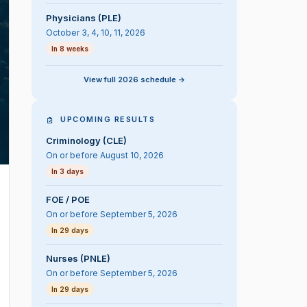
Physicians (PLE)
October 3, 4, 10, 11, 2026
In 8 weeks
View full 2026 schedule ->
UPCOMING RESULTS
Criminology (CLE)
On or before August 10, 2026
In 3 days
FOE / POE
On or before September 5, 2026
In 29 days
Nurses (PNLE)
On or before September 5, 2026
In 29 days