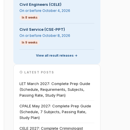
Civil Engineers (CELE)
On or before October 4, 2026
In 8 weeks
Civil Service (CSE-PPT)
On or before October 8, 2026
In 9 weeks
View all result releases ->
LATEST POSTS
LET March 2027: Complete Prep Guide
(Schedule, Requirements, Subjects,
Passing Rate, Study Plan)
CPALE May 2027: Complete Prep Guide
(Schedule, 7 Subjects, Passing Rate,
Study Plan)
CELE 2027: Complete Criminologist