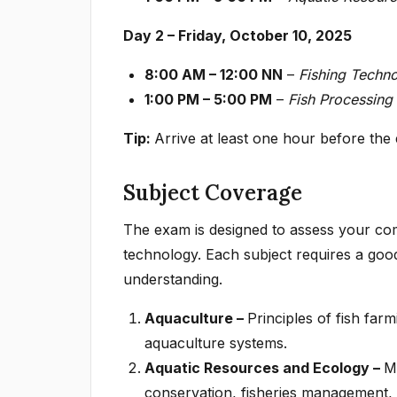
Day 2 – Friday, October 10, 2025
8:00 AM – 12:00 NN
–
Fishing Techn
1:00 PM – 5:00 PM
–
Fish Processing
Tip:
Arrive at least one hour before the
Subject Coverage
The exam is designed to assess your com
technology. Each subject requires a good
understanding.
Aquaculture –
Principles of fish fa
aquaculture systems.
Aquatic Resources and Ecology –
M
conservation, fisheries management,