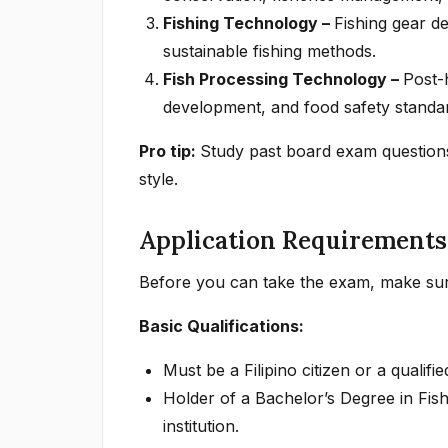
Fishing Technology –
Fishing gear de
sustainable fishing methods.
Fish Processing Technology –
Post-
development, and food safety standa
Pro tip:
Study past board exam questions 
style.
Application Requirements
Before you can take the exam, make sur
Basic Qualifications:
Must be a Filipino citizen or a qualifi
Holder of a Bachelor’s Degree in Fis
institution.