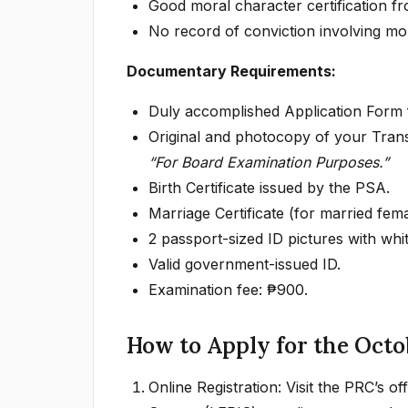
Good moral character certification fr
No record of conviction involving mor
Documentary Requirements:
Duly accomplished Application Form 
Original and photocopy of your Tran
“For Board Examination Purposes.”
Birth Certificate issued by the PSA.
Marriage Certificate (for married femal
2 passport-sized ID pictures with wh
Valid government-issued ID.
Examination fee: ₱900.
How to Apply for the Octo
Online Registration: Visit the PRC’s o