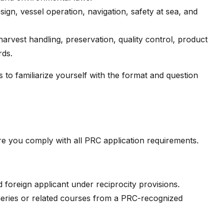
sign, vessel operation, navigation, safety at sea, and
harvest handling, preservation, quality control, product
rds.
to familiarize yourself with the format and question
e you comply with all PRC application requirements.
ed foreign applicant under reciprocity provisions.
heries or related courses from a PRC-recognized