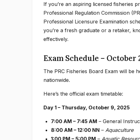
If you’re an aspiring licensed fisheries 
Professional Regulation Commission (PRC
Professional Licensure Examination sch
you’re a fresh graduate or a retaker, kn
effectively.
Exam Schedule – October 
The PRC Fisheries Board Exam will be he
nationwide.
Here’s the official exam timetable:
Day 1 – Thursday, October 9, 2025
7:00 AM – 7:45 AM
– General Instruct
8:00 AM – 12:00 NN
–
Aquaculture
1:00 PM – 5:00 PM
–
Aquatic Resour