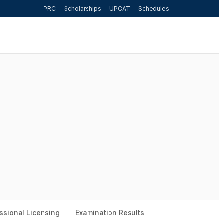
PRC
Scholarships
UPCAT
Schedules
ssional Licensing
Examination Results