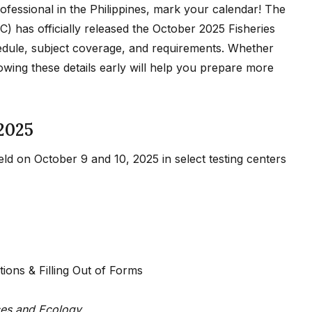
professional in the Philippines, mark your calendar! The
) has officially released the October 2025 Fisheries
edule, subject coverage, and requirements. Whether
owing these details early will help you prepare more
2025
ld on October 9 and 10, 2025 in select testing centers
ions & Filling Out of Forms
ces and Ecology