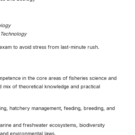
ology
 Technology
 exam to avoid stress from last-minute rush.
petence in the core areas of fisheries science and
 mix of theoretical knowledge and practical
rming, hatchery management, feeding, breeding, and
arine and freshwater ecosystems, biodiversity
 and environmental laws.