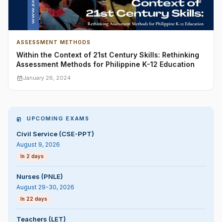
ASSESSMENT METHODS
Within the Context of 21st Century Skills: Rethinking
Assessment Methods for Philippine K-12 Education
January 26, 2024
UPCOMING EXAMS
Civil Service (CSE-PPT)
August 9, 2026
In 2 days
Nurses (PNLE)
August 29-30, 2026
In 22 days
Teachers (LET)