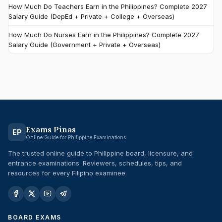
How Much Do Teachers Earn in the Philippines? Complete 2027
Salary Guide (DepEd + Private + College + Overseas)
How Much Do Nurses Earn in the Philippines? Complete 2027
Salary Guide (Government + Private + Overseas)
Exams Pinas
EP
Online Guide for Philippine Examinations
The trusted online guide to Philippine board, licensure, and
entrance examinations. Reviewers, schedules, tips, and
resources for every Filipino examinee.
BOARD EXAMS