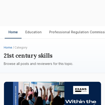
Home
Education
Professional Regulation Commiss
Home
/ Category
21st century skills
Browse all posts and reviewers for this topic.