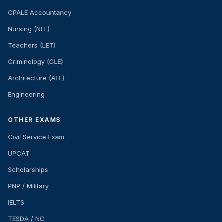
CPALE Accountancy
Nursing (NLE)
Teachers (LET)
Criminology (CLE)
Architecture (ALE)
Engineering
OTHER EXAMS
Civil Service Exam
UPCAT
Scholarships
PNP / Military
IELTS
TESDA / NC