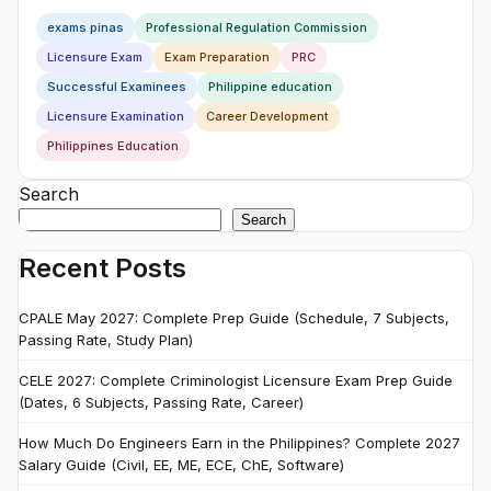
exams pinas
Professional Regulation Commission
Licensure Exam
Exam Preparation
PRC
Successful Examinees
Philippine education
Licensure Examination
Career Development
Philippines Education
Search
Search
Recent Posts
CPALE May 2027: Complete Prep Guide (Schedule, 7 Subjects,
Passing Rate, Study Plan)
CELE 2027: Complete Criminologist Licensure Exam Prep Guide
(Dates, 6 Subjects, Passing Rate, Career)
How Much Do Engineers Earn in the Philippines? Complete 2027
Salary Guide (Civil, EE, ME, ECE, ChE, Software)