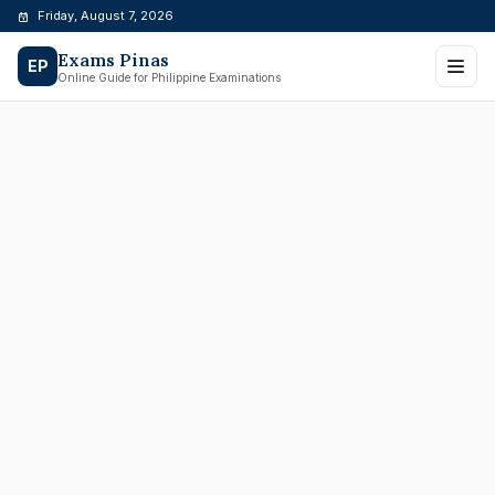
Skip
Friday, August 7, 2026
to
Exams Pinas
content
EP
Online Guide for Philippine Examinations