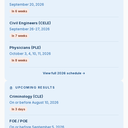
September 20, 2026
In 6 weeks
Civil Engineers (CELE)
September 26-27, 2026
In 7 weeks
Physicians (PLE)
October 3, 4, 10, 11, 2026
In 8 weeks
View full 2026 schedule ->
UPCOMING RESULTS
Criminology (CLE)
On or before August 10, 2026
In 3 days
FOE / POE
On or before September 5, 2026