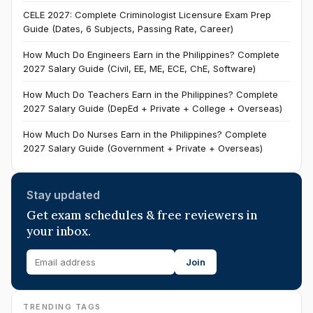
CELE 2027: Complete Criminologist Licensure Exam Prep
Guide (Dates, 6 Subjects, Passing Rate, Career)
How Much Do Engineers Earn in the Philippines? Complete
2027 Salary Guide (Civil, EE, ME, ECE, ChE, Software)
How Much Do Teachers Earn in the Philippines? Complete
2027 Salary Guide (DepEd + Private + College + Overseas)
How Much Do Nurses Earn in the Philippines? Complete
2027 Salary Guide (Government + Private + Overseas)
Stay updated
Get exam schedules & free reviewers in
your inbox.
Join
TRENDING TAGS