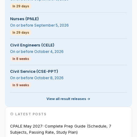
In 29 days
Nurses (PNLE)
On or before September 5, 2026
In 29 days
Civil Engineers (CELE)
On or before October 4, 2026
In 8 weeks
Civil Service (CSE-PPT)
On or before October 8, 2026
In 9 weeks
View all result releases ->
LATEST POSTS
CPALE May 2027: Complete Prep Guide (Schedule, 7
Subjects, Passing Rate, Study Plan)