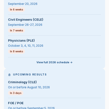
September 20, 2026
In 6 weeks
Civil Engineers (CELE)
September 26-27, 2026
In 7 weeks
Physicians (PLE)
October 3, 4, 10, 11, 2026
In 8 weeks
View full 2026 schedule ->
UPCOMING RESULTS
Criminology (CLE)
On or before August 10, 2026
In 3 days
FOE / POE
On or before September 5, 2026