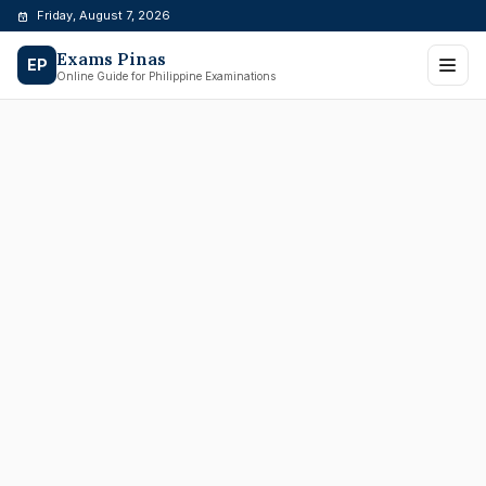
Skip
Friday, August 7, 2026
to
Exams Pinas
content
EP
Online Guide for Philippine Examinations