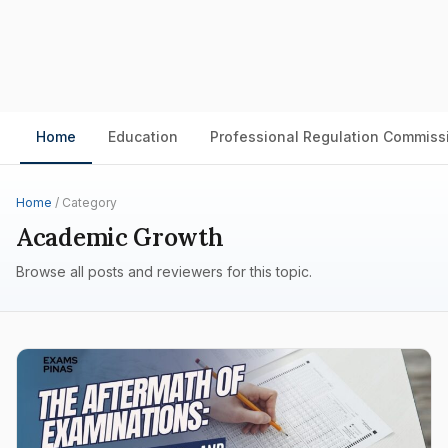
Home
Education
Professional Regulation Commiss
Home
/ Category
Academic Growth
Browse all posts and reviewers for this topic.