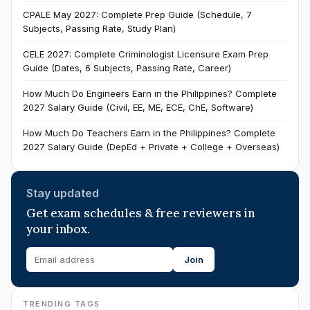
CPALE May 2027: Complete Prep Guide (Schedule, 7
Subjects, Passing Rate, Study Plan)
CELE 2027: Complete Criminologist Licensure Exam Prep
Guide (Dates, 6 Subjects, Passing Rate, Career)
How Much Do Engineers Earn in the Philippines? Complete
2027 Salary Guide (Civil, EE, ME, ECE, ChE, Software)
How Much Do Teachers Earn in the Philippines? Complete
2027 Salary Guide (DepEd + Private + College + Overseas)
Stay updated
Get exam schedules & free reviewers in
your inbox.
Join
TRENDING TAGS