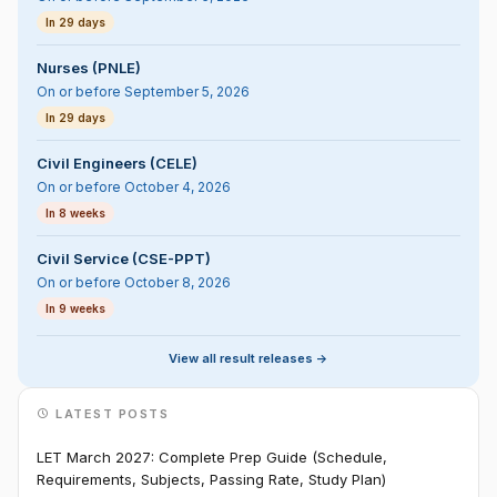
In 29 days
Nurses (PNLE)
On or before September 5, 2026
In 29 days
Civil Engineers (CELE)
On or before October 4, 2026
In 8 weeks
Civil Service (CSE-PPT)
On or before October 8, 2026
In 9 weeks
View all result releases ->
LATEST POSTS
LET March 2027: Complete Prep Guide (Schedule,
Requirements, Subjects, Passing Rate, Study Plan)