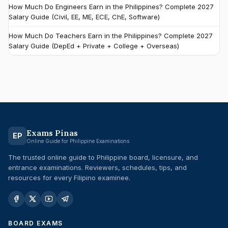
How Much Do Engineers Earn in the Philippines? Complete 2027
Salary Guide (Civil, EE, ME, ECE, ChE, Software)
How Much Do Teachers Earn in the Philippines? Complete 2027
Salary Guide (DepEd + Private + College + Overseas)
Exams Pinas
EP
Online Guide for Philippine Examinations
The trusted online guide to Philippine board, licensure, and
entrance examinations. Reviewers, schedules, tips, and
resources for every Filipino examinee.
BOARD EXAMS