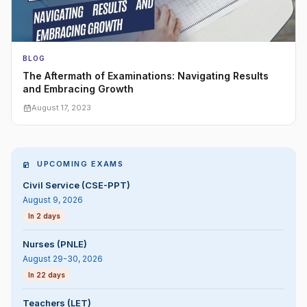
BLOG
The Aftermath of Examinations: Navigating Results
and Embracing Growth
August 17, 2023
UPCOMING EXAMS
Civil Service (CSE-PPT)
August 9, 2026
In 2 days
Nurses (PNLE)
August 29-30, 2026
In 22 days
Teachers (LET)