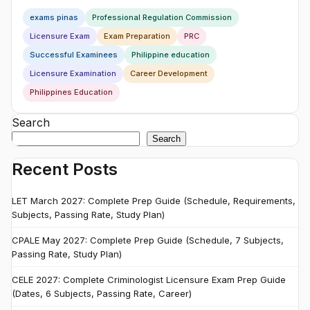
exams pinas
Professional Regulation Commission
Licensure Exam
Exam Preparation
PRC
Successful Examinees
Philippine education
Licensure Examination
Career Development
Philippines Education
Search
Search
Recent Posts
LET March 2027: Complete Prep Guide (Schedule, Requirements,
Subjects, Passing Rate, Study Plan)
CPALE May 2027: Complete Prep Guide (Schedule, 7 Subjects,
Passing Rate, Study Plan)
CELE 2027: Complete Criminologist Licensure Exam Prep Guide
(Dates, 6 Subjects, Passing Rate, Career)