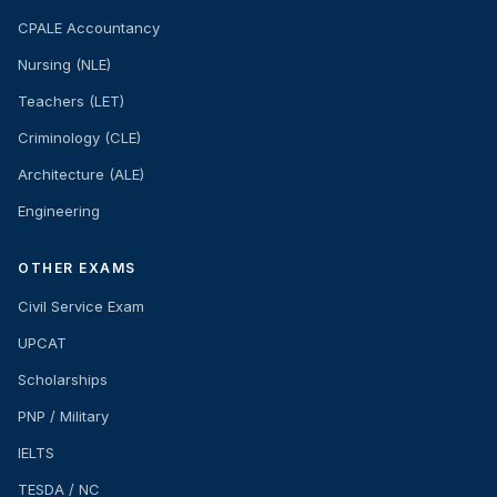
CPALE Accountancy
Nursing (NLE)
Teachers (LET)
Criminology (CLE)
Architecture (ALE)
Engineering
OTHER EXAMS
Civil Service Exam
UPCAT
Scholarships
PNP / Military
IELTS
TESDA / NC