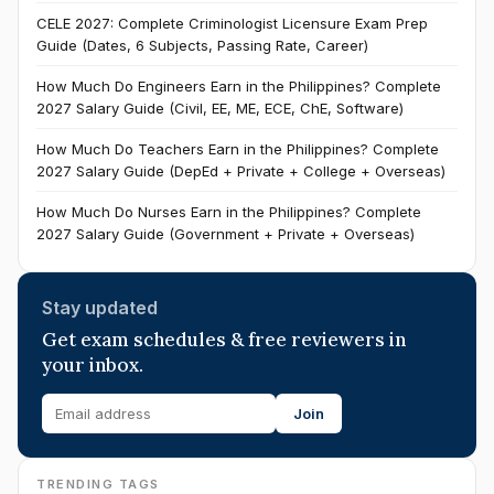
CELE 2027: Complete Criminologist Licensure Exam Prep
Guide (Dates, 6 Subjects, Passing Rate, Career)
How Much Do Engineers Earn in the Philippines? Complete
2027 Salary Guide (Civil, EE, ME, ECE, ChE, Software)
How Much Do Teachers Earn in the Philippines? Complete
2027 Salary Guide (DepEd + Private + College + Overseas)
How Much Do Nurses Earn in the Philippines? Complete
2027 Salary Guide (Government + Private + Overseas)
Stay updated
Get exam schedules & free reviewers in
your inbox.
Join
TRENDING TAGS