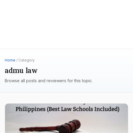
Home
/ Category
admu law
Browse all posts and reviewers for this topic.