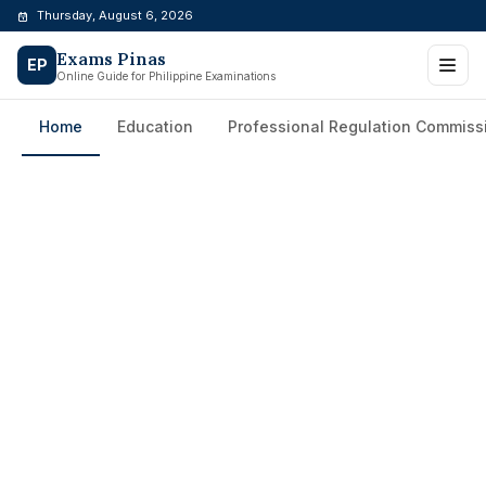
Skip
Thursday, August 6, 2026
to
Exams Pinas
content
EP
Online Guide for Philippine Examinations
Home
Education
Professional Regulation Commiss