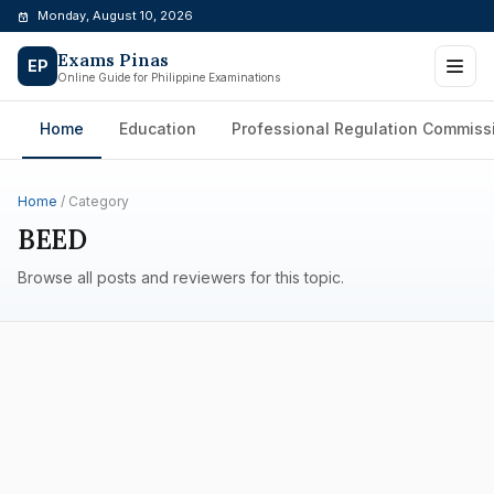
Skip
Monday, August 10, 2026
to
Exams Pinas
content
EP
Online Guide for Philippine Examinations
Home
Education
Professional Regulation Commiss
Home
/ Category
BEED
Browse all posts and reviewers for this topic.