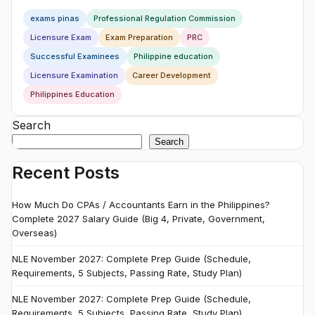
exams pinas
Professional Regulation Commission
Licensure Exam
Exam Preparation
PRC
Successful Examinees
Philippine education
Licensure Examination
Career Development
Philippines Education
Search
Search
Recent Posts
How Much Do CPAs / Accountants Earn in the Philippines?
Complete 2027 Salary Guide (Big 4, Private, Government,
Overseas)
NLE November 2027: Complete Prep Guide (Schedule,
Requirements, 5 Subjects, Passing Rate, Study Plan)
NLE November 2027: Complete Prep Guide (Schedule,
Requirements, 5 Subjects, Passing Rate, Study Plan)