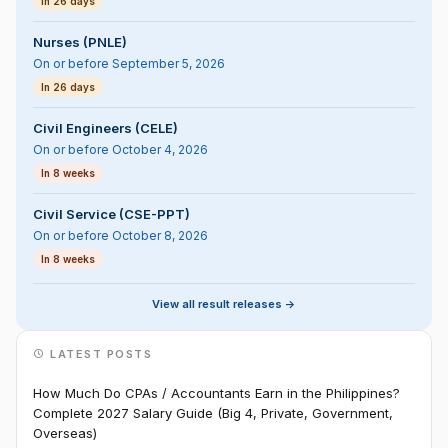
In 26 days
Nurses (PNLE)
On or before September 5, 2026
In 26 days
Civil Engineers (CELE)
On or before October 4, 2026
In 8 weeks
Civil Service (CSE-PPT)
On or before October 8, 2026
In 8 weeks
View all result releases ->
LATEST POSTS
How Much Do CPAs / Accountants Earn in the Philippines?
Complete 2027 Salary Guide (Big 4, Private, Government,
Overseas)