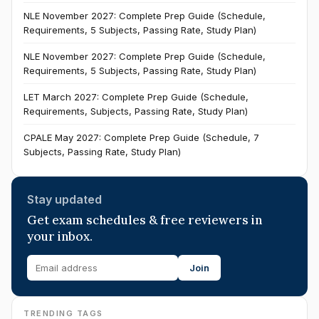
NLE November 2027: Complete Prep Guide (Schedule,
Requirements, 5 Subjects, Passing Rate, Study Plan)
NLE November 2027: Complete Prep Guide (Schedule,
Requirements, 5 Subjects, Passing Rate, Study Plan)
LET March 2027: Complete Prep Guide (Schedule,
Requirements, Subjects, Passing Rate, Study Plan)
CPALE May 2027: Complete Prep Guide (Schedule, 7
Subjects, Passing Rate, Study Plan)
Stay updated
Get exam schedules & free reviewers in
your inbox.
Join
TRENDING TAGS