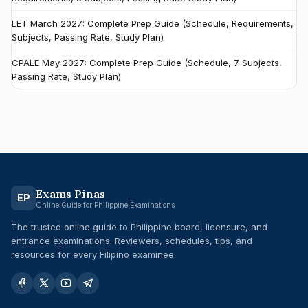
LET March 2027: Complete Prep Guide (Schedule, Requirements,
Subjects, Passing Rate, Study Plan)
CPALE May 2027: Complete Prep Guide (Schedule, 7 Subjects,
Passing Rate, Study Plan)
Exams Pinas
EP
Online Guide for Philippine Examinations
The trusted online guide to Philippine board, licensure, and
entrance examinations. Reviewers, schedules, tips, and
resources for every Filipino examinee.