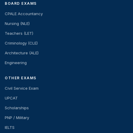
BOARD EXAMS
CPALE Accountancy
Nursing (NLE)
Teachers (LET)
Criminology (CLE)
Architecture (ALE)
Engineering
OTHER EXAMS
Civil Service Exam
UPCAT
Scholarships
PNP / Military
IELTS