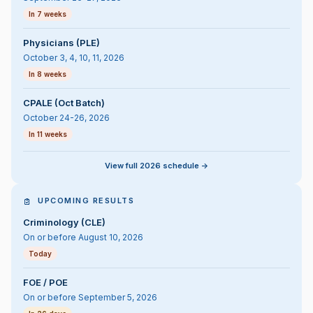
In 7 weeks
Physicians (PLE)
October 3, 4, 10, 11, 2026
In 8 weeks
CPALE (Oct Batch)
October 24-26, 2026
In 11 weeks
View full 2026 schedule ->
UPCOMING RESULTS
Criminology (CLE)
On or before August 10, 2026
Today
FOE / POE
On or before September 5, 2026