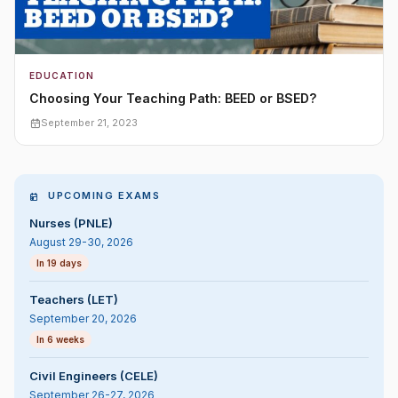
EDUCATION
Choosing Your Teaching Path: BEED or BSED?
September 21, 2023
UPCOMING EXAMS
Nurses (PNLE)
August 29-30, 2026
In 19 days
Teachers (LET)
September 20, 2026
In 6 weeks
Civil Engineers (CELE)
September 26-27, 2026