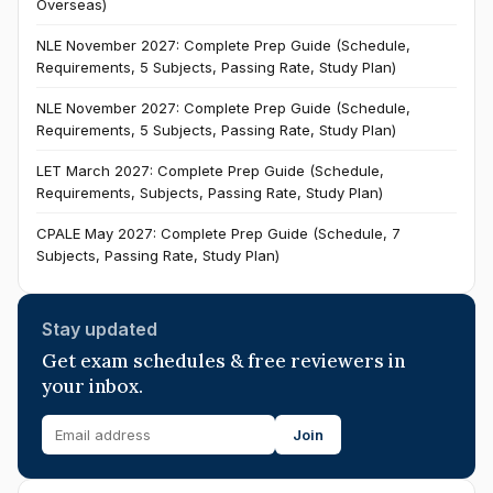
Overseas)
NLE November 2027: Complete Prep Guide (Schedule,
Requirements, 5 Subjects, Passing Rate, Study Plan)
NLE November 2027: Complete Prep Guide (Schedule,
Requirements, 5 Subjects, Passing Rate, Study Plan)
LET March 2027: Complete Prep Guide (Schedule,
Requirements, Subjects, Passing Rate, Study Plan)
CPALE May 2027: Complete Prep Guide (Schedule, 7
Subjects, Passing Rate, Study Plan)
Stay updated
Get exam schedules & free reviewers in
your inbox.
Join