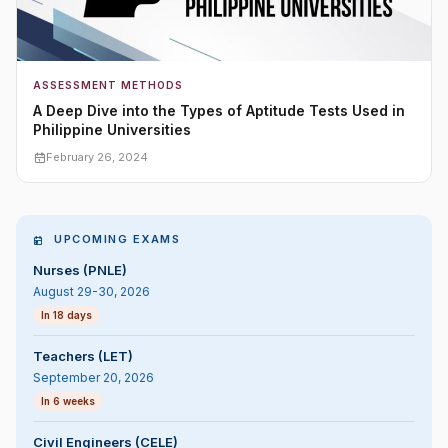
ASSESSMENT METHODS
A Deep Dive into the Types of Aptitude Tests Used in
Philippine Universities
February 26, 2024
UPCOMING EXAMS
Nurses (PNLE)
August 29-30, 2026
In 18 days
Teachers (LET)
September 20, 2026
In 6 weeks
Civil Engineers (CELE)