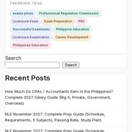
TRENDING TAGS
exams pinas
Professional Regulation Commission
Licensure Exam
Exam Preparation
PRC
Successful Examinees
Philippine education
Licensure Examination
Career Development
Philippines Education
Search
Search
Recent Posts
How Much Do CPAs / Accountants Earn in the Philippines?
Complete 2027 Salary Guide (Big 4, Private, Government,
Overseas)
NLE November 2027: Complete Prep Guide (Schedule,
Requirements, 5 Subjects, Passing Rate, Study Plan)
NLE November 2027: Complete Prep Guide (Schedule,