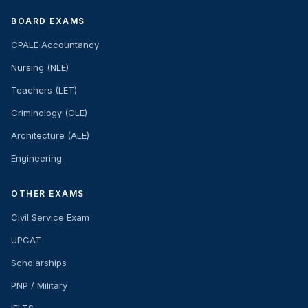
BOARD EXAMS
CPALE Accountancy
Nursing (NLE)
Teachers (LET)
Criminology (CLE)
Architecture (ALE)
Engineering
OTHER EXAMS
Civil Service Exam
UPCAT
Scholarships
PNP / Military