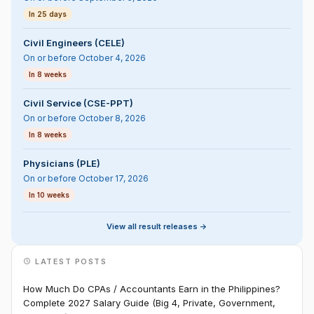
In 25 days
Civil Engineers (CELE)
On or before October 4, 2026
In 8 weeks
Civil Service (CSE-PPT)
On or before October 8, 2026
In 8 weeks
Physicians (PLE)
On or before October 17, 2026
In 10 weeks
View all result releases ->
LATEST POSTS
How Much Do CPAs / Accountants Earn in the Philippines?
Complete 2027 Salary Guide (Big 4, Private, Government,