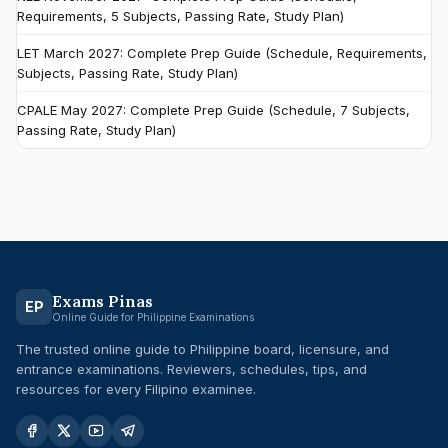
Requirements, 5 Subjects, Passing Rate, Study Plan)
LET March 2027: Complete Prep Guide (Schedule, Requirements,
Subjects, Passing Rate, Study Plan)
CPALE May 2027: Complete Prep Guide (Schedule, 7 Subjects,
Passing Rate, Study Plan)
Exams Pinas
EP
Online Guide for Philippine Examinations
The trusted online guide to Philippine board, licensure, and
entrance examinations. Reviewers, schedules, tips, and
resources for every Filipino examinee.