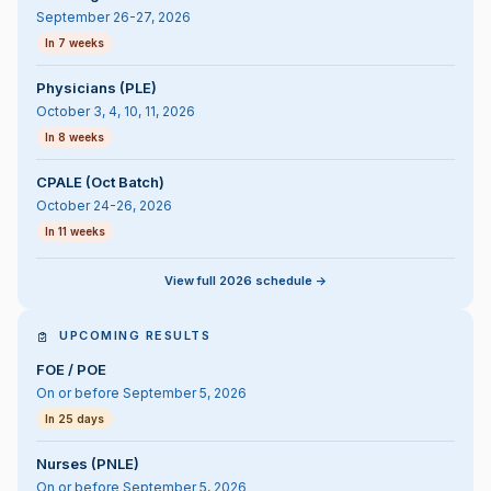
September 26-27, 2026
In 7 weeks
Physicians (PLE)
October 3, 4, 10, 11, 2026
In 8 weeks
CPALE (Oct Batch)
October 24-26, 2026
In 11 weeks
View full 2026 schedule ->
UPCOMING RESULTS
FOE / POE
On or before September 5, 2026
In 25 days
Nurses (PNLE)
On or before September 5, 2026