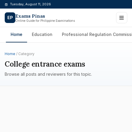
Skip
Tuesday, August 11, 2026
to
Exams Pinas
content
EP
Online Guide for Philippine Examinations
Home
Education
Professional Regulation Commiss
Home
/ Category
College entrance exams
Browse all posts and reviewers for this topic.