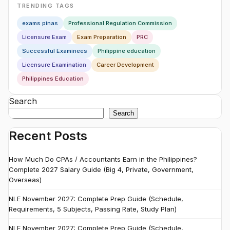
TRENDING TAGS
exams pinas
Professional Regulation Commission
Licensure Exam
Exam Preparation
PRC
Successful Examinees
Philippine education
Licensure Examination
Career Development
Philippines Education
Search
Search
Recent Posts
How Much Do CPAs / Accountants Earn in the Philippines?
Complete 2027 Salary Guide (Big 4, Private, Government,
Overseas)
NLE November 2027: Complete Prep Guide (Schedule,
Requirements, 5 Subjects, Passing Rate, Study Plan)
NLE November 2027: Complete Prep Guide (Schedule,