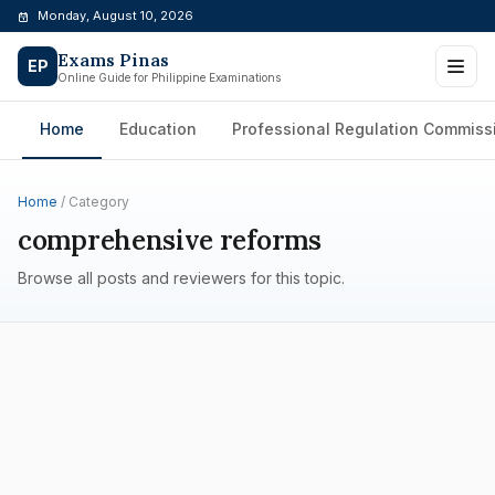
Skip
Monday, August 10, 2026
to
Exams Pinas
content
EP
Online Guide for Philippine Examinations
Home
Education
Professional Regulation Commiss
Home
/ Category
comprehensive reforms
Browse all posts and reviewers for this topic.