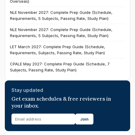
Overseas)
NLE November 2027: Complete Prep Guide (Schedule,
Requirements, 5 Subjects, Passing Rate, Study Plan)
NLE November 2027: Complete Prep Guide (Schedule,
Requirements, 5 Subjects, Passing Rate, Study Plan)
LET March 2027: Complete Prep Guide (Schedule,
Requirements, Subjects, Passing Rate, Study Plan)
CPALE May 2027: Complete Prep Guide (Schedule, 7
Subjects, Passing Rate, Study Plan)
Stay updated
Get exam schedules & free reviewers in
your inbox.
Join