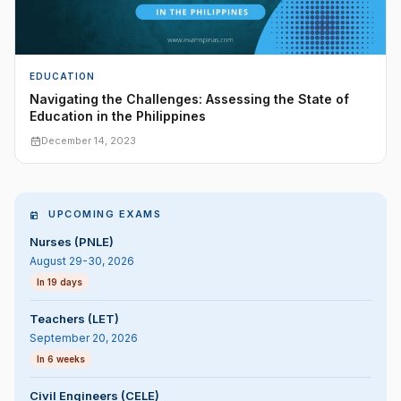
EDUCATION
Navigating the Challenges: Assessing the State of
Education in the Philippines
December 14, 2023
UPCOMING EXAMS
Nurses (PNLE)
August 29-30, 2026
In 19 days
Teachers (LET)
September 20, 2026
In 6 weeks
Civil Engineers (CELE)