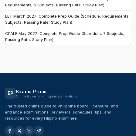
Requirements, 5 Subjects, Passing Rate, Study Plan)
LET March 2027: Complete Prep Guide (Schedule, Requirements,
Subjects, Passing Rate, Study Plan)
CPALE May 2027: Complete Prep Guide (Schedule, 7 Subjects,
Passing Rate, Study Plan)
Exams Pinas
EP
Online Guide for Philippine Examinations
The trusted online guide to Philippine board, licensure, and
entrance examinations. Reviewers, schedules, tips, and
resources for every Filipino examinee.