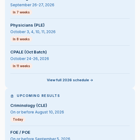
September 26-27, 2026
In 7 weeks
Physicians (PLE)
October 3, 4, 10, 11, 2026
In 8 weeks
CPALE (Oct Batch)
October 24-26, 2026
In 11 weeks
View full 2026 schedule ->
UPCOMING RESULTS
Criminology (CLE)
On or before August 10, 2026
Today
FOE / POE
On or before September 5, 2026