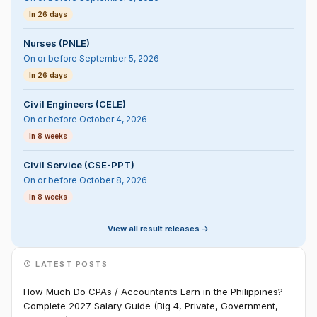
In 26 days
Nurses (PNLE)
On or before September 5, 2026
In 26 days
Civil Engineers (CELE)
On or before October 4, 2026
In 8 weeks
Civil Service (CSE-PPT)
On or before October 8, 2026
In 8 weeks
View all result releases ->
LATEST POSTS
How Much Do CPAs / Accountants Earn in the Philippines?
Complete 2027 Salary Guide (Big 4, Private, Government,