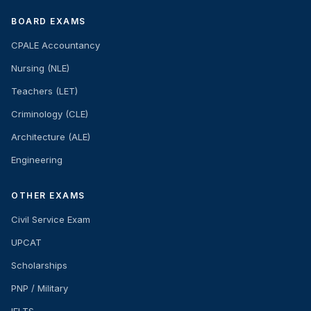
BOARD EXAMS
CPALE Accountancy
Nursing (NLE)
Teachers (LET)
Criminology (CLE)
Architecture (ALE)
Engineering
OTHER EXAMS
Civil Service Exam
UPCAT
Scholarships
PNP / Military