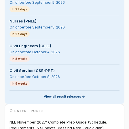
On or before September 5, 2026
In 27 days
Nurses (PNLE)
On or before September 5, 2026
In 27 days
Civil Engineers (CELE)
On or before October 4, 2026
In 8 weeks
Civil Service (CSE-PPT)
On or before October 8, 2026
In 9 weeks
View all result releases ->
LATEST POSTS
NLE November 2027: Complete Prep Guide (Schedule,
Requirements, 5 Subjects, Passing Rate, Study Plan)