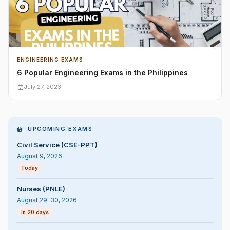
ENGINEERING EXAMS
6 Popular Engineering Exams in the Philippines
July 27, 2023
UPCOMING EXAMS
Civil Service (CSE-PPT)
August 9, 2026
Today
Nurses (PNLE)
August 29-30, 2026
In 20 days