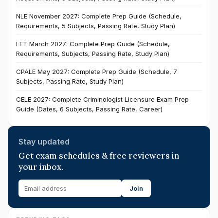
NLE November 2027: Complete Prep Guide (Schedule,
Requirements, 5 Subjects, Passing Rate, Study Plan)
LET March 2027: Complete Prep Guide (Schedule,
Requirements, Subjects, Passing Rate, Study Plan)
CPALE May 2027: Complete Prep Guide (Schedule, 7
Subjects, Passing Rate, Study Plan)
CELE 2027: Complete Criminologist Licensure Exam Prep
Guide (Dates, 6 Subjects, Passing Rate, Career)
Stay updated
Get exam schedules & free reviewers in
your inbox.
Join