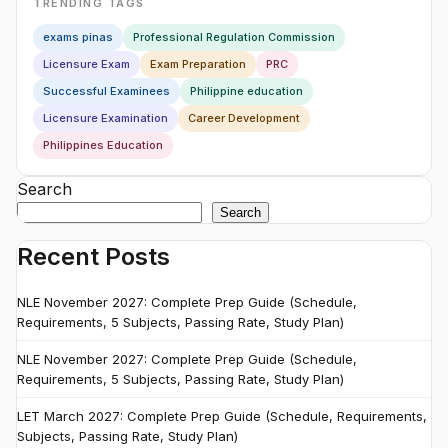
TRENDING TAGS
exams pinas
Professional Regulation Commission
Licensure Exam
Exam Preparation
PRC
Successful Examinees
Philippine education
Licensure Examination
Career Development
Philippines Education
Search
Search
Recent Posts
NLE November 2027: Complete Prep Guide (Schedule,
Requirements, 5 Subjects, Passing Rate, Study Plan)
NLE November 2027: Complete Prep Guide (Schedule,
Requirements, 5 Subjects, Passing Rate, Study Plan)
LET March 2027: Complete Prep Guide (Schedule, Requirements,
Subjects, Passing Rate, Study Plan)