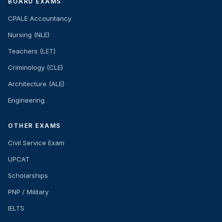
BOARD EXAMS
CPALE Accountancy
Nursing (NLE)
Teachers (LET)
Criminology (CLE)
Architecture (ALE)
Engineering
OTHER EXAMS
Civil Service Exam
UPCAT
Scholarships
PNP / Military
IELTS