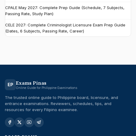
CPALE May 2027: Complete Prep Guide (Schedule, 7 Subjects,
Passing Rate, Study Plan)
CELE 2027: Complete Criminologist Licensure Exam Prep Guide
(Dates, 6 Subjects, Passing Rate, Career)
Exams Pinas
EP
Online Guide for Philippine Examinations
The trusted online guide to Philippine board, licensure, and
entrance examinations. Reviewers, schedules, tips, and
resources for every Filipino examinee.