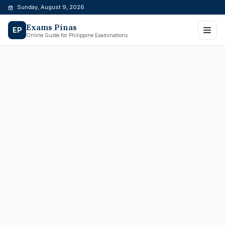
Skip
Sunday, August 9, 2026
to
Exams Pinas
content
EP
Online Guide for Philippine Examinations