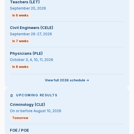
Teachers (LET)
September 20, 2026
In 6 weeks
Civil Engineers (CELE)
September 26-27, 2026
In 7 weeks
Physicians (PLE)
October 3, 4, 10, 11, 2026
In 8 weeks
View full 2026 schedule ->
UPCOMING RESULTS
Criminology (CLE)
On or before August 10, 2026
Tomorrow
FOE / POE