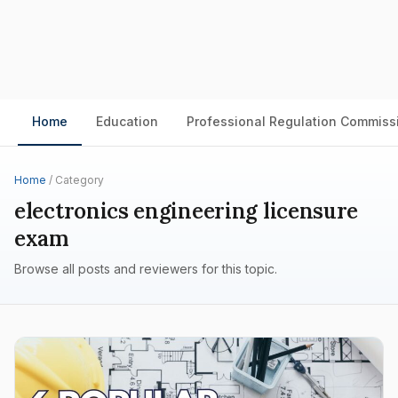
Home
Education
Professional Regulation Commiss
Home
/ Category
electronics engineering licensure
exam
Browse all posts and reviewers for this topic.