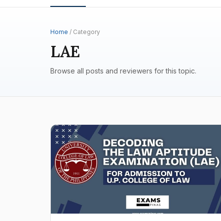
Home
/ Category
LAE
Browse all posts and reviewers for this topic.