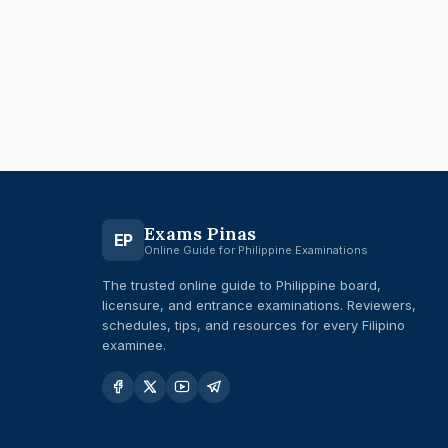
Exams Pinas
EP
Online Guide for Philippine Examinations
The trusted online guide to Philippine board,
licensure, and entrance examinations. Reviewers,
schedules, tips, and resources for every Filipino
examinee.