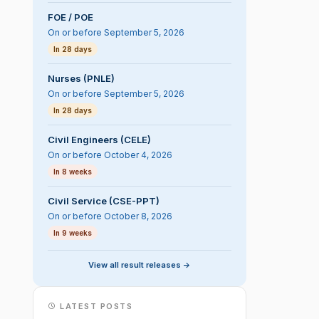
FOE / POE
On or before September 5, 2026
In 28 days
Nurses (PNLE)
On or before September 5, 2026
In 28 days
Civil Engineers (CELE)
On or before October 4, 2026
In 8 weeks
Civil Service (CSE-PPT)
On or before October 8, 2026
In 9 weeks
View all result releases ->
LATEST POSTS