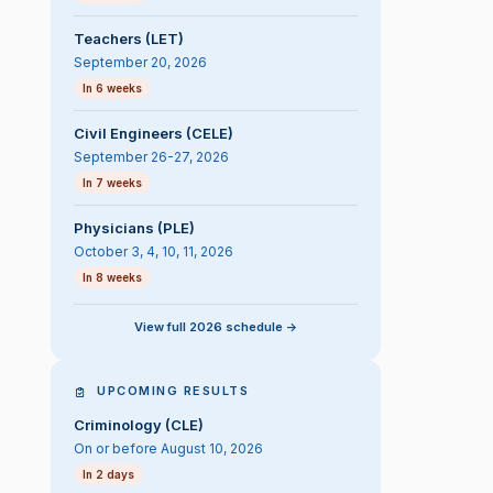
Teachers (LET)
September 20, 2026
In 6 weeks
Civil Engineers (CELE)
September 26-27, 2026
In 7 weeks
Physicians (PLE)
October 3, 4, 10, 11, 2026
In 8 weeks
View full 2026 schedule ->
UPCOMING RESULTS
Criminology (CLE)
On or before August 10, 2026
In 2 days