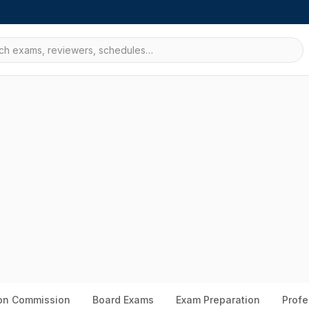
ion Commission
Board Exams
Exam Preparation
Profe