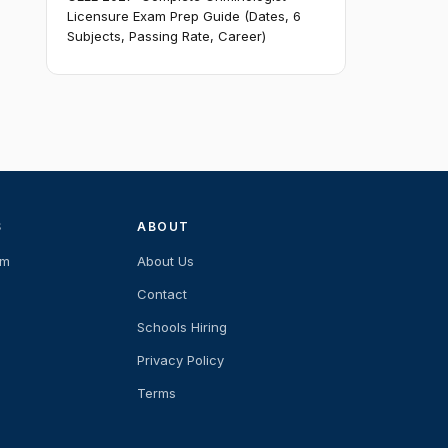
Licensure Exam Prep Guide (Dates, 6
Subjects, Passing Rate, Career)
S
ABOUT
am
About Us
Contact
Schools Hiring
Privacy Policy
Terms