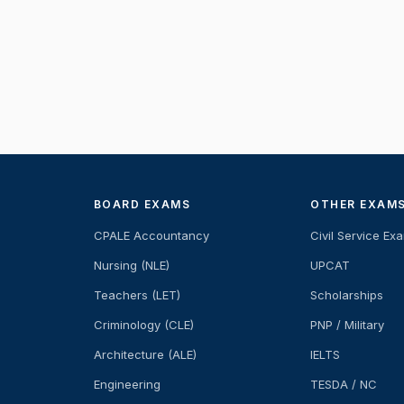
BOARD EXAMS
OTHER EXAM
CPALE Accountancy
Civil Service Ex
Nursing (NLE)
UPCAT
Teachers (LET)
Scholarships
Criminology (CLE)
PNP / Military
Architecture (ALE)
IELTS
Engineering
TESDA / NC