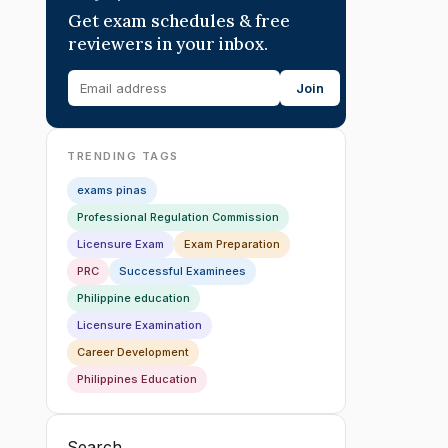
Get exam schedules & free
reviewers in your inbox.
Join
TRENDING TAGS
exams pinas
Professional Regulation Commission
Licensure Exam
Exam Preparation
PRC
Successful Examinees
Philippine education
Licensure Examination
Career Development
Philippines Education
Search