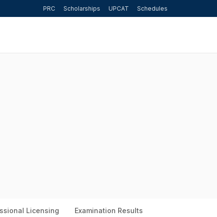
PRC
Scholarships
UPCAT
Schedules
ssional Licensing
Examination Results