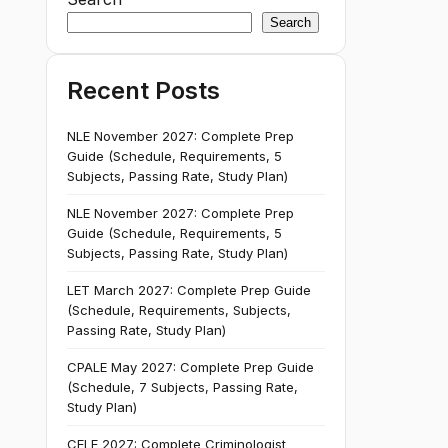
Search
Recent Posts
NLE November 2027: Complete Prep
Guide (Schedule, Requirements, 5
Subjects, Passing Rate, Study Plan)
NLE November 2027: Complete Prep
Guide (Schedule, Requirements, 5
Subjects, Passing Rate, Study Plan)
LET March 2027: Complete Prep Guide
(Schedule, Requirements, Subjects,
Passing Rate, Study Plan)
CPALE May 2027: Complete Prep Guide
(Schedule, 7 Subjects, Passing Rate,
Study Plan)
CELE 2027: Complete Criminologist