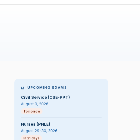
UPCOMING EXAMS
Civil Service (CSE-PPT)
August 9, 2026
Tomorrow
Nurses (PNLE)
August 29-30, 2026
In 21 days