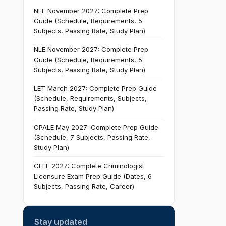
NLE November 2027: Complete Prep
Guide (Schedule, Requirements, 5
Subjects, Passing Rate, Study Plan)
NLE November 2027: Complete Prep
Guide (Schedule, Requirements, 5
Subjects, Passing Rate, Study Plan)
LET March 2027: Complete Prep Guide
(Schedule, Requirements, Subjects,
Passing Rate, Study Plan)
CPALE May 2027: Complete Prep Guide
(Schedule, 7 Subjects, Passing Rate,
Study Plan)
CELE 2027: Complete Criminologist
Licensure Exam Prep Guide (Dates, 6
Subjects, Passing Rate, Career)
Stay updated