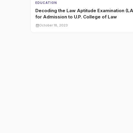
EDUCATION
Decoding the Law Aptitude Examination (LA
for Admission to U.P. College of Law
October 18, 2023