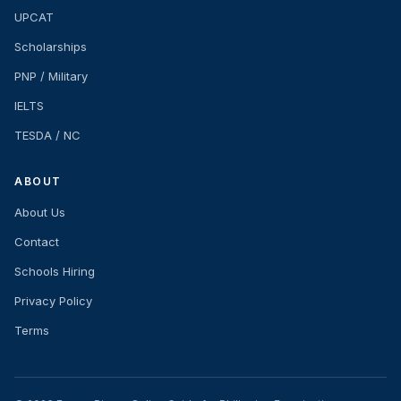
UPCAT
Scholarships
PNP / Military
IELTS
TESDA / NC
ABOUT
About Us
Contact
Schools Hiring
Privacy Policy
Terms