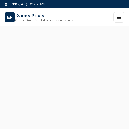
Skip
Friday, August 7, 2026
to
Exams Pinas
content
EP
Online Guide for Philippine Examinations