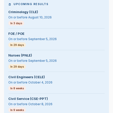
UPCOMING RESULTS
Criminology (CLE)
On or before August 10, 2026
In 3 days
FOE / POE
On or before September 5, 2026
In 29 days
Nurses (PNLE)
On or before September 5, 2026
In 29 days
Civil Engineers (CELE)
On or before October 4, 2026
In 8 weeks
Civil Service (CSE-PPT)
On or before October 8, 2026
In 9 weeks