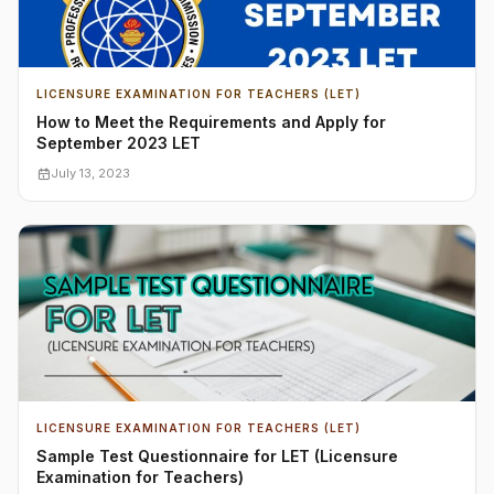
LICENSURE EXAMINATION FOR TEACHERS (LET)
How to Meet the Requirements and Apply for
September 2023 LET
July 13, 2023
LICENSURE EXAMINATION FOR TEACHERS (LET)
Sample Test Questionnaire for LET (Licensure
Examination for Teachers)