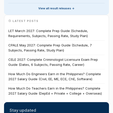
View all result releases ->
LATEST POSTS
LET March 2027: Complete Prep Guide (Schedule,
Requirements, Subjects, Passing Rate, Study Plan)
CPALE May 2027: Complete Prep Guide (Schedule, 7
Subjects, Passing Rate, Study Plan)
CELE 2027: Complete Criminologist Licensure Exam Prep
Guide (Dates, 6 Subjects, Passing Rate, Career)
How Much Do Engineers Earn in the Philippines? Complete
2027 Salary Guide (Civil, EE, ME, ECE, ChE, Software)
How Much Do Teachers Earn in the Philippines? Complete
2027 Salary Guide (DepEd + Private + College + Overseas)
Stay updated