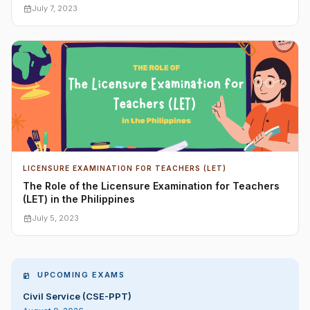
July 7, 2023
LICENSURE EXAMINATION FOR TEACHERS (LET)
The Role of the Licensure Examination for Teachers
(LET) in the Philippines
July 5, 2023
UPCOMING EXAMS
Civil Service (CSE-PPT)