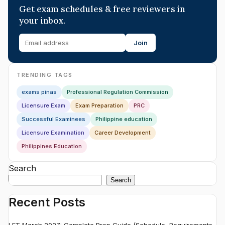
Get exam schedules & free reviewers in
your inbox.
Join
TRENDING TAGS
exams pinas
Professional Regulation Commission
Licensure Exam
Exam Preparation
PRC
Successful Examinees
Philippine education
Licensure Examination
Career Development
Philippines Education
Search
Search
Recent Posts