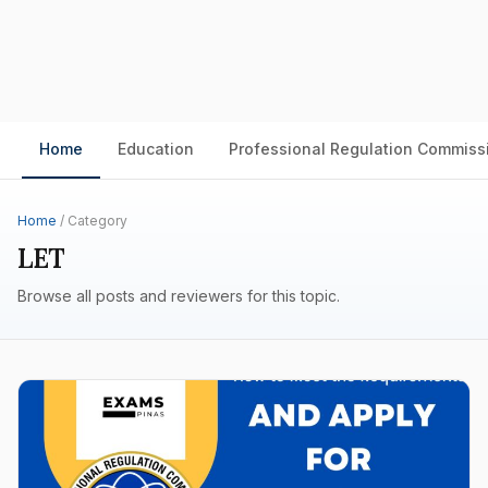
Home
Education
Professional Regulation Commiss
Home
/ Category
LET
Browse all posts and reviewers for this topic.