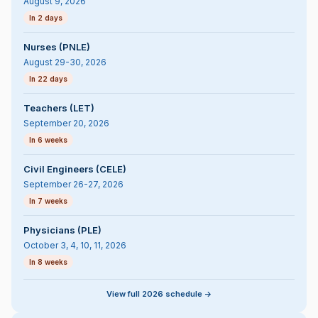
August 9, 2026
In 2 days
Nurses (PNLE)
August 29-30, 2026
In 22 days
Teachers (LET)
September 20, 2026
In 6 weeks
Civil Engineers (CELE)
September 26-27, 2026
In 7 weeks
Physicians (PLE)
October 3, 4, 10, 11, 2026
In 8 weeks
View full 2026 schedule ->