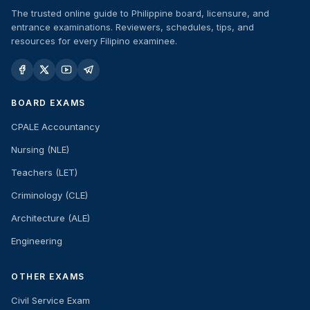
The trusted online guide to Philippine board, licensure, and
entrance examinations. Reviewers, schedules, tips, and
resources for every Filipino examinee.
BOARD EXAMS
CPALE Accountancy
Nursing (NLE)
Teachers (LET)
Criminology (CLE)
Architecture (ALE)
Engineering
OTHER EXAMS
Civil Service Exam