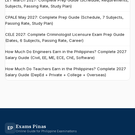
LET March 2027: Complete Prep Guide (Schedule, Requirements,
Subjects, Passing Rate, Study Plan)
CPALE May 2027: Complete Prep Guide (Schedule, 7 Subjects,
Passing Rate, Study Plan)
CELE 2027: Complete Criminologist Licensure Exam Prep Guide
(Dates, 6 Subjects, Passing Rate, Career)
How Much Do Engineers Earn in the Philippines? Complete 2027
Salary Guide (Civil, EE, ME, ECE, ChE, Software)
How Much Do Teachers Earn in the Philippines? Complete 2027
Salary Guide (DepEd + Private + College + Overseas)
Exams Pinas
EP
Online Guide for Philippine Examinations