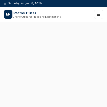
Skip
Saturday, August 8, 2026
to
Exams Pinas
content
EP
Online Guide for Philippine Examinations