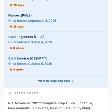
In 28 days
Nurses (PNLE)
On or before September 5, 2026
In 28 days
Civil Engineers (CELE)
On or before October 4, 2026
In 8 weeks
Civil Service (CSE-PPT)
On or before October 8, 2026
In 9 weeks
View all result releases ->
LATEST POSTS
NLE November 2027: Complete Prep Guide (Schedule,
Requirements, 5 Subjects, Passing Rate, Study Plan)