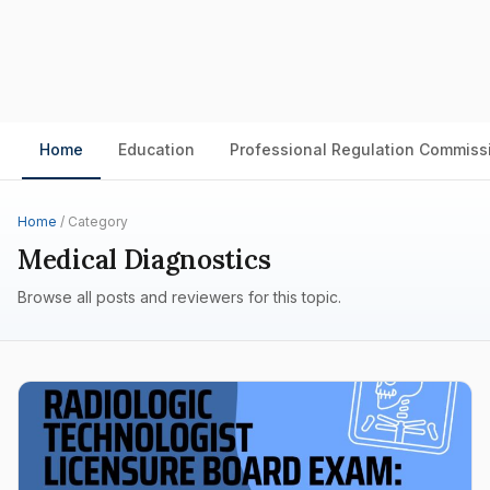
Home
Education
Professional Regulation Commiss
Home
/ Category
Medical Diagnostics
Browse all posts and reviewers for this topic.