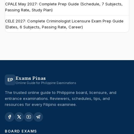
CPALE May 2027: Complete Prep Guide (Schedule, 7 Subjects,
Passing Rate, Study Plan)
CELE 2027: Complete Criminologist Licensure Exam Prep Guide
(Dates, 6 Subjects, Passing Rate, Career)
Exams Pinas
EP
Online Guide for Philippine Examinations
The trusted online guide to Philippine board, licensure, and
entrance examinations. Reviewers, schedules, tips, and
resources for every Filipino examinee.
BOARD EXAMS