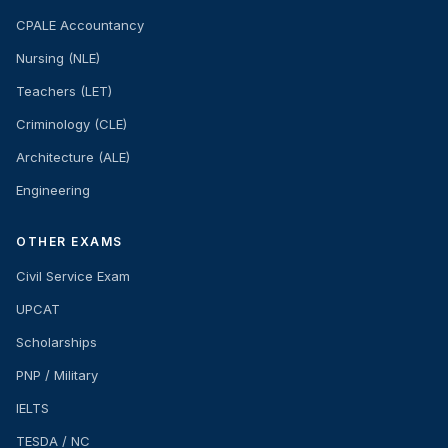
CPALE Accountancy
Nursing (NLE)
Teachers (LET)
Criminology (CLE)
Architecture (ALE)
Engineering
OTHER EXAMS
Civil Service Exam
UPCAT
Scholarships
PNP / Military
IELTS
TESDA / NC