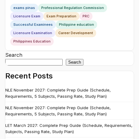
exams pinas
Professional Regulation Commission
Licensure Exam
Exam Preparation
PRC
Successful Examinees
Philippine education
Licensure Examination
Career Development
Philippines Education
Search
Search
Recent Posts
NLE November 2027: Complete Prep Guide (Schedule,
Requirements, 5 Subjects, Passing Rate, Study Plan)
NLE November 2027: Complete Prep Guide (Schedule,
Requirements, 5 Subjects, Passing Rate, Study Plan)
LET March 2027: Complete Prep Guide (Schedule, Requirements,
Subjects, Passing Rate, Study Plan)