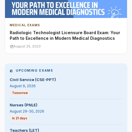
MEDICAL EXAMS
Radiologic Technologist Licensure Board Exam: Your
Path to Excellence in Modern Medical Diagnostics
August 25, 2023
UPCOMING EXAMS
Civil Service (CSE-PPT)
August 9, 2026
Tomorrow
Nurses (PNLE)
August 29-30, 2026
In 21 days
Teachers (LET)