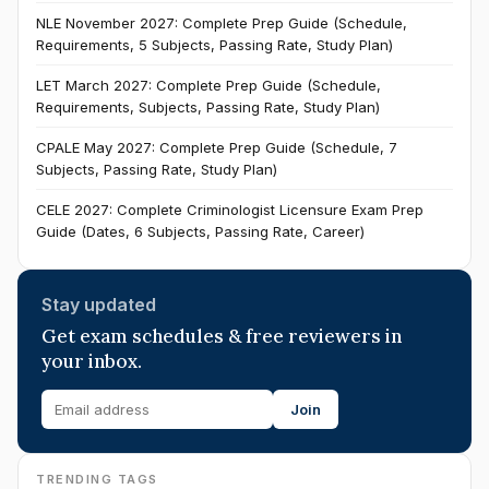
NLE November 2027: Complete Prep Guide (Schedule,
Requirements, 5 Subjects, Passing Rate, Study Plan)
LET March 2027: Complete Prep Guide (Schedule,
Requirements, Subjects, Passing Rate, Study Plan)
CPALE May 2027: Complete Prep Guide (Schedule, 7
Subjects, Passing Rate, Study Plan)
CELE 2027: Complete Criminologist Licensure Exam Prep
Guide (Dates, 6 Subjects, Passing Rate, Career)
Stay updated
Get exam schedules & free reviewers in
your inbox.
Join
TRENDING TAGS