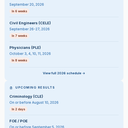
September 20, 2026
In 6 weeks
Civil Engineers (CELE)
September 26-27, 2026
In 7 weeks
Physicians (PLE)
October 3, 4, 10, 11, 2026
In 8 weeks
View full 2026 schedule ->
UPCOMING RESULTS
Criminology (CLE)
On or before August 10, 2026
In 2 days
FOE / POE
On or before September 5, 2026