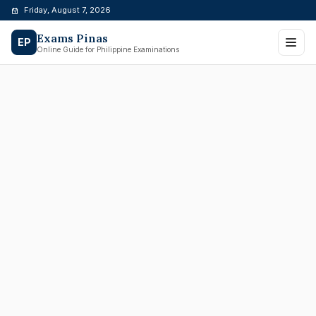
Skip
Friday, August 7, 2026
to
Exams Pinas
content
EP
Online Guide for Philippine Examinations