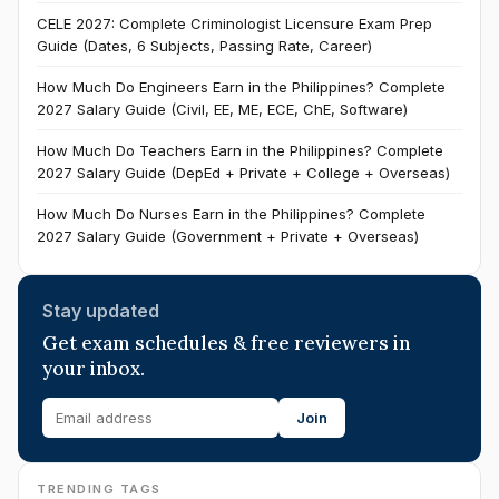
CELE 2027: Complete Criminologist Licensure Exam Prep
Guide (Dates, 6 Subjects, Passing Rate, Career)
How Much Do Engineers Earn in the Philippines? Complete
2027 Salary Guide (Civil, EE, ME, ECE, ChE, Software)
How Much Do Teachers Earn in the Philippines? Complete
2027 Salary Guide (DepEd + Private + College + Overseas)
How Much Do Nurses Earn in the Philippines? Complete
2027 Salary Guide (Government + Private + Overseas)
Stay updated
Get exam schedules & free reviewers in
your inbox.
Join
TRENDING TAGS