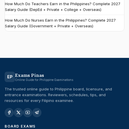
How Much Do Teachers Earn in the Philippines? Complete 2027
Salary Guide (DepEd + Private + College + Overseas)
How Much Do Nurses Earn in the Philippines? Complete 2027
Salary Guide (Government + Private + Overseas)
Exams Pinas
EP
Online Guide for Philippine Examinations
The trusted online guide to Philippine board, licensure, and
entrance examinations. Reviewers, schedules, tips, and
resources for every Filipino examinee.
BOARD EXAMS