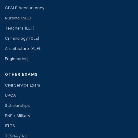
CPALE Accountancy
Nursing (NLE)
Teachers (LET)
Criminology (CLE)
Architecture (ALE)
Engineering
OTHER EXAMS
Civil Service Exam
UPCAT
Scholarships
PNP / Military
IELTS
TESDA / NC