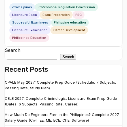
exams pinas
Professional Regulation Commission
Licensure Exam
Exam Preparation
PRC
Successful Examinees
Philippine education
Licensure Examination
Career Development
Philippines Education
Search
Search
Recent Posts
CPALE May 2027: Complete Prep Guide (Schedule, 7 Subjects,
Passing Rate, Study Plan)
CELE 2027: Complete Criminologist Licensure Exam Prep Guide
(Dates, 6 Subjects, Passing Rate, Career)
How Much Do Engineers Earn in the Philippines? Complete 2027
Salary Guide (Civil, EE, ME, ECE, ChE, Software)