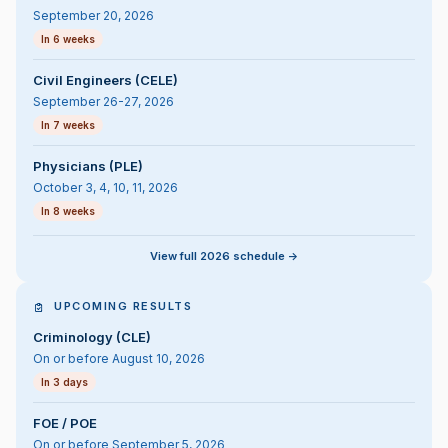
September 20, 2026
In 6 weeks
Civil Engineers (CELE)
September 26-27, 2026
In 7 weeks
Physicians (PLE)
October 3, 4, 10, 11, 2026
In 8 weeks
View full 2026 schedule ->
UPCOMING RESULTS
Criminology (CLE)
On or before August 10, 2026
In 3 days
FOE / POE
On or before September 5, 2026