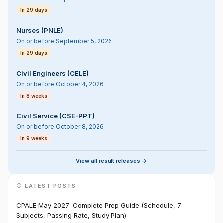
In 29 days
Nurses (PNLE)
On or before September 5, 2026
In 29 days
Civil Engineers (CELE)
On or before October 4, 2026
In 8 weeks
Civil Service (CSE-PPT)
On or before October 8, 2026
In 9 weeks
View all result releases ->
LATEST POSTS
CPALE May 2027: Complete Prep Guide (Schedule, 7
Subjects, Passing Rate, Study Plan)