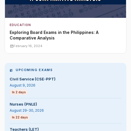
EDUCATION
Exploring Board Exams in the Philippines: A
Comparative Analysis
February 16, 2024
UPCOMING EXAMS
Civil Service (CSE-PPT)
August 9, 2026
In 2 days
Nurses (PNLE)
August 29-30, 2026
In 22 days
Teachers (LET)