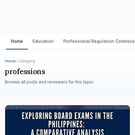
Home
Education
Professional Regulation Commiss
Home
/ Category
professions
Browse all posts and reviewers for this topic.