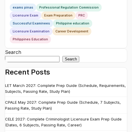
exams pinas
Professional Regulation Commission
Licensure Exam
Exam Preparation
PRC
Successful Examinees
Philippine education
Licensure Examination
Career Development
Philippines Education
Search
Search
Recent Posts
LET March 2027: Complete Prep Guide (Schedule, Requirements,
Subjects, Passing Rate, Study Plan)
CPALE May 2027: Complete Prep Guide (Schedule, 7 Subjects,
Passing Rate, Study Plan)
CELE 2027: Complete Criminologist Licensure Exam Prep Guide
(Dates, 6 Subjects, Passing Rate, Career)