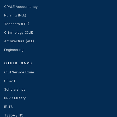
CPALE Accountancy
Nursing (NLE)
Teachers (LET)
Criminology (CLE)
Architecture (ALE)
Engineering
OTHER EXAMS
Civil Service Exam
UPCAT
Scholarships
PNP / Military
IELTS
TESDA / NC