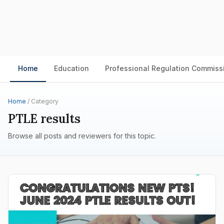
Home
Education
Professional Regulation Commiss
Home
/ Category
PTLE results
Browse all posts and reviewers for this topic.