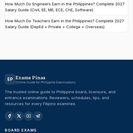
How Much Do Engineers Earn in the Philippines? Complete 2027
Salary Guide (Civil, EE, ME, ECE, ChE, Software)
How Much Do Teachers Earn in the Philippines? Complete 2027
Salary Guide (DepEd + Private + College + Overseas)
Exams Pinas
EP
Online Guide for Philippine Examinations
The trusted online guide to Philippine board, licensure, and
entrance examinations. Reviewers, schedules, tips, and
resources for every Filipino examinee.
BOARD EXAMS