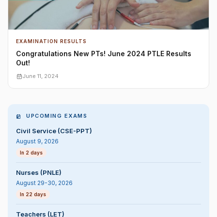
EXAMINATION RESULTS
Congratulations New PTs! June 2024 PTLE Results
Out!
June 11, 2024
UPCOMING EXAMS
Civil Service (CSE-PPT)
August 9, 2026
In 2 days
Nurses (PNLE)
August 29-30, 2026
In 22 days
Teachers (LET)