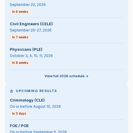
September 20, 2026
In 6 weeks
Civil Engineers (CELE)
September 26-27, 2026
In 7 weeks
Physicians (PLE)
October 3, 4, 10, 11, 2026
In 8 weeks
View full 2026 schedule ->
UPCOMING RESULTS
Criminology (CLE)
On or before August 10, 2026
In 3 days
FOE / POE
On or before September 5, 2026