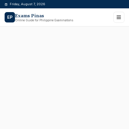
Skip
Friday, August 7, 2026
to
Exams Pinas
content
EP
Online Guide for Philippine Examinations