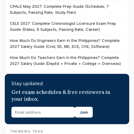
CPALE May 2027: Complete Prep Guide (Schedule, 7
Subjects, Passing Rate, Study Plan)
CELE 2027: Complete Criminologist Licensure Exam Prep
Guide (Dates, 6 Subjects, Passing Rate, Career)
How Much Do Engineers Earn in the Philippines? Complete
2027 Salary Guide (Civil, EE, ME, ECE, ChE, Software)
How Much Do Teachers Earn in the Philippines? Complete
2027 Salary Guide (DepEd + Private + College + Overseas)
Stay updated
Get exam schedules & free reviewers in
your inbox.
Join
TRENDING TAGS