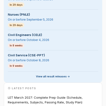
In 29 days
Nurses (PNLE)
On or before September 5, 2026
In 29 days
Civil Engineers (CELE)
On or before October 4, 2026
In 8 weeks
Civil Service (CSE-PPT)
On or before October 8, 2026
In 9 weeks
View all result releases ->
LATEST POSTS
LET March 2027: Complete Prep Guide (Schedule,
Requirements, Subjects, Passing Rate, Study Plan)