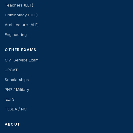
Teachers (LET)
Criminology (CLE)
Architecture (ALE)
Engineering
OTHER EXAMS
Civil Service Exam
UPCAT
Scholarships
PNP / Military
IELTS
TESDA / NC
ABOUT