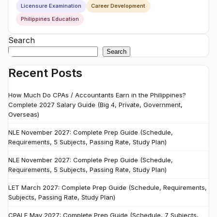
Licensure Examination
Career Development
Philippines Education
Search
Search
Recent Posts
How Much Do CPAs / Accountants Earn in the Philippines?
Complete 2027 Salary Guide (Big 4, Private, Government,
Overseas)
NLE November 2027: Complete Prep Guide (Schedule,
Requirements, 5 Subjects, Passing Rate, Study Plan)
NLE November 2027: Complete Prep Guide (Schedule,
Requirements, 5 Subjects, Passing Rate, Study Plan)
LET March 2027: Complete Prep Guide (Schedule, Requirements,
Subjects, Passing Rate, Study Plan)
CPALE May 2027: Complete Prep Guide (Schedule, 7 Subjects,