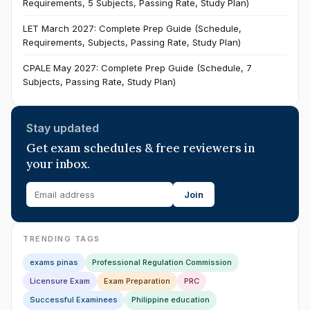
Requirements, 5 Subjects, Passing Rate, Study Plan)
LET March 2027: Complete Prep Guide (Schedule,
Requirements, Subjects, Passing Rate, Study Plan)
CPALE May 2027: Complete Prep Guide (Schedule, 7
Subjects, Passing Rate, Study Plan)
Stay updated
Get exam schedules & free reviewers in
your inbox.
Join
TRENDING TAGS
exams pinas
Professional Regulation Commission
Licensure Exam
Exam Preparation
PRC
Successful Examinees
Philippine education