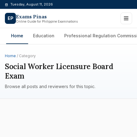
Skip
Tuesday, August 11, 2026
to
Exams Pinas
content
EP
Online Guide for Philippine Examinations
Home
Education
Professional Regulation Commiss
Home
/ Category
Social Worker Licensure Board
Exam
Browse all posts and reviewers for this topic.