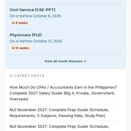
Civil Service (CSE-PPT)
On or before October 8, 2026
In 8 weeks
Physicians (PLE)
On or before October 17, 2026
In 10 weeks
View all result releases ->
LATEST POSTS
How Much Do CPAs / Accountants Earn in the Philippines?
Complete 2027 Salary Guide (Big 4, Private, Government,
Overseas)
NLE November 2027: Complete Prep Guide (Schedule,
Requirements, 5 Subjects, Passing Rate, Study Plan)
NLE November 2027: Complete Prep Guide (Schedule,