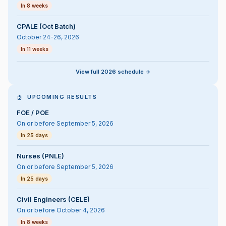
In 8 weeks
CPALE (Oct Batch)
October 24-26, 2026
In 11 weeks
View full 2026 schedule ->
UPCOMING RESULTS
FOE / POE
On or before September 5, 2026
In 25 days
Nurses (PNLE)
On or before September 5, 2026
In 25 days
Civil Engineers (CELE)
On or before October 4, 2026
In 8 weeks