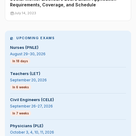
Requirements, Coverage, and Schedule
July 14, 2023
UPCOMING EXAMS
Nurses (PNLE)
August 29-30, 2026
In 18 days
Teachers (LET)
September 20, 2026
In 6 weeks
Civil Engineers (CELE)
September 26-27, 2026
In 7 weeks
Physicians (PLE)
October 3, 4, 10, 11, 2026