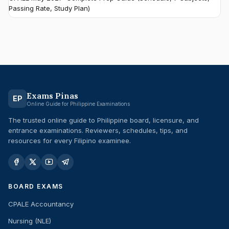
Passing Rate, Study Plan)
Exams Pinas
EP
Online Guide for Philippine Examinations
The trusted online guide to Philippine board, licensure, and
entrance examinations. Reviewers, schedules, tips, and
resources for every Filipino examinee.
BOARD EXAMS
CPALE Accountancy
Nursing (NLE)