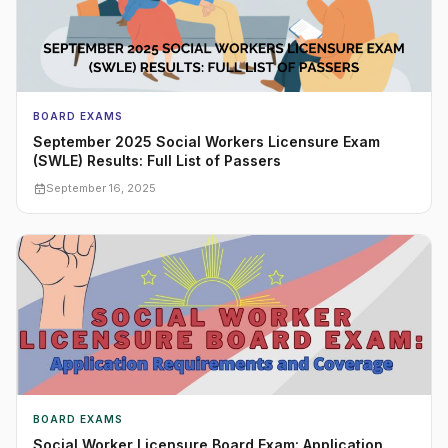
BOARD EXAMS
September 2025 Social Workers Licensure Exam
(SWLE) Results: Full List of Passers
September 16, 2025
BOARD EXAMS
Social Worker Licensure Board Exam: Application