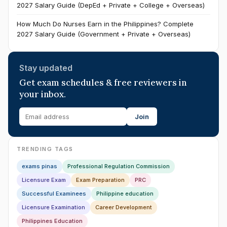
2027 Salary Guide (DepEd + Private + College + Overseas)
How Much Do Nurses Earn in the Philippines? Complete
2027 Salary Guide (Government + Private + Overseas)
Stay updated
Get exam schedules & free reviewers in
your inbox.
Join
TRENDING TAGS
exams pinas
Professional Regulation Commission
Licensure Exam
Exam Preparation
PRC
Successful Examinees
Philippine education
Licensure Examination
Career Development
Philippines Education