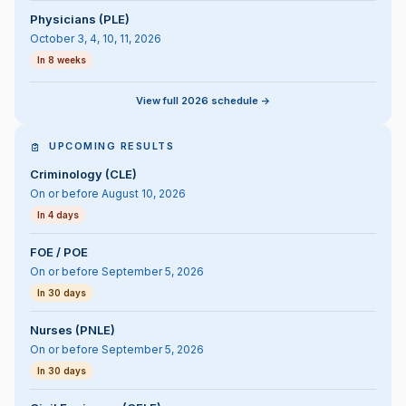
Physicians (PLE)
October 3, 4, 10, 11, 2026
In 8 weeks
View full 2026 schedule ->
UPCOMING RESULTS
Criminology (CLE)
On or before August 10, 2026
In 4 days
FOE / POE
On or before September 5, 2026
In 30 days
Nurses (PNLE)
On or before September 5, 2026
In 30 days