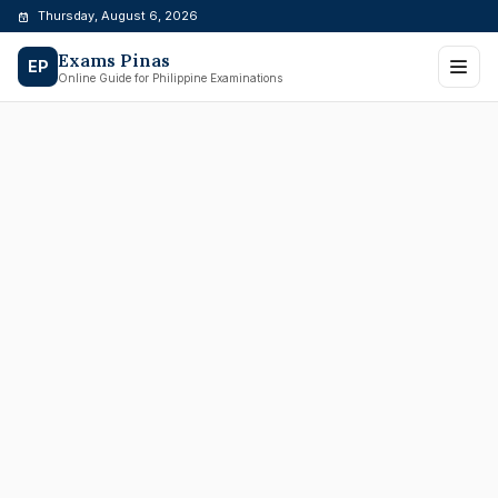
Skip
Thursday, August 6, 2026
to
Exams Pinas
content
EP
Online Guide for Philippine Examinations