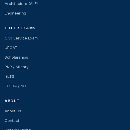
Architecture (ALE)
Engineering
OTHER EXAMS
Civil Service Exam
UPCAT
Scholarships
PNP / Military
IELTS
TESDA / NC
ABOUT
About Us
Contact