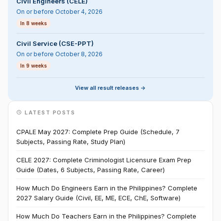
Civil Engineers (CELE)
On or before October 4, 2026
In 8 weeks
Civil Service (CSE-PPT)
On or before October 8, 2026
In 9 weeks
View all result releases ->
LATEST POSTS
CPALE May 2027: Complete Prep Guide (Schedule, 7
Subjects, Passing Rate, Study Plan)
CELE 2027: Complete Criminologist Licensure Exam Prep
Guide (Dates, 6 Subjects, Passing Rate, Career)
How Much Do Engineers Earn in the Philippines? Complete
2027 Salary Guide (Civil, EE, ME, ECE, ChE, Software)
How Much Do Teachers Earn in the Philippines? Complete