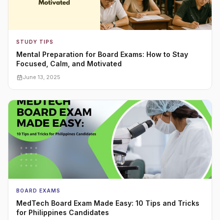
STUDY TIPS
Mental Preparation for Board Exams: How to Stay
Focused, Calm, and Motivated
June 13, 2025
BOARD EXAMS
MedTech Board Exam Made Easy: 10 Tips and Tricks
for Philippines Candidates