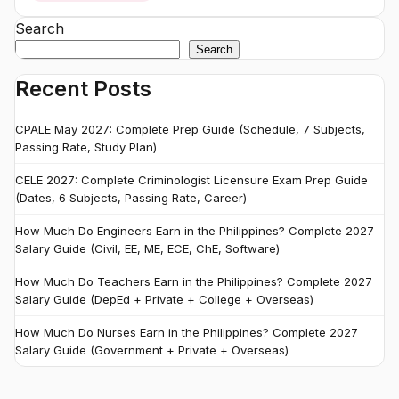
Search
Search
Recent Posts
CPALE May 2027: Complete Prep Guide (Schedule, 7 Subjects,
Passing Rate, Study Plan)
CELE 2027: Complete Criminologist Licensure Exam Prep Guide
(Dates, 6 Subjects, Passing Rate, Career)
How Much Do Engineers Earn in the Philippines? Complete 2027
Salary Guide (Civil, EE, ME, ECE, ChE, Software)
How Much Do Teachers Earn in the Philippines? Complete 2027
Salary Guide (DepEd + Private + College + Overseas)
How Much Do Nurses Earn in the Philippines? Complete 2027
Salary Guide (Government + Private + Overseas)