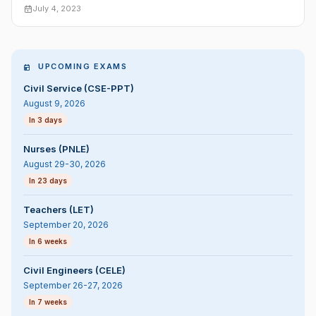
July 4, 2023
UPCOMING EXAMS
Civil Service (CSE-PPT)
August 9, 2026
In 3 days
Nurses (PNLE)
August 29-30, 2026
In 23 days
Teachers (LET)
September 20, 2026
In 6 weeks
Civil Engineers (CELE)
September 26-27, 2026
In 7 weeks