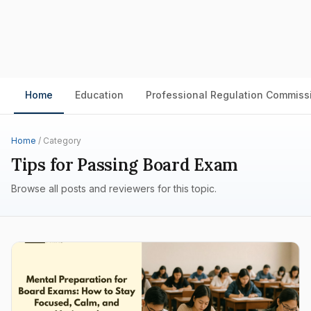
Home
Education
Professional Regulation Commiss
Home
/ Category
Tips for Passing Board Exam
Browse all posts and reviewers for this topic.