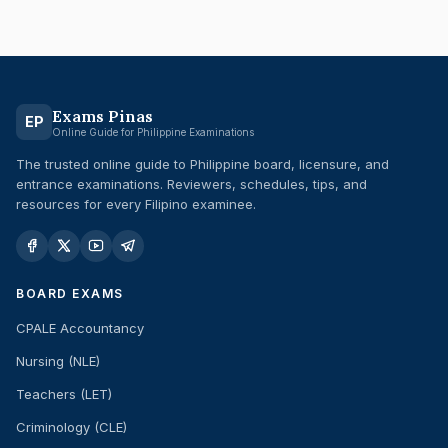
Exams Pinas
EP
Online Guide for Philippine Examinations
The trusted online guide to Philippine board, licensure, and
entrance examinations. Reviewers, schedules, tips, and
resources for every Filipino examinee.
BOARD EXAMS
CPALE Accountancy
Nursing (NLE)
Teachers (LET)
Criminology (CLE)