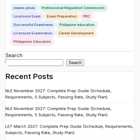
exams pinas
Professional Regulation Commission
Licensure Exam
Exam Preparation
PRC
Successful Examinees
Philippine education
Licensure Examination
Career Development
Philippines Education
Search
Search
Recent Posts
NLE November 2027: Complete Prep Guide (Schedule,
Requirements, 5 Subjects, Passing Rate, Study Plan)
NLE November 2027: Complete Prep Guide (Schedule,
Requirements, 5 Subjects, Passing Rate, Study Plan)
LET March 2027: Complete Prep Guide (Schedule, Requirements,
Subjects, Passing Rate, Study Plan)