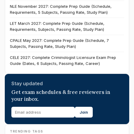
NLE November 2027: Complete Prep Guide (Schedule,
Requirements, 5 Subjects, Passing Rate, Study Plan)
LET March 2027: Complete Prep Guide (Schedule,
Requirements, Subjects, Passing Rate, Study Plan)
CPALE May 2027: Complete Prep Guide (Schedule, 7
Subjects, Passing Rate, Study Plan)
CELE 2027: Complete Criminologist Licensure Exam Prep
Guide (Dates, 6 Subjects, Passing Rate, Career)
Stay updated
Get exam schedules & free reviewers in
your inbox.
Join
TRENDING TAGS