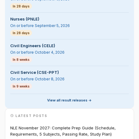
In 28 days
Nurses (PNLE)
On or before September 5, 2026
In 28 days
Civil Engineers (CELE)
On or before October 4, 2026
In 8 weeks
Civil Service (CSE-PPT)
On or before October 8, 2026
In 9 weeks
View all result releases ->
LATEST POSTS
NLE November 2027: Complete Prep Guide (Schedule,
Requirements, 5 Subjects, Passing Rate, Study Plan)