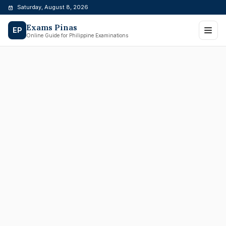
Skip
Saturday, August 8, 2026
to
Exams Pinas
content
EP
Online Guide for Philippine Examinations