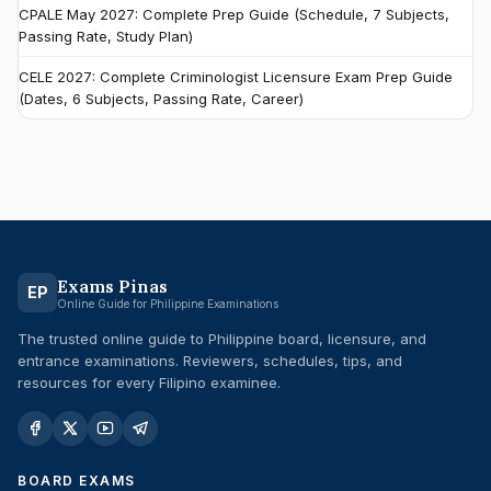
CPALE May 2027: Complete Prep Guide (Schedule, 7 Subjects,
Passing Rate, Study Plan)
CELE 2027: Complete Criminologist Licensure Exam Prep Guide
(Dates, 6 Subjects, Passing Rate, Career)
Exams Pinas
EP
Online Guide for Philippine Examinations
The trusted online guide to Philippine board, licensure, and
entrance examinations. Reviewers, schedules, tips, and
resources for every Filipino examinee.
BOARD EXAMS