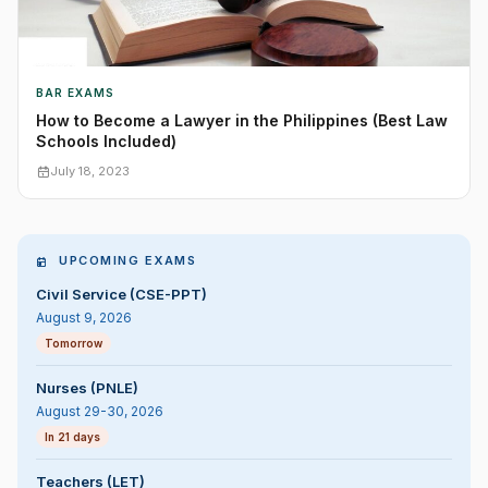
BAR EXAMS
How to Become a Lawyer in the Philippines (Best Law
Schools Included)
July 18, 2023
UPCOMING EXAMS
Civil Service (CSE-PPT)
August 9, 2026
Tomorrow
Nurses (PNLE)
August 29-30, 2026
In 21 days
Teachers (LET)