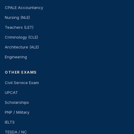
CPALE Accountancy
Nursing (NLE)
Teachers (LET)
Criminology (CLE)
Architecture (ALE)
Engineering
OTHER EXAMS
Civil Service Exam
UPCAT
Scholarships
PNP / Military
IELTS
TESDA / NC