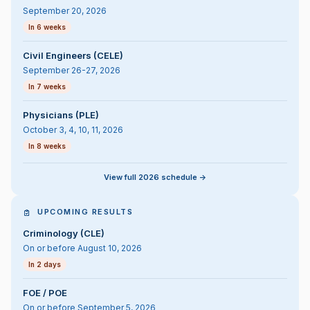
September 20, 2026
In 6 weeks
Civil Engineers (CELE)
September 26-27, 2026
In 7 weeks
Physicians (PLE)
October 3, 4, 10, 11, 2026
In 8 weeks
View full 2026 schedule ->
UPCOMING RESULTS
Criminology (CLE)
On or before August 10, 2026
In 2 days
FOE / POE
On or before September 5, 2026