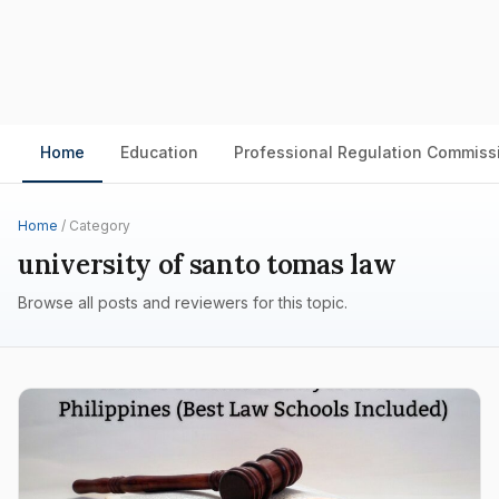
Home
Education
Professional Regulation Commiss
Home
/ Category
university of santo tomas law
Browse all posts and reviewers for this topic.