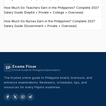
How Much Do Teachers Earn in the Philippines? Complete 2027
Salary Guide (DepEd + Private + College + Overseas)
How Much Do Nurses Earn in the Philippines? Complete 2027
Salary Guide (Government + Private + Overseas)
Exams Pinas
EP
Online Guide for Philippine Examinations
The trusted online guide to Philippine board, licensure, and
entrance examinations. Reviewers, schedules, tips, and
resources for every Filipino examinee.