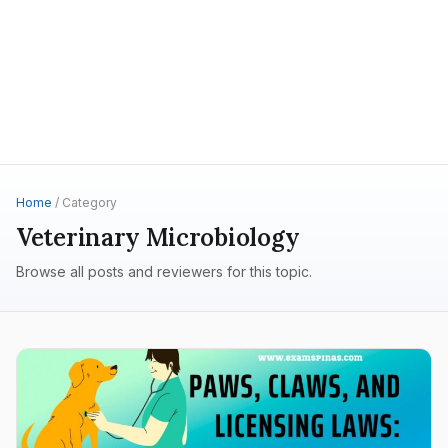
Home
/ Category
Veterinary Microbiology
Browse all posts and reviewers for this topic.