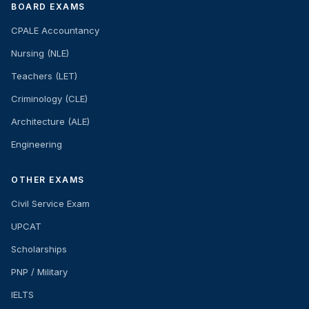
BOARD EXAMS
CPALE Accountancy
Nursing (NLE)
Teachers (LET)
Criminology (CLE)
Architecture (ALE)
Engineering
OTHER EXAMS
Civil Service Exam
UPCAT
Scholarships
PNP / Military
IELTS