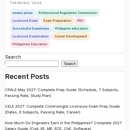
TRENDING TAGS
exams pinas
Professional Regulation Commission
Licensure Exam
Exam Preparation
PRC
Successful Examinees
Philippine education
Licensure Examination
Career Development
Philippines Education
Search
Search
Recent Posts
CPALE May 2027: Complete Prep Guide (Schedule, 7 Subjects,
Passing Rate, Study Plan)
CELE 2027: Complete Criminologist Licensure Exam Prep Guide
(Dates, 6 Subjects, Passing Rate, Career)
How Much Do Engineers Earn in the Philippines? Complete 2027
Salary Guide (Civil, EE, ME, ECE, ChE, Software)