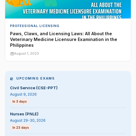
PROFESSIONAL LICENSING
Paws, Claws, and Licensing Laws: All About the
Veterinary Medicine Licensure Examination in the
Philippines
August 1, 2023
UPCOMING EXAMS
Civil Service (CSE-PPT)
August 9, 2026
In 3 days
Nurses (PNLE)
August 29-30, 2026
In 23 days