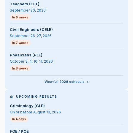
Teachers (LET)
September 20, 2026
In 6 weeks
Civil Engineers (CELE)
September 26-27, 2026
In 7 weeks
Physicians (PLE)
October 3, 4, 10, 11, 2026
In 8 weeks
View full 2026 schedule ->
UPCOMING RESULTS
Criminology (CLE)
On or before August 10, 2026
In 4 days
FOE / POE