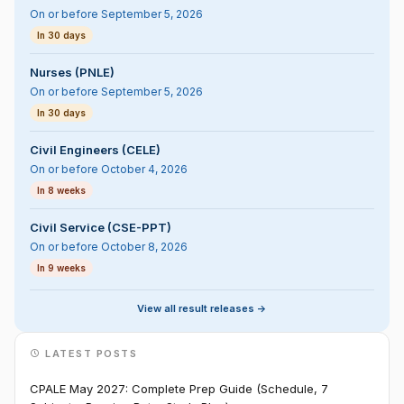
On or before September 5, 2026
In 30 days
Nurses (PNLE)
On or before September 5, 2026
In 30 days
Civil Engineers (CELE)
On or before October 4, 2026
In 8 weeks
Civil Service (CSE-PPT)
On or before October 8, 2026
In 9 weeks
View all result releases ->
LATEST POSTS
CPALE May 2027: Complete Prep Guide (Schedule, 7