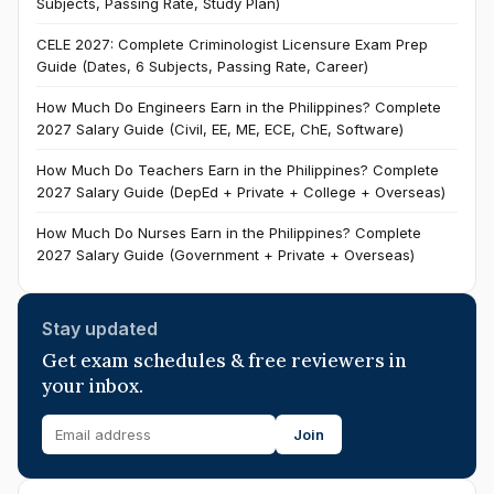
Subjects, Passing Rate, Study Plan)
CELE 2027: Complete Criminologist Licensure Exam Prep
Guide (Dates, 6 Subjects, Passing Rate, Career)
How Much Do Engineers Earn in the Philippines? Complete
2027 Salary Guide (Civil, EE, ME, ECE, ChE, Software)
How Much Do Teachers Earn in the Philippines? Complete
2027 Salary Guide (DepEd + Private + College + Overseas)
How Much Do Nurses Earn in the Philippines? Complete
2027 Salary Guide (Government + Private + Overseas)
Stay updated
Get exam schedules & free reviewers in
your inbox.
Join