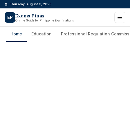
Skip
Thursday, August 6, 2026
to
Exams Pinas
content
EP
Online Guide for Philippine Examinations
Home
Education
Professional Regulation Commiss