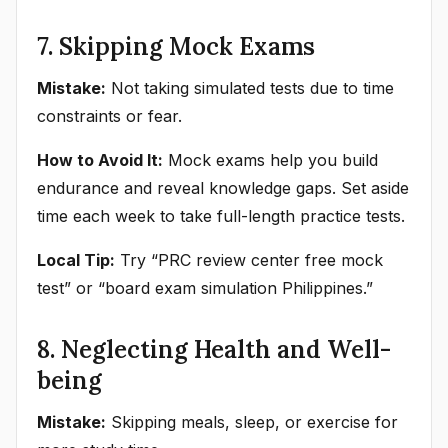
7. Skipping Mock Exams
Mistake:
Not taking simulated tests due to time
constraints or fear.
How to Avoid It:
Mock exams help you build
endurance and reveal knowledge gaps. Set aside
time each week to take full-length practice tests.
Local Tip:
Try “PRC review center free mock
test” or “board exam simulation Philippines.”
8. Neglecting Health and Well-
being
Mistake:
Skipping meals, sleep, or exercise for