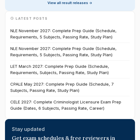
View all result releases ->
LATEST POSTS
NLE November 2027: Complete Prep Guide (Schedule,
Requirements, 5 Subjects, Passing Rate, Study Plan)
NLE November 2027: Complete Prep Guide (Schedule,
Requirements, 5 Subjects, Passing Rate, Study Plan)
LET March 2027: Complete Prep Guide (Schedule,
Requirements, Subjects, Passing Rate, Study Plan)
CPALE May 2027: Complete Prep Guide (Schedule, 7
Subjects, Passing Rate, Study Plan)
CELE 2027: Complete Criminologist Licensure Exam Prep
Guide (Dates, 6 Subjects, Passing Rate, Career)
Stay updated
Get exam schedules & free reviewers in