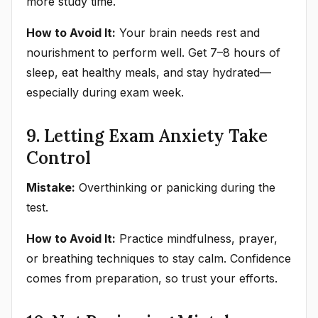
more study time.
How to Avoid It:
Your brain needs rest and
nourishment to perform well. Get 7–8 hours of
sleep, eat healthy meals, and stay hydrated—
especially during exam week.
9. Letting Exam Anxiety Take
Control
Mistake:
Overthinking or panicking during the
test.
How to Avoid It:
Practice mindfulness, prayer,
or breathing techniques to stay calm. Confidence
comes from preparation, so trust your efforts.