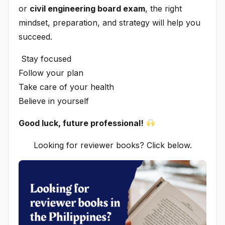
or
civil engineering board exam
, the right
mindset, preparation, and strategy will help you
succeed.
Stay focused
Follow your plan
Take care of your health
Believe in yourself
Good luck, future professional!
Looking for reviewer books? Click below.