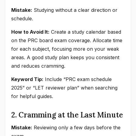
Mistake:
Studying without a clear direction or
schedule.
How to Avoid It:
Create a study calendar based
on the PRC board exam coverage. Allocate time
for each subject, focusing more on your weak
areas. A good study plan keeps you consistent
and reduces cramming.
Keyword Tip:
Include “PRC exam schedule
2025” or “LET reviewer plan” when searching
for helpful guides.
2. Cramming at the Last Minute
Mistake:
Reviewing only a few days before the