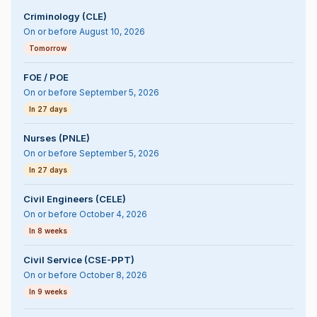
Criminology (CLE)
On or before August 10, 2026
Tomorrow
FOE / POE
On or before September 5, 2026
In 27 days
Nurses (PNLE)
On or before September 5, 2026
In 27 days
Civil Engineers (CELE)
On or before October 4, 2026
In 8 weeks
Civil Service (CSE-PPT)
On or before October 8, 2026
In 9 weeks