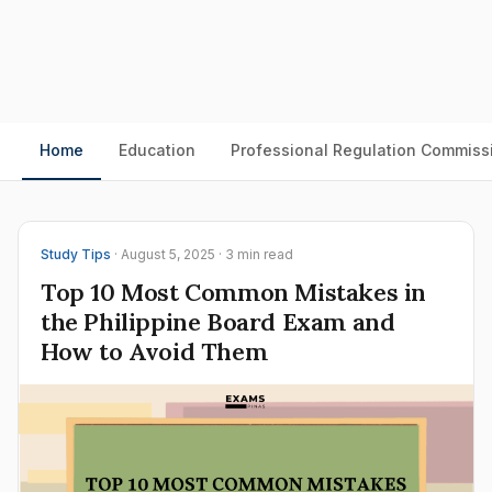
Home
Education
Professional Regulation Commiss
Study Tips
· August 5, 2025 · 3 min read
Top 10 Most Common Mistakes in
the Philippine Board Exam and
How to Avoid Them