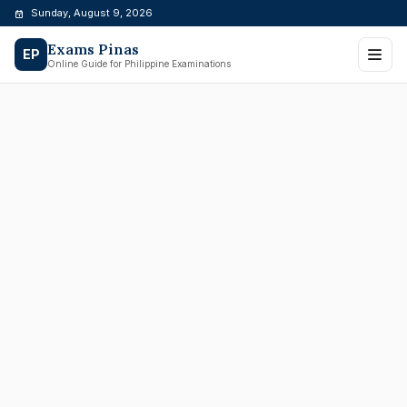
Skip
Sunday, August 9, 2026
to
Exams Pinas
content
EP
Online Guide for Philippine Examinations