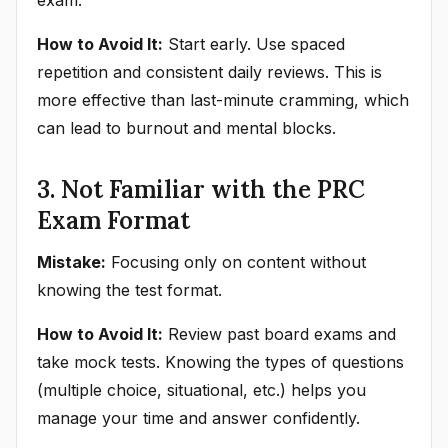
exam.
How to Avoid It:
Start early. Use spaced
repetition and consistent daily reviews. This is
more effective than last-minute cramming, which
can lead to burnout and mental blocks.
3. Not Familiar with the PRC
Exam Format
Mistake:
Focusing only on content without
knowing the test format.
How to Avoid It:
Review past board exams and
take mock tests. Knowing the types of questions
(multiple choice, situational, etc.) helps you
manage your time and answer confidently.