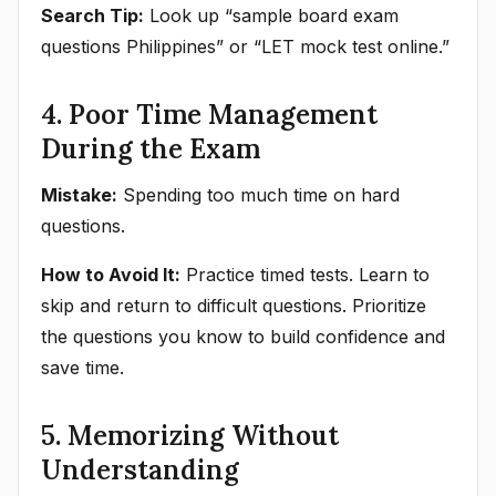
Search Tip:
Look up “sample board exam
questions Philippines” or “LET mock test online.”
4. Poor Time Management
During the Exam
Mistake:
Spending too much time on hard
questions.
How to Avoid It:
Practice timed tests. Learn to
skip and return to difficult questions. Prioritize
the questions you know to build confidence and
save time.
5. Memorizing Without
Understanding