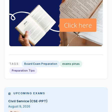
TAGS:
Board Exam Preparation
exams pinas
Preparation Tips
UPCOMING EXAMS
Civil Service (CSE-PPT)
August 9, 2026