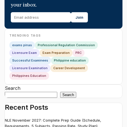
your inbox.
Join
TRENDING TAGS
exams pinas
Professional Regulation Commission
Licensure Exam
Exam Preparation
PRC
Successful Examinees
Philippine education
Licensure Examination
Career Development
Philippines Education
Search
Search
Recent Posts
NLE November 2027: Complete Prep Guide (Schedule,
Requirements, 5 Subjects, Passing Rate, Study Plan)