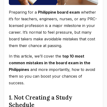
Preparing for a
Philippine board exam
whether
it’s for teachers, engineers, nurses, or any PRC-
licensed profession is a major milestone in your
career. It’s normal to feel pressure, but many
board takers make avoidable mistakes that cost
them their chance at passing.
In this article, we’ll cover the
top 10 most
common mistakes in the board exam in the
Philippines
and more importantly, how to avoid
them so you can boost your chances of
success.
1. Not Creating a Study
Schedule