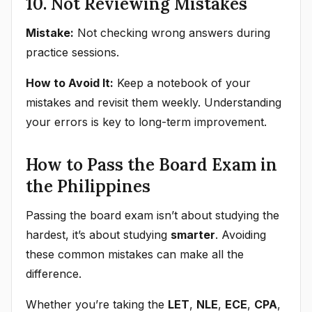
10. Not Reviewing Mistakes
Mistake:
Not checking wrong answers during
practice sessions.
How to Avoid It:
Keep a notebook of your
mistakes and revisit them weekly. Understanding
your errors is key to long-term improvement.
How to Pass the Board Exam in
the Philippines
Passing the board exam isn’t about studying the
hardest, it’s about studying
smarter
. Avoiding
these common mistakes can make all the
difference.
Whether you’re taking the
LET
,
NLE
,
ECE
,
CPA
,