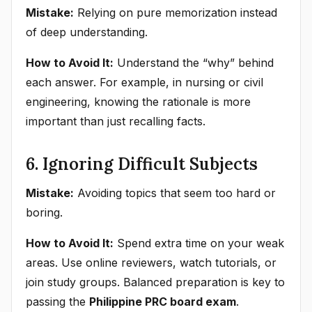
Mistake:
Relying on pure memorization instead
of deep understanding.
How to Avoid It:
Understand the “why” behind
each answer. For example, in nursing or civil
engineering, knowing the rationale is more
important than just recalling facts.
6. Ignoring Difficult Subjects
Mistake:
Avoiding topics that seem too hard or
boring.
How to Avoid It:
Spend extra time on your weak
areas. Use online reviewers, watch tutorials, or
join study groups. Balanced preparation is key to
passing the
Philippine PRC board exam
.