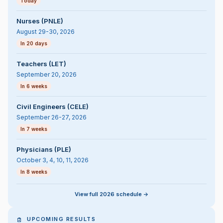
Today
Nurses (PNLE)
August 29-30, 2026
In 20 days
Teachers (LET)
September 20, 2026
In 6 weeks
Civil Engineers (CELE)
September 26-27, 2026
In 7 weeks
Physicians (PLE)
October 3, 4, 10, 11, 2026
In 8 weeks
View full 2026 schedule ->
UPCOMING RESULTS