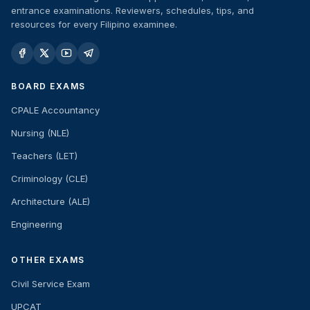
entrance examinations. Reviewers, schedules, tips, and
resources for every Filipino examinee.
BOARD EXAMS
CPALE Accountancy
Nursing (NLE)
Teachers (LET)
Criminology (CLE)
Architecture (ALE)
Engineering
OTHER EXAMS
Civil Service Exam
UPCAT