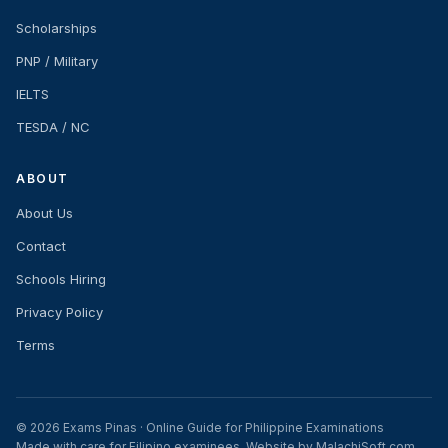
Scholarships
PNP / Military
IELTS
TESDA / NC
ABOUT
About Us
Contact
Schools Hiring
Privacy Policy
Terms
© 2026 Exams Pinas · Online Guide for Philippine Examinations
Made with care for Filipino examinees. Website by MalachiSoft.com