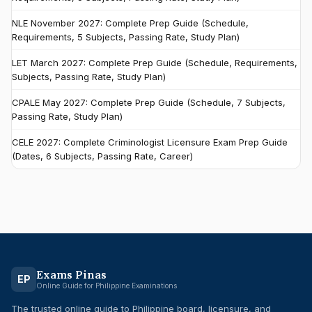
NLE November 2027: Complete Prep Guide (Schedule,
Requirements, 5 Subjects, Passing Rate, Study Plan)
LET March 2027: Complete Prep Guide (Schedule, Requirements,
Subjects, Passing Rate, Study Plan)
CPALE May 2027: Complete Prep Guide (Schedule, 7 Subjects,
Passing Rate, Study Plan)
CELE 2027: Complete Criminologist Licensure Exam Prep Guide
(Dates, 6 Subjects, Passing Rate, Career)
Exams Pinas
EP
Online Guide for Philippine Examinations
The trusted online guide to Philippine board, licensure, and