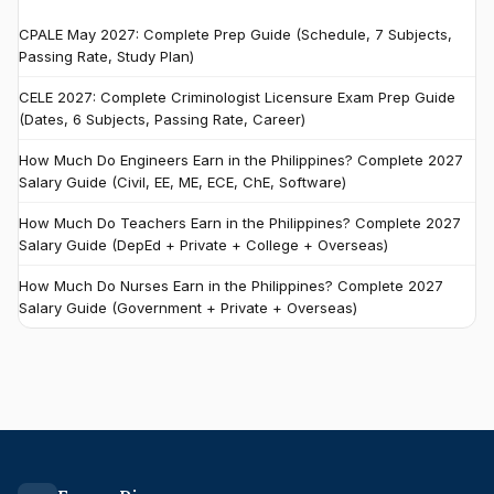
CPALE May 2027: Complete Prep Guide (Schedule, 7 Subjects,
Passing Rate, Study Plan)
CELE 2027: Complete Criminologist Licensure Exam Prep Guide
(Dates, 6 Subjects, Passing Rate, Career)
How Much Do Engineers Earn in the Philippines? Complete 2027
Salary Guide (Civil, EE, ME, ECE, ChE, Software)
How Much Do Teachers Earn in the Philippines? Complete 2027
Salary Guide (DepEd + Private + College + Overseas)
How Much Do Nurses Earn in the Philippines? Complete 2027
Salary Guide (Government + Private + Overseas)