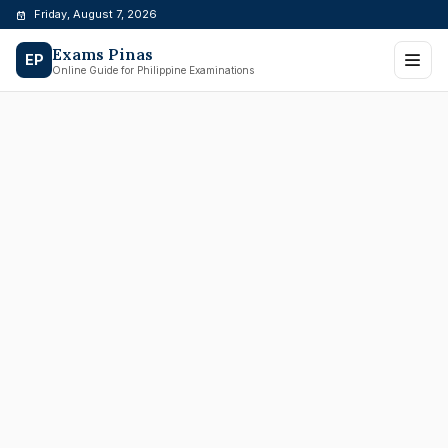
Skip
Friday, August 7, 2026
to
Exams Pinas
content
EP
Online Guide for Philippine Examinations