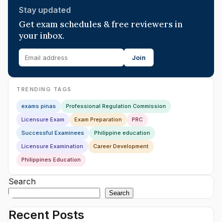
Stay updated
Get exam schedules & free reviewers in
your inbox.
Join
TRENDING TAGS
exams pinas
Professional Regulation Commission
Licensure Exam
Exam Preparation
PRC
Successful Examinees
Philippine education
Licensure Examination
Career Development
Philippines Education
Search
Search
Recent Posts