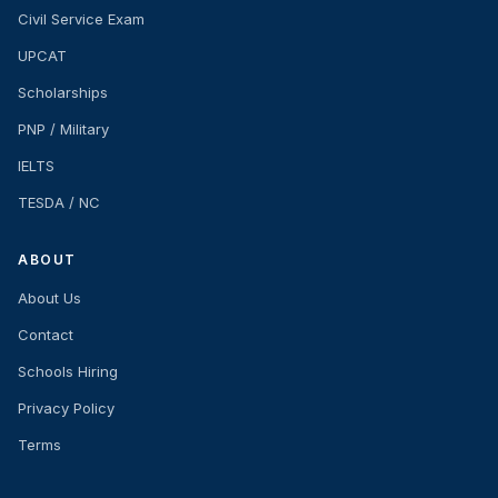
Civil Service Exam
UPCAT
Scholarships
PNP / Military
IELTS
TESDA / NC
ABOUT
About Us
Contact
Schools Hiring
Privacy Policy
Terms