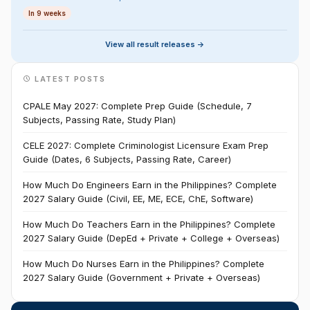
In 9 weeks
View all result releases ->
LATEST POSTS
CPALE May 2027: Complete Prep Guide (Schedule, 7
Subjects, Passing Rate, Study Plan)
CELE 2027: Complete Criminologist Licensure Exam Prep
Guide (Dates, 6 Subjects, Passing Rate, Career)
How Much Do Engineers Earn in the Philippines? Complete
2027 Salary Guide (Civil, EE, ME, ECE, ChE, Software)
How Much Do Teachers Earn in the Philippines? Complete
2027 Salary Guide (DepEd + Private + College + Overseas)
How Much Do Nurses Earn in the Philippines? Complete
2027 Salary Guide (Government + Private + Overseas)