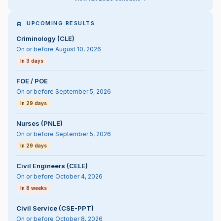
UPCOMING RESULTS
Criminology (CLE)
On or before August 10, 2026
In 3 days
FOE / POE
On or before September 5, 2026
In 29 days
Nurses (PNLE)
On or before September 5, 2026
In 29 days
Civil Engineers (CELE)
On or before October 4, 2026
In 8 weeks
Civil Service (CSE-PPT)
On or before October 8, 2026