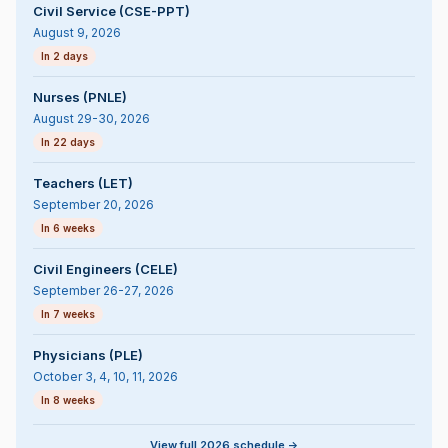
Civil Service (CSE-PPT)
August 9, 2026
In 2 days
Nurses (PNLE)
August 29-30, 2026
In 22 days
Teachers (LET)
September 20, 2026
In 6 weeks
Civil Engineers (CELE)
September 26-27, 2026
In 7 weeks
Physicians (PLE)
October 3, 4, 10, 11, 2026
In 8 weeks
View full 2026 schedule ->