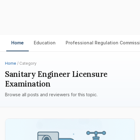
Home
Education
Professional Regulation Commiss
Home
/ Category
Sanitary Engineer Licensure
Examination
Browse all posts and reviewers for this topic.