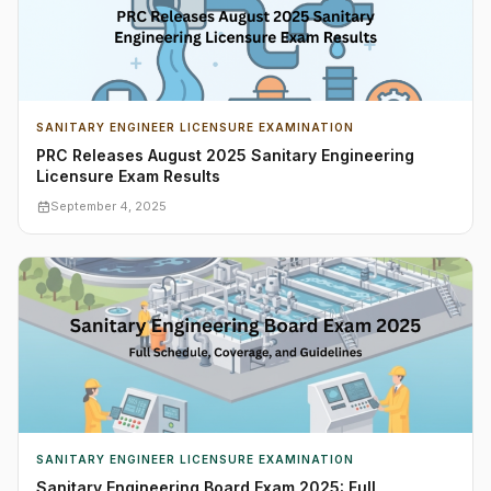
SANITARY ENGINEER LICENSURE EXAMINATION
PRC Releases August 2025 Sanitary Engineering
Licensure Exam Results
September 4, 2025
SANITARY ENGINEER LICENSURE EXAMINATION
Sanitary Engineering Board Exam 2025: Full