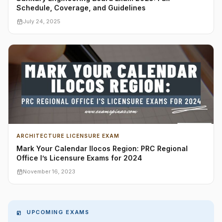
Schedule, Coverage, and Guidelines
July 24, 2025
ARCHITECTURE LICENSURE EXAM
Mark Your Calendar Ilocos Region: PRC Regional
Office I’s Licensure Exams for 2024
November 16, 2023
UPCOMING EXAMS