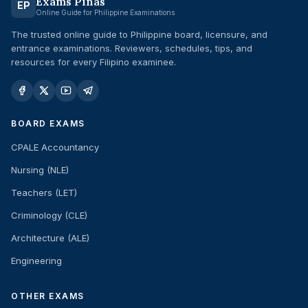
Exams Pinas
EP
Online Guide for Philippine Examinations
The trusted online guide to Philippine board, licensure, and
entrance examinations. Reviewers, schedules, tips, and
resources for every Filipino examinee.
BOARD EXAMS
CPALE Accountancy
Nursing (NLE)
Teachers (LET)
Criminology (CLE)
Architecture (ALE)
Engineering
OTHER EXAMS