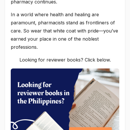
pharmacy continues.
In a world where health and healing are
paramount, pharmacists stand as frontliners of
care. So wear that white coat with pride—you’ve
earned your place in one of the noblest
professions.
Looking for reviewer books? Click below.