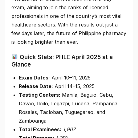
exam, aiming to join the ranks of licensed
professionals in one of the country’s most vital
healthcare sectors. With the results out just a
few days later, the future of Philippine pharmacy
is looking brighter than ever.
Quick Stats: PHLE April 2025 at a
Glance
Exam Dates:
April 10–11, 2025
Release Date:
April 14–15, 2025
Testing Centers:
Manila, Baguio, Cebu,
Davao, Iloilo, Legazpi, Lucena, Pampanga,
Rosales, Tacloban, Tuguegarao, and
Zamboanga
Total Examinees:
1,907
Total Passers:
1,150