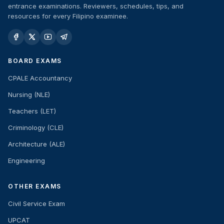
entrance examinations. Reviewers, schedules, tips, and
resources for every Filipino examinee.
BOARD EXAMS
CPALE Accountancy
Nursing (NLE)
Teachers (LET)
Criminology (CLE)
Architecture (ALE)
Engineering
OTHER EXAMS
Civil Service Exam
UPCAT