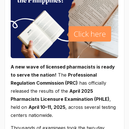
A new wave of licensed pharmacists is ready
to serve the nation!
The
Professional
Regulation Commission (PRC)
has officially
released the results of the
April 2025
Pharmacists Licensure Examination (PHLE)
,
held on
April 10–11, 2025
, across several testing
centers nationwide.
Thousands of examinees took the two-day