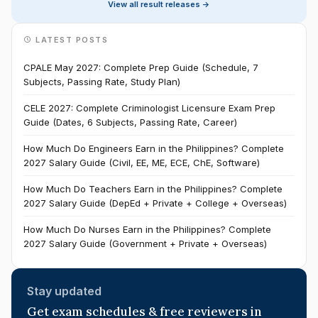
View all result releases ->
LATEST POSTS
CPALE May 2027: Complete Prep Guide (Schedule, 7
Subjects, Passing Rate, Study Plan)
CELE 2027: Complete Criminologist Licensure Exam Prep
Guide (Dates, 6 Subjects, Passing Rate, Career)
How Much Do Engineers Earn in the Philippines? Complete
2027 Salary Guide (Civil, EE, ME, ECE, ChE, Software)
How Much Do Teachers Earn in the Philippines? Complete
2027 Salary Guide (DepEd + Private + College + Overseas)
How Much Do Nurses Earn in the Philippines? Complete
2027 Salary Guide (Government + Private + Overseas)
Stay updated
Get exam schedules & free reviewers in