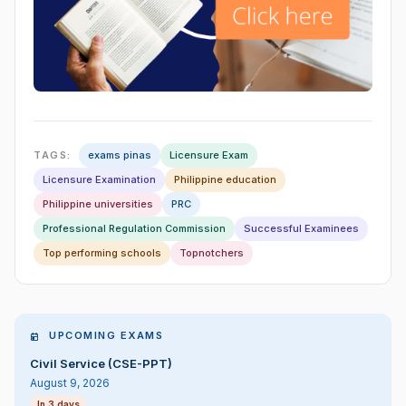
TAGS:
exams pinas
Licensure Exam
Licensure Examination
Philippine education
Philippine universities
PRC
Professional Regulation Commission
Successful Examinees
Top performing schools
Topnotchers
UPCOMING EXAMS
Civil Service (CSE-PPT)
August 9, 2026
In 3 days