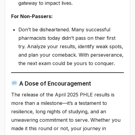
gateway to impact lives.
For Non-Passers:
Don’t be disheartened. Many successful
pharmacists today didn’t pass on their first
try. Analyze your results, identify weak spots,
and plan your comeback. With perseverance,
the next exam could be yours to conquer.
A Dose of Encouragement
The release of the April 2025 PHLE results is
more than a milestone—it’s a testament to
resilience, long nights of studying, and an
unwavering commitment to serve. Whether you
made it this round or not, your journey in