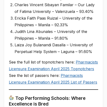
Charles Vincent Sibayan Familar – Our Lady
of Fatima University – Valenzuela – 93.40%
Ericka Faith Paas Ruizal – University of the
Philippines – Manila – 92.33%​
Judith Lina Abunales – University of the
Philippines – Manila – 91.80%​
Laiza Joy Bulanandi Dasalla – University of
Perpetual Help System – Laguna – 91.60%
See the full list of topnotchers here:
Pharmacists
Licensure Examination April 2025 Topnotchers
See the list of passers here:
Pharmacists
Licensure Examination April 2025 List of Passers
Top Performing Schools: Where
Excellence is Bred