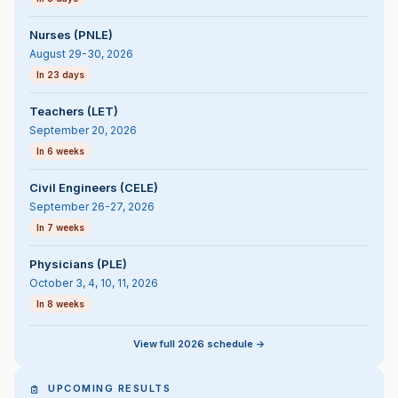
Nurses (PNLE)
August 29-30, 2026
In 23 days
Teachers (LET)
September 20, 2026
In 6 weeks
Civil Engineers (CELE)
September 26-27, 2026
In 7 weeks
Physicians (PLE)
October 3, 4, 10, 11, 2026
In 8 weeks
View full 2026 schedule ->
UPCOMING RESULTS