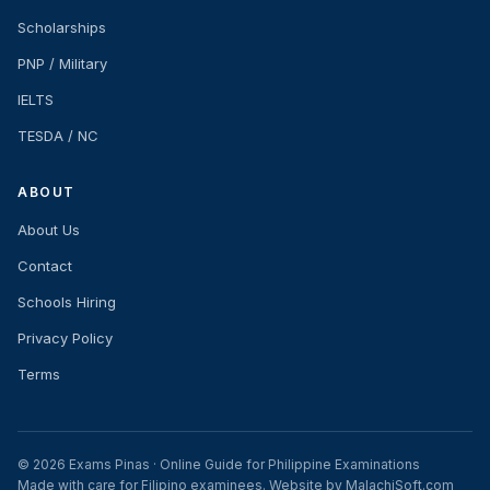
Scholarships
PNP / Military
IELTS
TESDA / NC
ABOUT
About Us
Contact
Schools Hiring
Privacy Policy
Terms
© 2026 Exams Pinas · Online Guide for Philippine Examinations
Made with care for Filipino examinees. Website by MalachiSoft.com