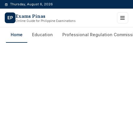
Skip
Thursday, August 6, 2026
to
Exams Pinas
content
EP
Online Guide for Philippine Examinations
Home
Education
Professional Regulation Commiss