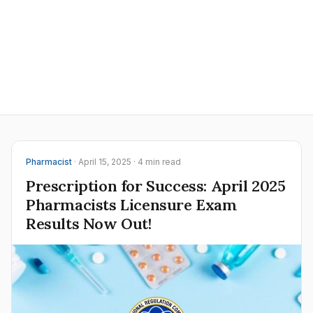
Pharmacist
· April 15, 2025 · 4 min read
Prescription for Success: April 2025
Pharmacists Licensure Exam
Results Now Out!