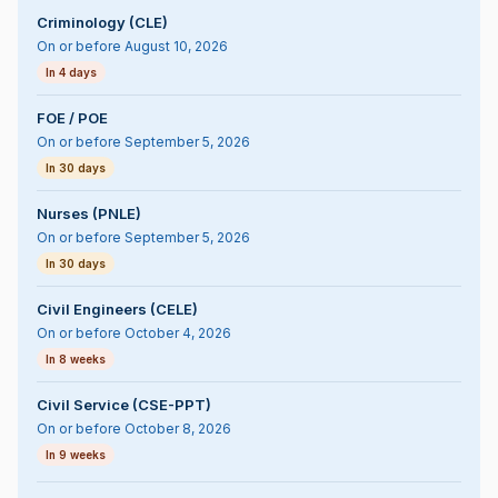
Criminology (CLE)
On or before August 10, 2026
In 4 days
FOE / POE
On or before September 5, 2026
In 30 days
Nurses (PNLE)
On or before September 5, 2026
In 30 days
Civil Engineers (CELE)
On or before October 4, 2026
In 8 weeks
Civil Service (CSE-PPT)
On or before October 8, 2026
In 9 weeks