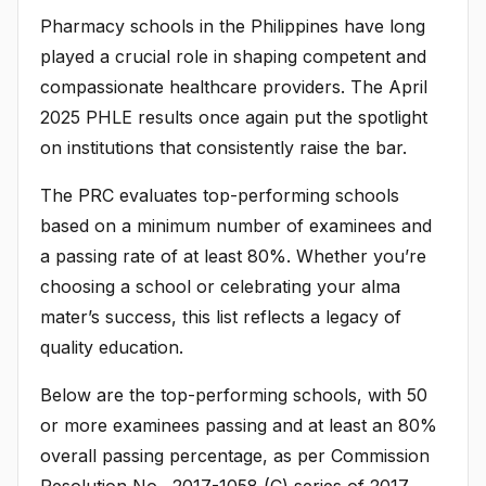
Pharmacy schools in the Philippines have long
played a crucial role in shaping competent and
compassionate healthcare providers. The April
2025 PHLE results once again put the spotlight
on institutions that consistently raise the bar.
The PRC evaluates top-performing schools
based on a minimum number of examinees and
a passing rate of at least 80%. Whether you’re
choosing a school or celebrating your alma
mater’s success, this list reflects a legacy of
quality education.
Below are the top-performing schools, with 50
or more examinees passing and at least an 80%
overall passing percentage, as per Commission
Resolution No. 2017-1058 (C) series of 2017,