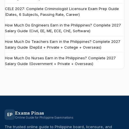
CELE 2027: Complete Criminologist Licensure Exam Prep Guide
(Dates, 6 Subjects, Passing Rate, Career)
How Much Do Engineers Earn in the Philippines? Complete 2027
Salary Guide (Civil, EE, ME, ECE, ChE, Software)
How Much Do Teachers Earn in the Philippines? Complete 2027
Salary Guide (DepEd + Private + College + Overseas)
How Much Do Nurses Earn in the Philippines? Complete 2027
Salary Guide (Government + Private + Overseas)
Exams Pinas
EP
Online Guide for Philippine Examinations
The trusted online guide to Philippine board, licensure, and