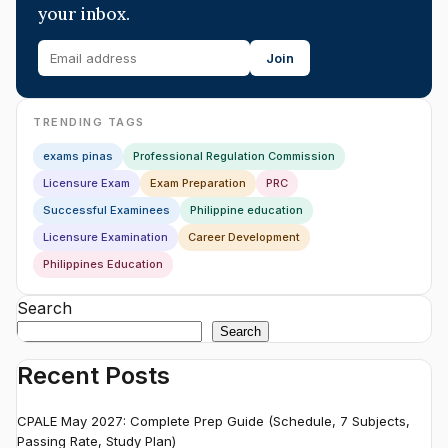
your inbox.
Join
TRENDING TAGS
exams pinas
Professional Regulation Commission
Licensure Exam
Exam Preparation
PRC
Successful Examinees
Philippine education
Licensure Examination
Career Development
Philippines Education
Search
Search
Recent Posts
CPALE May 2027: Complete Prep Guide (Schedule, 7 Subjects,
Passing Rate, Study Plan)