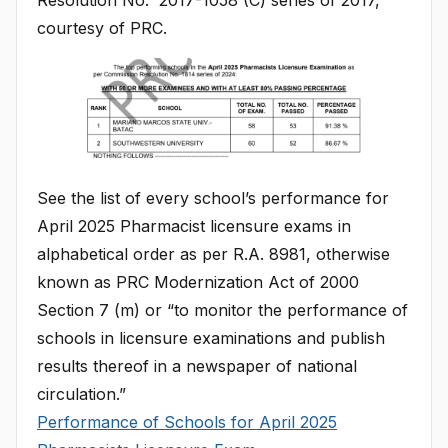
courtesy of PRC.
See the list of every school’s performance for
April 2025 Pharmacist licensure exams in
alphabetical order as per R.A. 8981, otherwise
known as PRC Modernization Act of 2000
Section 7 (m) or “to monitor the performance of
schools in licensure examinations and publish
results thereof in a newspaper of national
circulation.”
Performance of Schools for April 2025