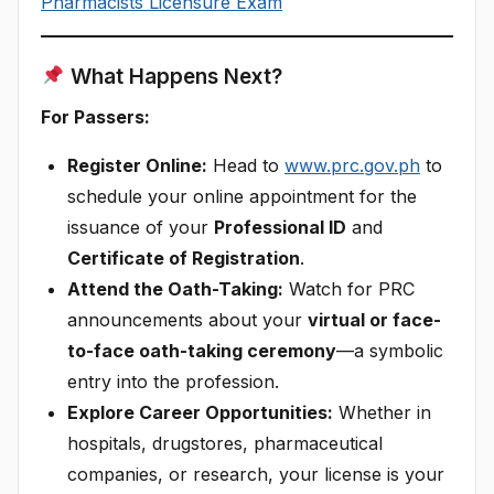
Pharmacists Licensure Exam
What Happens Next?
For Passers:
Register Online:
Head to
www.prc.gov.ph
to
schedule your online appointment for the
issuance of your
Professional ID
and
Certificate of Registration
.
Attend the Oath-Taking:
Watch for PRC
announcements about your
virtual or face-
to-face oath-taking ceremony
—a symbolic
entry into the profession.
Explore Career Opportunities:
Whether in
hospitals, drugstores, pharmaceutical
companies, or research, your license is your