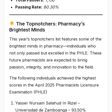
Passing Rate:
60.30%
The Topnotchers: Pharmacy’s
Brightest Minds
This year’s topnotchers list features some of the
brightest minds in pharmacy—individuals who
not only passed but excelled in the PHLE. These
future pharmacists are expected to bring
passion, integrity, and innovation to the field.
The following individuals achieved the highest
scores in the April 2025 Pharmacists Licensure
Examination (PHLE)
Yasser Nursam Salahud In Rizal –
Universidad de Zamboanga – 93.50%