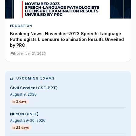
EDUCATION
Breaking News: November 2023 Speech-Language
Pathologists Licensure Examination Results Unveiled
by PRC
November 21, 2023
UPCOMING EXAMS
Civil Service (CSE-PPT)
August 9, 2026
In 2 days
Nurses (PNLE)
August 29-30, 2026
In 22 days