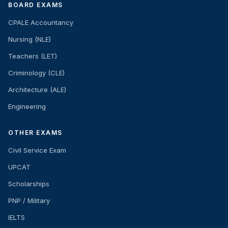
BOARD EXAMS
CPALE Accountancy
Nursing (NLE)
Teachers (LET)
Criminology (CLE)
Architecture (ALE)
Engineering
OTHER EXAMS
Civil Service Exam
UPCAT
Scholarships
PNP / Military
IELTS