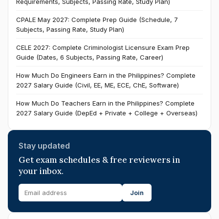
Requirements, Subjects, Passing Rate, Study Plan)
CPALE May 2027: Complete Prep Guide (Schedule, 7
Subjects, Passing Rate, Study Plan)
CELE 2027: Complete Criminologist Licensure Exam Prep
Guide (Dates, 6 Subjects, Passing Rate, Career)
How Much Do Engineers Earn in the Philippines? Complete
2027 Salary Guide (Civil, EE, ME, ECE, ChE, Software)
How Much Do Teachers Earn in the Philippines? Complete
2027 Salary Guide (DepEd + Private + College + Overseas)
Stay updated
Get exam schedules & free reviewers in
your inbox.
Join