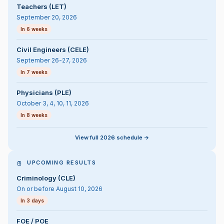
Teachers (LET)
September 20, 2026
In 6 weeks
Civil Engineers (CELE)
September 26-27, 2026
In 7 weeks
Physicians (PLE)
October 3, 4, 10, 11, 2026
In 8 weeks
View full 2026 schedule ->
UPCOMING RESULTS
Criminology (CLE)
On or before August 10, 2026
In 3 days
FOE / POE