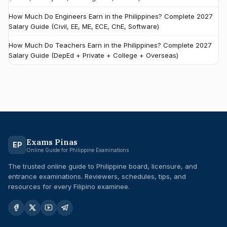
How Much Do Engineers Earn in the Philippines? Complete 2027
Salary Guide (Civil, EE, ME, ECE, ChE, Software)
How Much Do Teachers Earn in the Philippines? Complete 2027
Salary Guide (DepEd + Private + College + Overseas)
Exams Pinas
EP
Online Guide for Philippine Examinations
The trusted online guide to Philippine board, licensure, and
entrance examinations. Reviewers, schedules, tips, and
resources for every Filipino examinee.