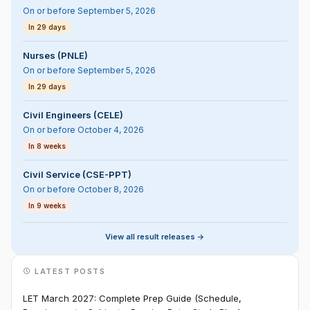
On or before September 5, 2026
In 29 days
Nurses (PNLE)
On or before September 5, 2026
In 29 days
Civil Engineers (CELE)
On or before October 4, 2026
In 8 weeks
Civil Service (CSE-PPT)
On or before October 8, 2026
In 9 weeks
View all result releases ->
LATEST POSTS
LET March 2027: Complete Prep Guide (Schedule,