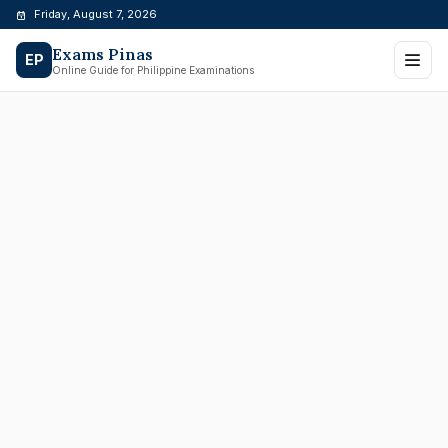
Skip
Friday, August 7, 2026
to
Exams Pinas
content
EP
Online Guide for Philippine Examinations