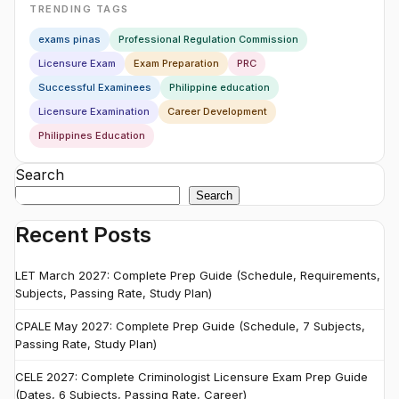
TRENDING TAGS
exams pinas
Professional Regulation Commission
Licensure Exam
Exam Preparation
PRC
Successful Examinees
Philippine education
Licensure Examination
Career Development
Philippines Education
Search
Search
Recent Posts
LET March 2027: Complete Prep Guide (Schedule, Requirements,
Subjects, Passing Rate, Study Plan)
CPALE May 2027: Complete Prep Guide (Schedule, 7 Subjects,
Passing Rate, Study Plan)
CELE 2027: Complete Criminologist Licensure Exam Prep Guide
(Dates, 6 Subjects, Passing Rate, Career)