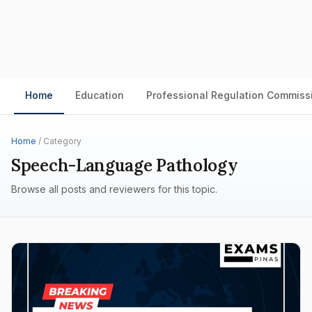
Home
Education
Professional Regulation Commiss
Home
/ Category
Speech-Language Pathology
Browse all posts and reviewers for this topic.