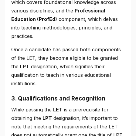
which covers foundational knowledge across
various disciplines, and the
Professional
Education (ProfEd)
component, which delves
into teaching methodologies, principles, and
practices.
Once a candidate has passed both components
of the LET, they become eligible to be granted
the
LPT
designation, which signifies their
qualification to teach in various educational
institutions.
3. Qualifications and Recognition
While passing the
LET
is a prerequisite for
obtaining the
LPT
designation, it’s important to
note that meeting the requirements of the LET
does not automatically grant one the title of LPT.