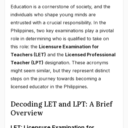
Education is a cornerstone of society, and the
individuals who shape young minds are
entrusted with a crucial responsibility. In the
Philippines, two key examinations play a pivotal
role in determining who is qualified to take on
this role: the
Licensure Examination for
Teachers (LET)
and the
Licensed Professional
Teacher (LPT)
designation. These acronyms
might seem similar, but they represent distinct
steps on the journey towards becoming a
licensed educator in the Philippines.
Decoding LET and LPT: A Brief
Overview
LET: Licensure Examination for