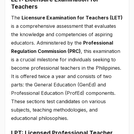
Teachers
The
Licensure Examination for Teachers (LET)
is a comprehensive assessment that evaluates
the knowledge and competencies of aspiring
educators. Administered by the
Professional
Regulation Commission (PRC)
, this examination
is a crucial milestone for individuals seeking to
become professional teachers in the Philippines.
It is offered twice a year and consists of two
parts: the General Education (GenEd) and
Professional Education (ProfEd) components.
These sections test candidates on various
subjects, teaching methodologies, and
educational philosophies.
LPT: Licensed Professional Teacher