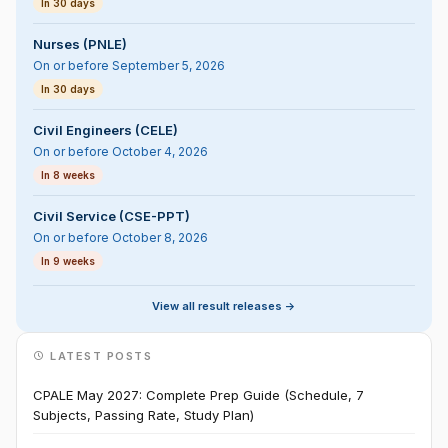
In 30 days
Nurses (PNLE)
On or before September 5, 2026
In 30 days
Civil Engineers (CELE)
On or before October 4, 2026
In 8 weeks
Civil Service (CSE-PPT)
On or before October 8, 2026
In 9 weeks
View all result releases ->
LATEST POSTS
CPALE May 2027: Complete Prep Guide (Schedule, 7
Subjects, Passing Rate, Study Plan)