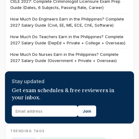
CELE 2027: Complete Criminologist Licensure Exam Prep
Guide (Dates, 6 Subjects, Passing Rate, Career)
How Much Do Engineers Earn in the Philippines? Complete
2027 Salary Guide (Civil, EE, ME, ECE, ChE, Software)
How Much Do Teachers Earn in the Philippines? Complete
2027 Salary Guide (DepEd + Private + College + Overseas)
How Much Do Nurses Earn in the Philippines? Complete
2027 Salary Guide (Government + Private + Overseas)
Stay updated
Get exam schedules & free reviewers in
your inbox.
Join
TRENDING TAGS