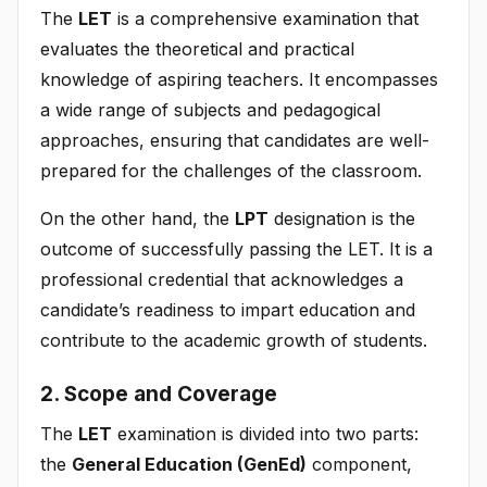
The
LET
is a comprehensive examination that
evaluates the theoretical and practical
knowledge of aspiring teachers. It encompasses
a wide range of subjects and pedagogical
approaches, ensuring that candidates are well-
prepared for the challenges of the classroom.
On the other hand, the
LPT
designation is the
outcome of successfully passing the LET. It is a
professional credential that acknowledges a
candidate’s readiness to impart education and
contribute to the academic growth of students.
2. Scope and Coverage
The
LET
examination is divided into two parts:
the
General Education (GenEd)
component,