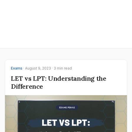
Exams
· August 9, 2023 · 3 min read
LET vs LPT: Understanding the
Difference