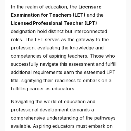
In the realm of education, the
Licensure
Examination for Teachers (LET)
and the
Licensed Professional Teacher (LPT)
designation hold distinct but interconnected
roles. The LET serves as the gateway to the
profession, evaluating the knowledge and
competencies of aspiring teachers. Those who
successfully navigate this assessment and fulfill
additional requirements earn the esteemed LPT
title, signifying their readiness to embark on a
fulfilling career as educators.
Navigating the world of education and
professional development demands a
comprehensive understanding of the pathways
available. Aspiring educators must embark on