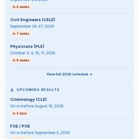
In 6 weeks
Civil Engineers (CELE)
September 26-27, 2026
In 7 weeks
Physicians (PLE)
October 3, 4, 10, 11, 2026
In 8 weeks
View full 2026 schedule ->
UPCOMING RESULTS
Criminology (CLE)
On or before August 10, 2026
In 4 days
FOE / POE
On or before September 5, 2026