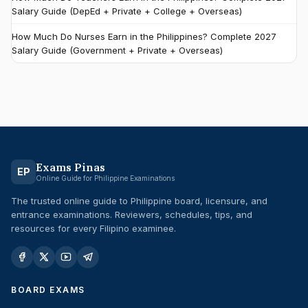
Salary Guide (DepEd + Private + College + Overseas)
How Much Do Nurses Earn in the Philippines? Complete 2027
Salary Guide (Government + Private + Overseas)
Exams Pinas
EP
Online Guide for Philippine Examinations
The trusted online guide to Philippine board, licensure, and
entrance examinations. Reviewers, schedules, tips, and
resources for every Filipino examinee.
BOARD EXAMS