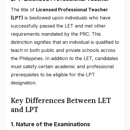
The title of
Licensed Professional Teacher
(LPT)
is bestowed upon individuals who have
successfully passed the LET and met other
requirements mandated by the PRC. This
distinction signifies that an individual is qualified to
teach in both public and private schools across
the Philippines. In addition to the LET, candidates
must satisfy certain academic and professional
prerequisites to be eligible for the LPT
designation.
Key Differences Between LET
and LPT
1. Nature of the Examinations