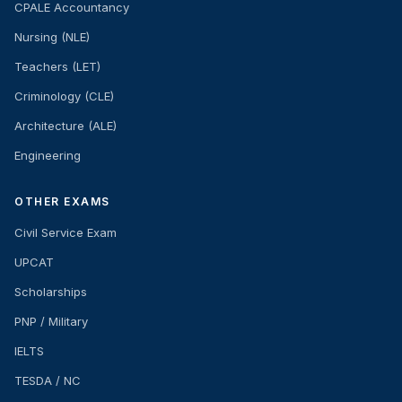
CPALE Accountancy
Nursing (NLE)
Teachers (LET)
Criminology (CLE)
Architecture (ALE)
Engineering
OTHER EXAMS
Civil Service Exam
UPCAT
Scholarships
PNP / Military
IELTS
TESDA / NC