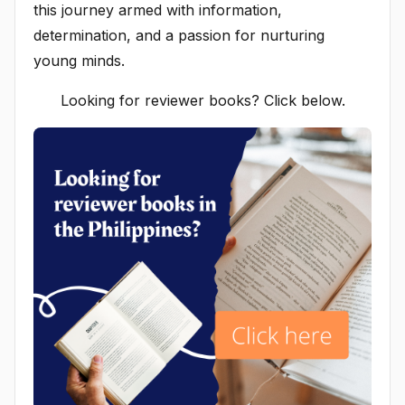
this journey armed with information,
determination, and a passion for nurturing
young minds.
Looking for reviewer books? Click below.