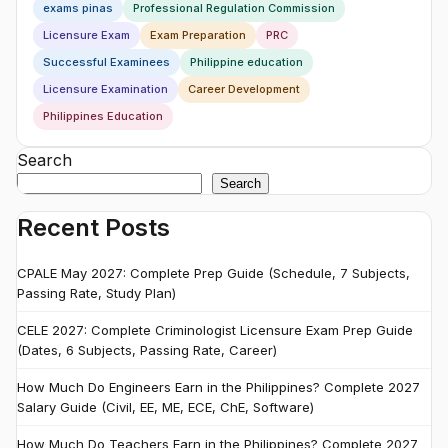
exams pinas
Professional Regulation Commission
Licensure Exam
Exam Preparation
PRC
Successful Examinees
Philippine education
Licensure Examination
Career Development
Philippines Education
Search
Search
Recent Posts
CPALE May 2027: Complete Prep Guide (Schedule, 7 Subjects,
Passing Rate, Study Plan)
CELE 2027: Complete Criminologist Licensure Exam Prep Guide
(Dates, 6 Subjects, Passing Rate, Career)
How Much Do Engineers Earn in the Philippines? Complete 2027
Salary Guide (Civil, EE, ME, ECE, ChE, Software)
How Much Do Teachers Earn in the Philippines? Complete 2027