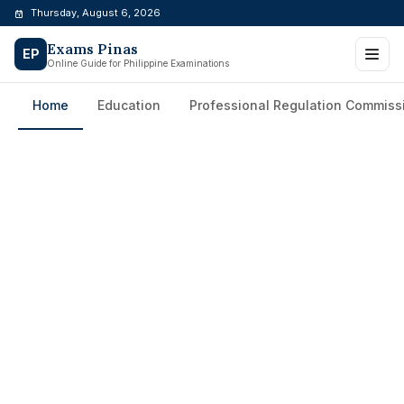
Skip
Thursday, August 6, 2026
to
Exams Pinas
content
EP
Online Guide for Philippine Examinations
Home
Education
Professional Regulation Commiss