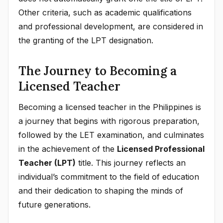
Other criteria, such as academic qualifications
and professional development, are considered in
the granting of the LPT designation.
The Journey to Becoming a
Licensed Teacher
Becoming a licensed teacher in the Philippines is
a journey that begins with rigorous preparation,
followed by the LET examination, and culminates
in the achievement of the
Licensed Professional
Teacher (LPT)
title. This journey reflects an
individual’s commitment to the field of education
and their dedication to shaping the minds of
future generations.