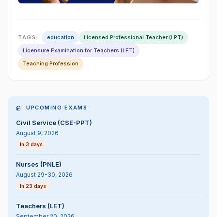
TAGS:
education
Licensed Professional Teacher (LPT)
Licensure Examination for Teachers (LET)
Teaching Profession
UPCOMING EXAMS
Civil Service (CSE-PPT)
August 9, 2026
In 3 days
Nurses (PNLE)
August 29-30, 2026
In 23 days
Teachers (LET)
September 20, 2026