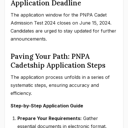
Application Deadline
The application window for the PNPA Cadet
Admission Test 2024 closes on June 15, 2024.
Candidates are urged to stay updated for further
announcements.
Paving Your Path: PNPA
Cadetship Application Steps
The application process unfolds in a series of
systematic steps, ensuring accuracy and
efficiency.
Step-by-Step Application Guide
Prepare Your Requirements:
Gather
essential documents in electronic format.