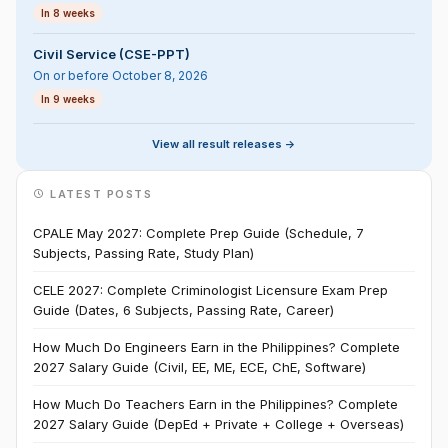
In 8 weeks
Civil Service (CSE-PPT)
On or before October 8, 2026
In 9 weeks
View all result releases ->
LATEST POSTS
CPALE May 2027: Complete Prep Guide (Schedule, 7
Subjects, Passing Rate, Study Plan)
CELE 2027: Complete Criminologist Licensure Exam Prep
Guide (Dates, 6 Subjects, Passing Rate, Career)
How Much Do Engineers Earn in the Philippines? Complete
2027 Salary Guide (Civil, EE, ME, ECE, ChE, Software)
How Much Do Teachers Earn in the Philippines? Complete
2027 Salary Guide (DepEd + Private + College + Overseas)