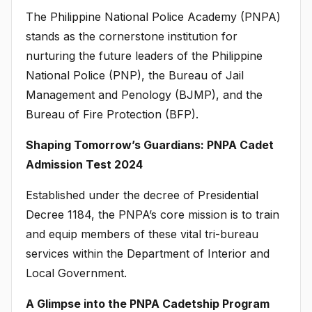
The Philippine National Police Academy (PNPA)
stands as the cornerstone institution for
nurturing the future leaders of the Philippine
National Police (PNP), the Bureau of Jail
Management and Penology (BJMP), and the
Bureau of Fire Protection (BFP).
Shaping Tomorrow’s Guardians: PNPA Cadet
Admission Test 2024
Established under the decree of Presidential
Decree 1184, the PNPA’s core mission is to train
and equip members of these vital tri-bureau
services within the Department of Interior and
Local Government.
A Glimpse into the PNPA Cadetship Program