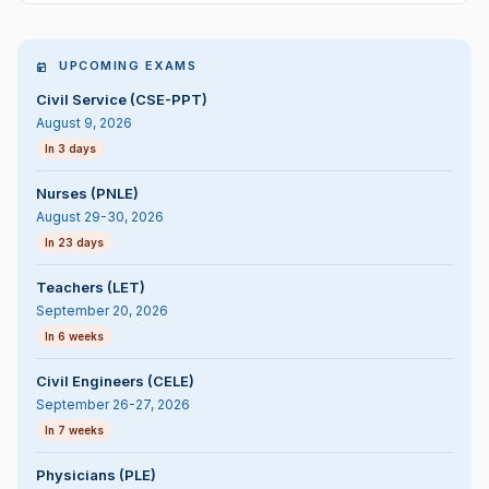
UPCOMING EXAMS
Civil Service (CSE-PPT)
August 9, 2026
In 3 days
Nurses (PNLE)
August 29-30, 2026
In 23 days
Teachers (LET)
September 20, 2026
In 6 weeks
Civil Engineers (CELE)
September 26-27, 2026
In 7 weeks
Physicians (PLE)