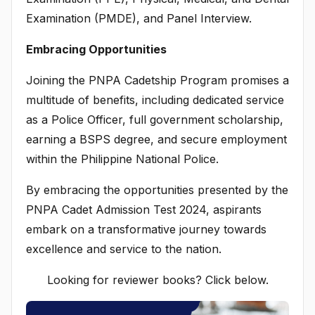
Examination (PMDE), and Panel Interview.
Embracing Opportunities
Joining the PNPA Cadetship Program promises a
multitude of benefits, including dedicated service
as a Police Officer, full government scholarship,
earning a BSPS degree, and secure employment
within the Philippine National Police.
By embracing the opportunities presented by the
PNPA Cadet Admission Test 2024, aspirants
embark on a transformative journey towards
excellence and service to the nation.
Looking for reviewer books? Click below.