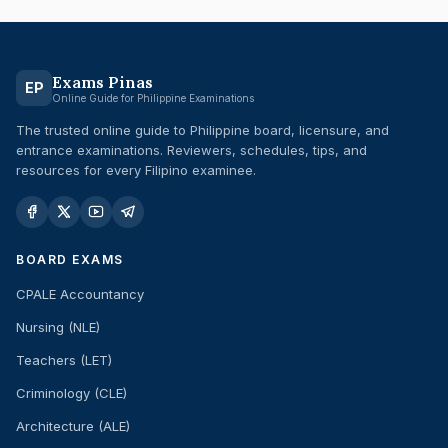
Exams Pinas
EP
Online Guide for Philippine Examinations
The trusted online guide to Philippine board, licensure, and
entrance examinations. Reviewers, schedules, tips, and
resources for every Filipino examinee.
BOARD EXAMS
CPALE Accountancy
Nursing (NLE)
Teachers (LET)
Criminology (CLE)
Architecture (ALE)