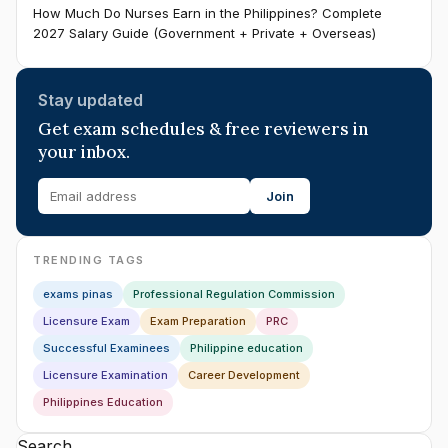
How Much Do Nurses Earn in the Philippines? Complete
2027 Salary Guide (Government + Private + Overseas)
Stay updated
Get exam schedules & free reviewers in
your inbox.
Join
TRENDING TAGS
exams pinas
Professional Regulation Commission
Licensure Exam
Exam Preparation
PRC
Successful Examinees
Philippine education
Licensure Examination
Career Development
Philippines Education
Search