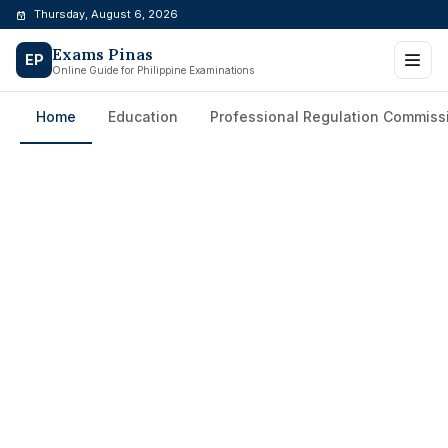
Skip
Thursday, August 6, 2026
to
Exams Pinas
content
EP
Online Guide for Philippine Examinations
Home
Education
Professional Regulation Commiss