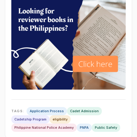
TAGS:
Application Process
Cadet Admission
Cadetship Program
eligibility
Philippine National Police Academy
PNPA
Public Safety