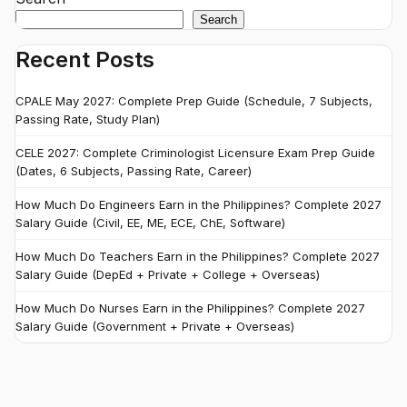
Search
Recent Posts
CPALE May 2027: Complete Prep Guide (Schedule, 7 Subjects,
Passing Rate, Study Plan)
CELE 2027: Complete Criminologist Licensure Exam Prep Guide
(Dates, 6 Subjects, Passing Rate, Career)
How Much Do Engineers Earn in the Philippines? Complete 2027
Salary Guide (Civil, EE, ME, ECE, ChE, Software)
How Much Do Teachers Earn in the Philippines? Complete 2027
Salary Guide (DepEd + Private + College + Overseas)
How Much Do Nurses Earn in the Philippines? Complete 2027
Salary Guide (Government + Private + Overseas)