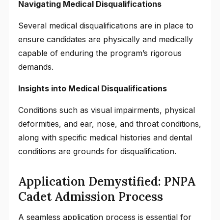
Navigating Medical Disqualifications
Several medical disqualifications are in place to
ensure candidates are physically and medically
capable of enduring the program’s rigorous
demands.
Insights into Medical Disqualifications
Conditions such as visual impairments, physical
deformities, and ear, nose, and throat conditions,
along with specific medical histories and dental
conditions are grounds for disqualification.
Application Demystified: PNPA
Cadet Admission Process
A seamless application process is essential for