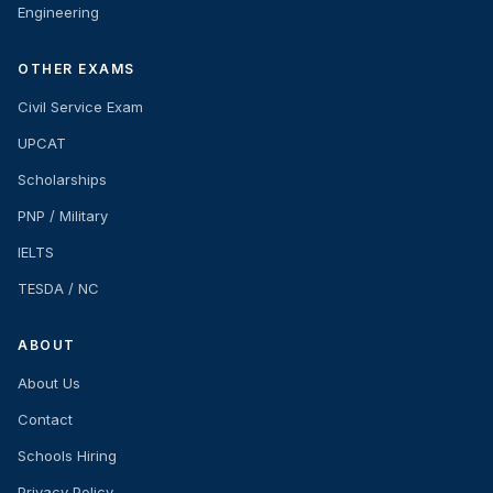
Engineering
OTHER EXAMS
Civil Service Exam
UPCAT
Scholarships
PNP / Military
IELTS
TESDA / NC
ABOUT
About Us
Contact
Schools Hiring
Privacy Policy