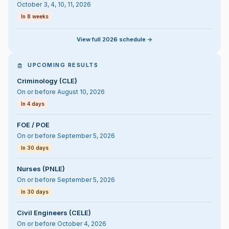
October 3, 4, 10, 11, 2026
In 8 weeks
View full 2026 schedule ->
UPCOMING RESULTS
Criminology (CLE)
On or before August 10, 2026
In 4 days
FOE / POE
On or before September 5, 2026
In 30 days
Nurses (PNLE)
On or before September 5, 2026
In 30 days
Civil Engineers (CELE)
On or before October 4, 2026