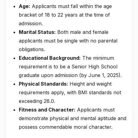
Age:
Applicants must fall within the age
bracket of 18 to 22 years at the time of
admission.
Marital Status:
Both male and female
applicants must be single with no parental
obligations.
Educational Background:
The minimum
requirement is to be a Senior High School
graduate upon admission (by June 1, 2025).
Physical Standards:
Height and weight
requirements apply, with BMI standards not
exceeding 28.0.
Fitness and Character:
Applicants must
demonstrate physical and mental aptitude and
possess commendable moral character.