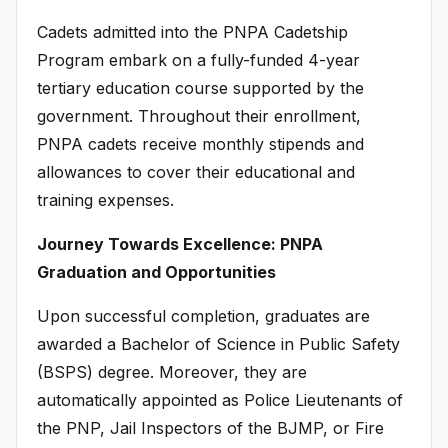
Cadets admitted into the PNPA Cadetship
Program embark on a fully-funded 4-year
tertiary education course supported by the
government. Throughout their enrollment,
PNPA cadets receive monthly stipends and
allowances to cover their educational and
training expenses.
Journey Towards Excellence: PNPA
Graduation and Opportunities
Upon successful completion, graduates are
awarded a Bachelor of Science in Public Safety
(BSPS) degree. Moreover, they are
automatically appointed as Police Lieutenants of
the PNP, Jail Inspectors of the BJMP, or Fire