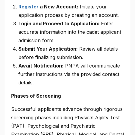
Register
a New Account:
Initiate your
application process by creating an account.
Login and Proceed to Application:
Enter
accurate information into the cadet applicant
admission form.
Submit Your Application:
Review all details
before finalizing submission.
Await Notification:
PNPA will communicate
further instructions via the provided contact
details.
Phases of Screening
Successful applicants advance through rigorous
screening phases including Physical Agility Test
(PAT), Psychological and Psychiatric
Examination (PPE), Physical, Medical, and Dental