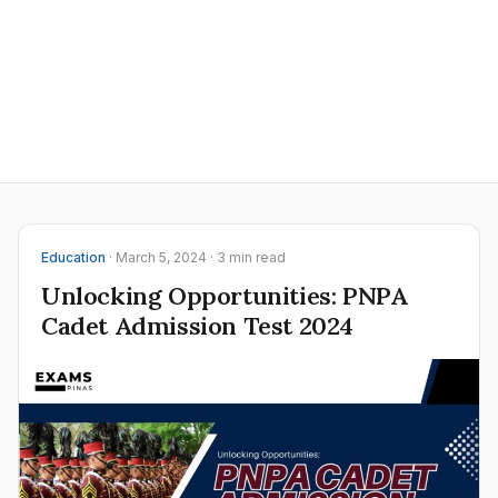
Education
· March 5, 2024 · 3 min read
Unlocking Opportunities: PNPA
Cadet Admission Test 2024