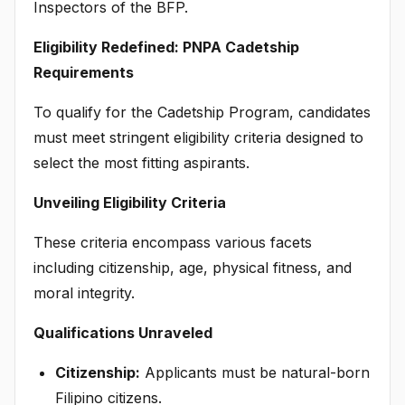
Inspectors of the BFP.
Eligibility Redefined: PNPA Cadetship
Requirements
To qualify for the Cadetship Program, candidates
must meet stringent eligibility criteria designed to
select the most fitting aspirants.
Unveiling Eligibility Criteria
These criteria encompass various facets
including citizenship, age, physical fitness, and
moral integrity.
Qualifications Unraveled
Citizenship:
Applicants must be natural-born
Filipino citizens.