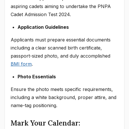
aspiring cadets aiming to undertake the PNPA
Cadet Admission Test 2024.
Application Guidelines
Applicants must prepare essential documents
including a clear scanned birth certificate,
passport-sized photo, and duly accomplished
BMI form
.
Photo Essentials
Ensure the photo meets specific requirements,
including a white background, proper attire, and
name-tag positioning.
Mark Your Calendar: