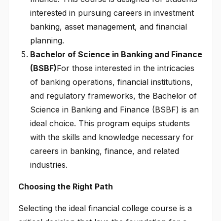
interested in pursuing careers in investment
banking, asset management, and financial
planning.
Bachelor of Science in Banking and Finance
(BSBF)
For those interested in the intricacies
of banking operations, financial institutions,
and regulatory frameworks, the Bachelor of
Science in Banking and Finance (BSBF) is an
ideal choice. This program equips students
with the skills and knowledge necessary for
careers in banking, finance, and related
industries.
Choosing the Right Path
Selecting the ideal financial college course is a