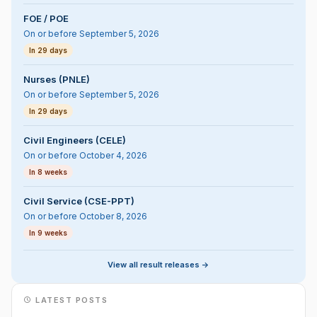
FOE / POE
On or before September 5, 2026
In 29 days
Nurses (PNLE)
On or before September 5, 2026
In 29 days
Civil Engineers (CELE)
On or before October 4, 2026
In 8 weeks
Civil Service (CSE-PPT)
On or before October 8, 2026
In 9 weeks
View all result releases ->
LATEST POSTS