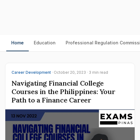
Home
Education
Professional Regulation Commiss
Career Development
· October 20, 2023 · 3 min read
Navigating Financial College
Courses in the Philippines: Your
Path to a Finance Career