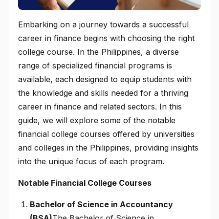
Embarking on a journey towards a successful
career in finance begins with choosing the right
college course. In the Philippines, a diverse
range of specialized financial programs is
available, each designed to equip students with
the knowledge and skills needed for a thriving
career in finance and related sectors. In this
guide, we will explore some of the notable
financial college courses offered by universities
and colleges in the Philippines, providing insights
into the unique focus of each program.
Notable Financial College Courses
Bachelor of Science in Accountancy
(BSA)
The Bachelor of Science in