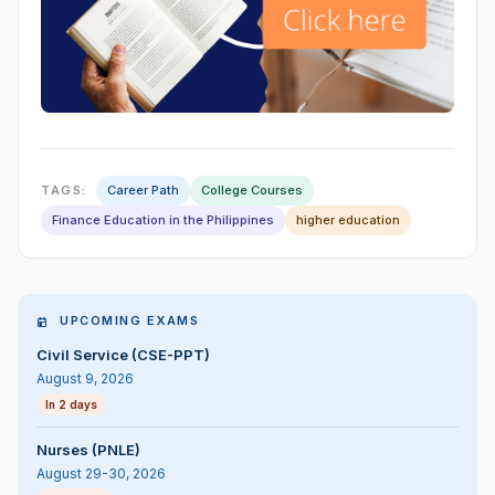
TAGS:
Career Path
College Courses
Finance Education in the Philippines
higher education
UPCOMING EXAMS
Civil Service (CSE-PPT)
August 9, 2026
In 2 days
Nurses (PNLE)
August 29-30, 2026