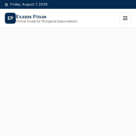
Skip
Friday, August 7, 2026
to
Exams Pinas
content
EP
Online Guide for Philippine Examinations