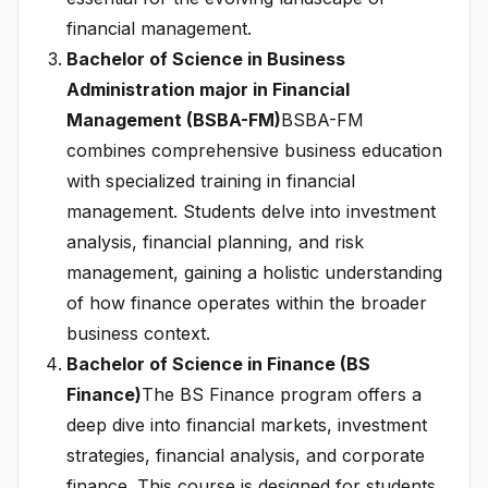
financial management.
Bachelor of Science in Business
Administration major in Financial
Management (BSBA-FM)
BSBA-FM
combines comprehensive business education
with specialized training in financial
management. Students delve into investment
analysis, financial planning, and risk
management, gaining a holistic understanding
of how finance operates within the broader
business context.
Bachelor of Science in Finance (BS
Finance)
The BS Finance program offers a
deep dive into financial markets, investment
strategies, financial analysis, and corporate
finance. This course is designed for students