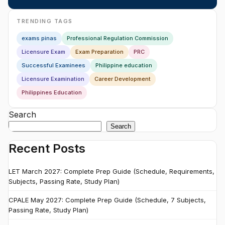
TRENDING TAGS
exams pinas
Professional Regulation Commission
Licensure Exam
Exam Preparation
PRC
Successful Examinees
Philippine education
Licensure Examination
Career Development
Philippines Education
Search
Search
Recent Posts
LET March 2027: Complete Prep Guide (Schedule, Requirements,
Subjects, Passing Rate, Study Plan)
CPALE May 2027: Complete Prep Guide (Schedule, 7 Subjects,
Passing Rate, Study Plan)