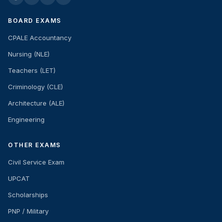
BOARD EXAMS
CPALE Accountancy
Nursing (NLE)
Teachers (LET)
Criminology (CLE)
Architecture (ALE)
Engineering
OTHER EXAMS
Civil Service Exam
UPCAT
Scholarships
PNP / Military