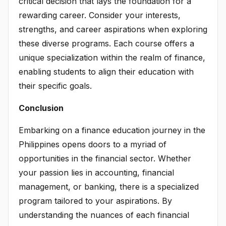
critical decision that lays the foundation for a
rewarding career. Consider your interests,
strengths, and career aspirations when exploring
these diverse programs. Each course offers a
unique specialization within the realm of finance,
enabling students to align their education with
their specific goals.
Conclusion
Embarking on a finance education journey in the
Philippines opens doors to a myriad of
opportunities in the financial sector. Whether
your passion lies in accounting, financial
management, or banking, there is a specialized
program tailored to your aspirations. By
understanding the nuances of each financial