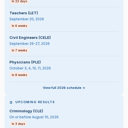
In 22 days
Teachers (LET)
September 20, 2026
In 6 weeks
Civil Engineers (CELE)
September 26-27, 2026
In 7 weeks
Physicians (PLE)
October 3, 4, 10, 11, 2026
In 8 weeks
View full 2026 schedule ->
UPCOMING RESULTS
Criminology (CLE)
On or before August 10, 2026
In 3 days