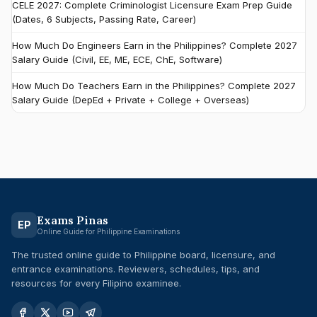
CELE 2027: Complete Criminologist Licensure Exam Prep Guide
(Dates, 6 Subjects, Passing Rate, Career)
How Much Do Engineers Earn in the Philippines? Complete 2027
Salary Guide (Civil, EE, ME, ECE, ChE, Software)
How Much Do Teachers Earn in the Philippines? Complete 2027
Salary Guide (DepEd + Private + College + Overseas)
Exams Pinas
EP
Online Guide for Philippine Examinations
The trusted online guide to Philippine board, licensure, and
entrance examinations. Reviewers, schedules, tips, and
resources for every Filipino examinee.