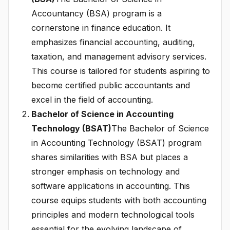
Accountancy (BSA) program is a
cornerstone in finance education. It
emphasizes financial accounting, auditing,
taxation, and management advisory services.
This course is tailored for students aspiring to
become certified public accountants and
excel in the field of accounting.
Bachelor of Science in Accounting
Technology (BSAT)
The Bachelor of Science
in Accounting Technology (BSAT) program
shares similarities with BSA but places a
stronger emphasis on technology and
software applications in accounting. This
course equips students with both accounting
principles and modern technological tools
essential for the evolving landscape of