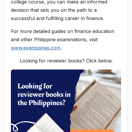
college course, you can make an informed
decision that sets you on the path to a
successful and fulfilling career in finance.
For more detailed guides on finance education
and other Philippine examinations, visit
www.examspinas.com
.
Looking for reviewer books? Click below.