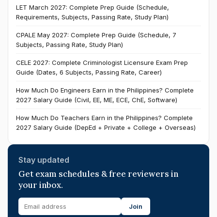
LET March 2027: Complete Prep Guide (Schedule,
Requirements, Subjects, Passing Rate, Study Plan)
CPALE May 2027: Complete Prep Guide (Schedule, 7
Subjects, Passing Rate, Study Plan)
CELE 2027: Complete Criminologist Licensure Exam Prep
Guide (Dates, 6 Subjects, Passing Rate, Career)
How Much Do Engineers Earn in the Philippines? Complete
2027 Salary Guide (Civil, EE, ME, ECE, ChE, Software)
How Much Do Teachers Earn in the Philippines? Complete
2027 Salary Guide (DepEd + Private + College + Overseas)
Stay updated
Get exam schedules & free reviewers in
your inbox.
Join